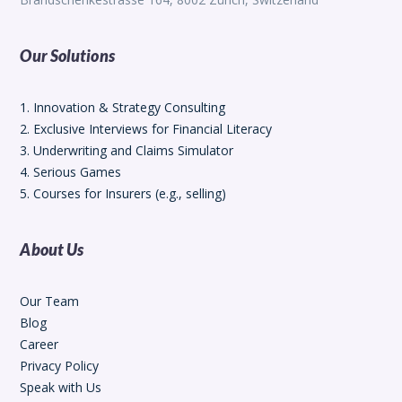
Our Solutions
1. Innovation & Strategy Consulting
2. Exclusive Interviews for Financial Literacy
3. Underwriting and Claims Simulator
4. Serious Games
5. Courses for Insurers (e.g., selling)
About Us
Our Team
Blog
Career
Privacy Policy
Speak with Us