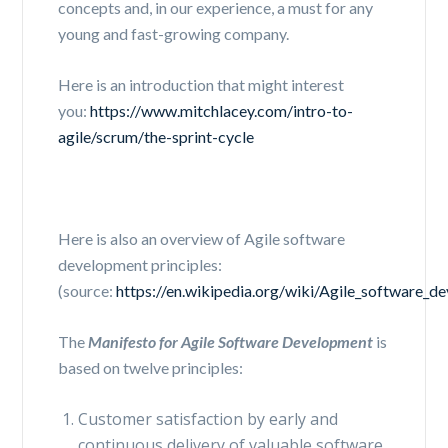
concepts and, in our experience, a must for any
young and fast-growing company.
Here is an introduction that might interest
you:
https://www.mitchlacey.com/intro-to-
agile/scrum/the-sprint-cycle
Here is also an overview of
Agile software
development principles:
(source:
https://en.wikipedia.org/wiki/Agile_software_d
The
Manifesto for Agile Software Development
is
based on twelve principles:
Customer satisfaction by early and
continuous delivery of valuable software.