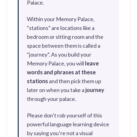
Palace.
Within your Memory Palace,
“stations” are locations like a
bedroom or sitting room and the
space between them is called a
“journey”. As you build your
Memory Palace, you will
leave
words and phrases at these
stations
and then pick them up
later on when you take a
journey
through your palace.
Please don’t rob yourself of this
powerful language learning device
by saying you’re not a visual