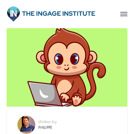
Written by
PHILIPPE