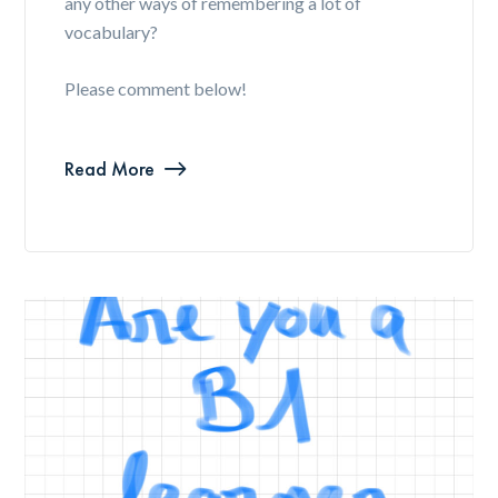
any other ways of remembering a lot of
vocabulary?
Please comment below!
Read More