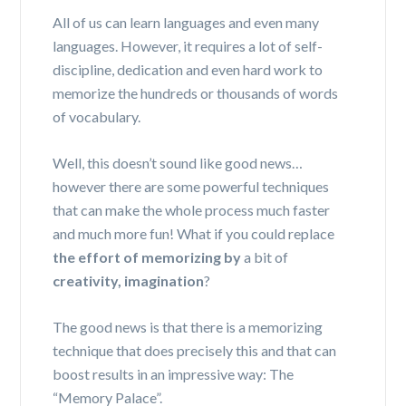
All of us can learn languages and even many
languages. However, it requires a lot of self-
discipline, dedication and even hard work to
memorize the hundreds or thousands of words
of vocabulary.
Well, this doesn’t sound like good news…
however there are some powerful techniques
that can make the whole process much faster
and much more fun! What if you could replace
the effort of memorizing by
a bit of
creativity, imagination
?
The good news is that there is a memorizing
technique that does precisely this and that can
boost results in an impressive way: The
“Memory Palace”.