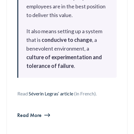
employees are in the best position
to deliver this value.
It also means setting up a system
that is
conducive to change
, a
benevolent environment, a
culture of experimentation and
tolerance of failure
.
Read
Séverin Legras‘ article
(in French).
Read More