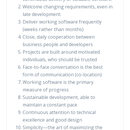
Welcome changing requirements, even in
late development.
Deliver working software frequently
(weeks rather than months)
Close, daily cooperation between
business people and developers
Projects are built around motivated
individuals, who should be trusted
Face-to-face conversation is the best
form of communication (co-location)
Working software is the primary
measure of progress
Sustainable development, able to
maintain a constant pace
Continuous attention to technical
excellence and good design
Simplicity—the art of maximizing the