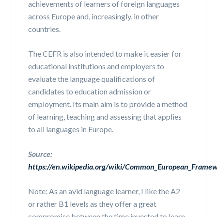
achievements of learners of foreign languages
across Europe and, increasingly, in other
countries.
The CEFR is also intended to make it easier for
educational institutions and employers to
evaluate the language qualifications of
candidates to education admission or
employment. Its main aim is to provide a method
of learning, teaching and assessing that applies
to all languages in Europe.
Source:
https://en.wikipedia.org/wiki/Common_European_Framew
Note: As an avid language learner, I like the A2
or rather B1 levels as they offer a great
compromise between the time invested to learn