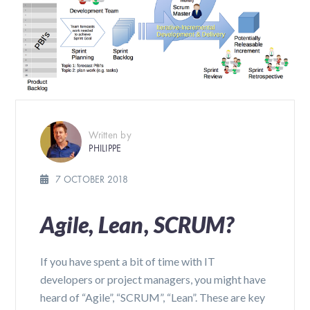
Written by
PHILIPPE
7 OCTOBER 2018
Agile, Lean, SCRUM?
If you have spent a bit of time with IT
developers or project managers, you might have
heard of “Agile”, “SCRUM”, “Lean”. These are key