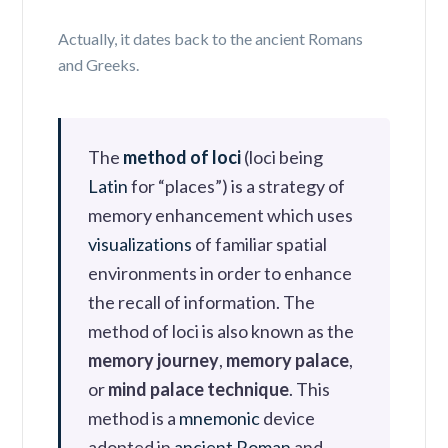
Actually, it dates back to the ancient Romans
and Greeks.
The
method of loci
(
loci
being
Latin
for “places”) is a strategy of
memory enhancement which uses
visualizations
of familiar spatial
environments in order to enhance
the recall of information. The
method of loci is also known as the
memory journey
,
memory palace
,
or
mind palace technique
. This
method is a
mnemonic
device
adopted in
ancient Roman
and