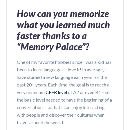
How can you memorize
what you learned much
faster thanks to a
“Memory Palace”?
One of my favorite hobbies since I was a kid has
been to learn languages. I love it! In average, I
have studied a new language each year for the
past 20+ years. Each time, the goal is to reach a
very minimum
CEFR
level
of A2 or even B1 – i.e.
the basic level needed to have the beginning of a
conversation – so that I can enjoy interacting
with people and discover their cultures when I
travel around the world.