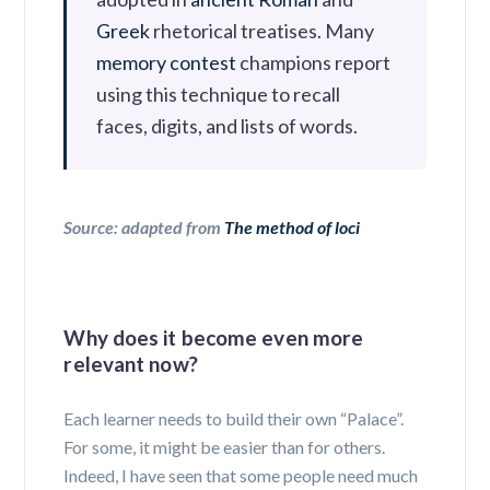
Greek
rhetorical treatises
. Many
memory contest
champions report
using this technique to recall
faces, digits, and lists of words.
Source: adapted from
The method of loci
Why does it become even more
relevant now?
Each learner needs to build their own “Palace”.
For some, it might be easier than for others.
Indeed, I have seen that some people need much