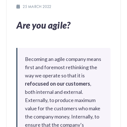
25 MARCH 2022
Are you agile?
Becoming an agile company means
first and foremost rethinking the
way we operate so that it is
refocused on our customers
,
both internal and external.
Externally, to produce maximum
value for the customers who make
the company money. Internally, to
ensure that the company’s