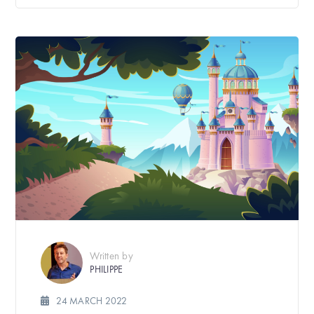
Written by
PHILIPPE
24 MARCH 2022