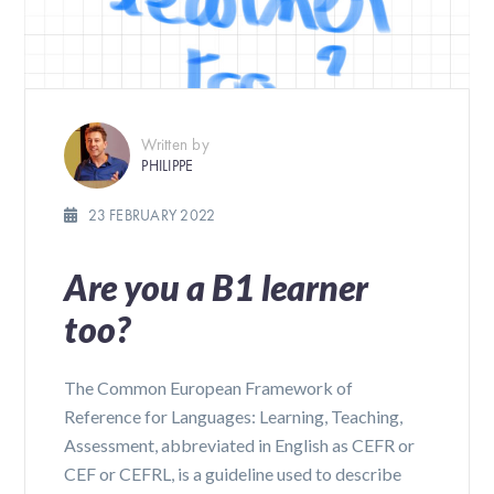
Written by
PHILIPPE
23 FEBRUARY 2022
Are you a B1 learner
too?
The Common European Framework of
Reference for Languages: Learning, Teaching,
Assessment, abbreviated in English as CEFR or
CEF or CEFRL, is a guideline used to describe