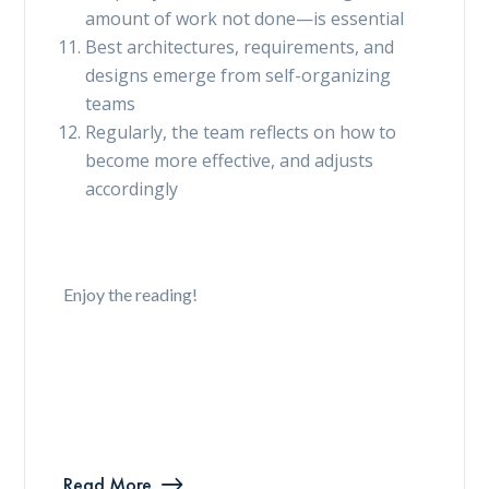
amount of work not done—is essential
Best architectures, requirements, and
designs emerge from self-organizing
teams
Regularly, the team reflects on how to
become more effective, and adjusts
accordingly
Enjoy the reading!
Read More