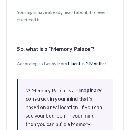
You might have already heard about it or even
practiced it.
So, what is a “Memory Palace”?
According to Benny from
Fluent in 3 Months
:
“A
Memory Palace is an
imaginary
construct in your mind
that’s
based on a real location. If you can
see your bedroom in your mind,
then you can build a Memory