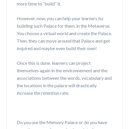
more time to “build” it.
However, now, you can help your learners by
building such Palace for them, in the Metaverse.
You choose a virtual world and create the Palace.
Then, they can move around that Palace and get
inspired and maybe even build their own!
Once this is done, learners can project
themselves again in the environnement and the
associations between the words, vocabulary and
the locations in the palace will drastically
increase the retention rate.
Do you use the Memory Palace or do you have