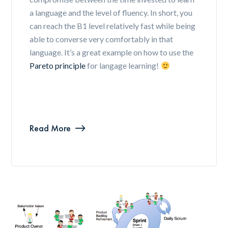
a language and the level of fluency. In short, you
can reach the B1 level relatively fast while being
able to converse very comfortably in that
language. It’s a great example on how to use the
Pareto principle
for langage learning!
Read More