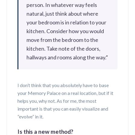
person. In whatever way feels
natural, just think about where
your bedroom is in relation to your
kitchen. Consider how you would
move from the bedroom to the
kitchen. Take note of the doors,
hallways and rooms along the way.”
I don’t think that you absolutely have to base
your Memory Palace on a real location, but if it
helps you, why not. As for me, the most
important is that you can easily visualize and
“evolve” in it.
Is this a new method?