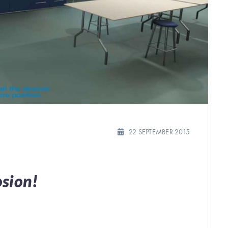
22 SEPTEMBER 2015
osion!