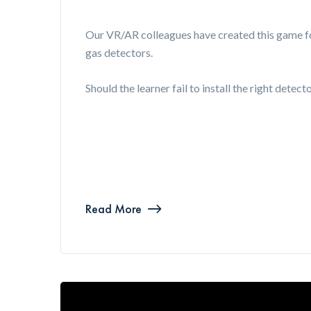
Our VR/AR colleagues have created this game fo
gas detectors.
Should the learner fail to install the right detec
Read More