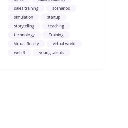
sales training
scenarios
simulation
startup
storytelling
teaching
technology
Training
Virtual Reality
virtual world
web 3
young talents