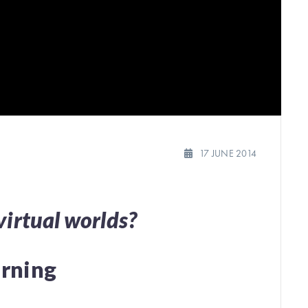
17 JUNE 2014
virtual worlds?
arning