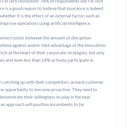
e FinTech revolution: 74% of respondents see FinTech
ere is a good reason to believe that insurance is indeed
hether it is the effect of an external factor, such as
 improve operations using artificial intelligence.
onnect exists between the amount of disruption
 defend against and/or take advantage of the innovation:
ech at the heart of their corporate strategies, but only
s and even less than 14% actively participate in
n catching up with their competitors around customer
 the opportunity to become proactive. They need to
demonstrate their willingness to play in the new
 an approach will position incumbents to be