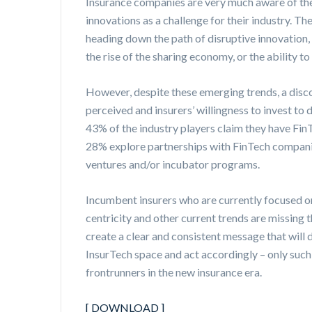
Insurance companies are very much aware of th
innovations as a challenge for their industry. Th
heading down the path of disruptive innovation, w
the rise of the sharing economy, or the ability to
However, despite these emerging trends, a disc
perceived and insurers’ willingness to invest to
43% of the industry players claim they have FinT
28% explore partnerships with FinTech companie
ventures and/or incubator programs.
Incumbent insurers who are currently focused o
centricity and other current trends are missing
create a clear and consistent message that will 
InsurTech space and act accordingly – only such
frontrunners in the new insurance era.
[ DOWNLOAD ]