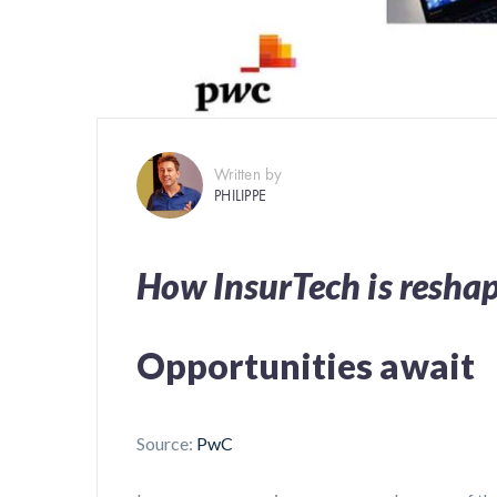
Written by
PHILIPPE
How InsurTech is resha
Opportunities await
Source:
PwC