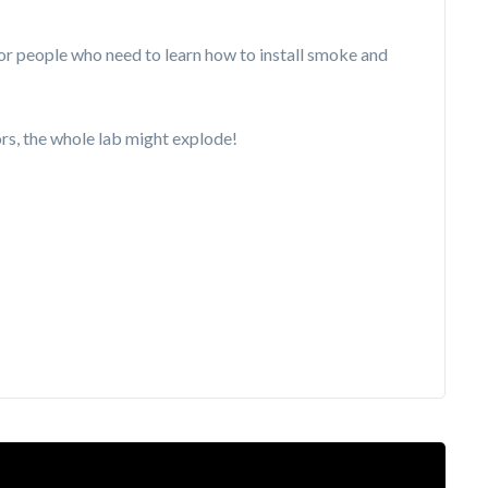
r people who need to learn how to install smoke and
tors, the whole lab might explode!