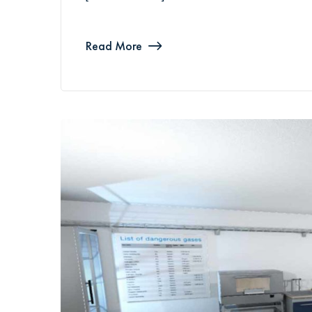
Read More