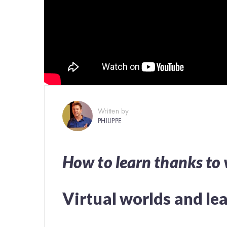
Written by
PHILIPPE
How to learn thanks to 
Virtual worlds and le