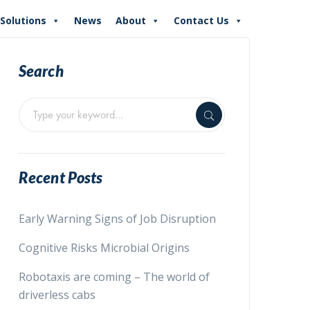
Solutions
News
About
Contact Us
Search
Recent Posts
Early Warning Signs of Job Disruption
Cognitive Risks Microbial Origins
Robotaxis are coming – The world of
driverless cabs