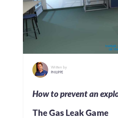
Written by
PHILIPPE
How to prevent an expl
The Gas Leak Game