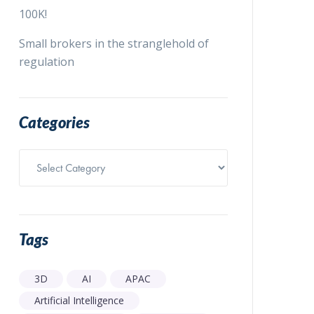
100K!
Small brokers in the stranglehold of
regulation
Categories
Categories
Tags
3D
AI
APAC
Artificial Intelligence