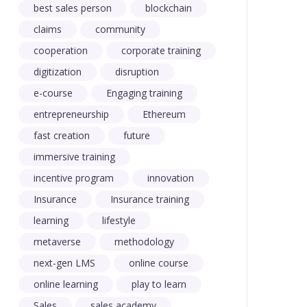
best sales person
blockchain
claims
community
cooperation
corporate training
digitization
disruption
e-course
Engaging training
entrepreneurship
Ethereum
fast creation
future
immersive training
incentive program
innovation
Insurance
Insurance training
learning
lifestyle
metaverse
methodology
next-gen LMS
online course
online learning
play to learn
Sales
sales academy