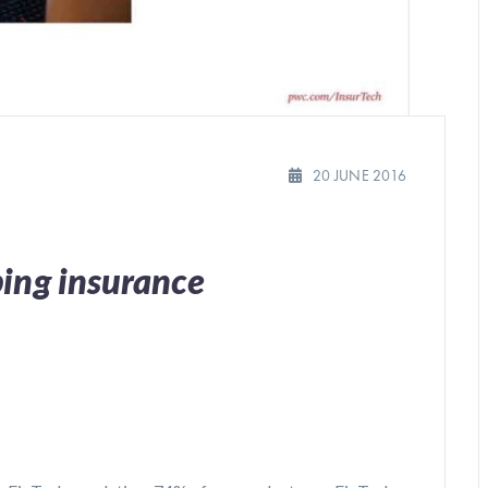
20 JUNE 2016
ping insurance