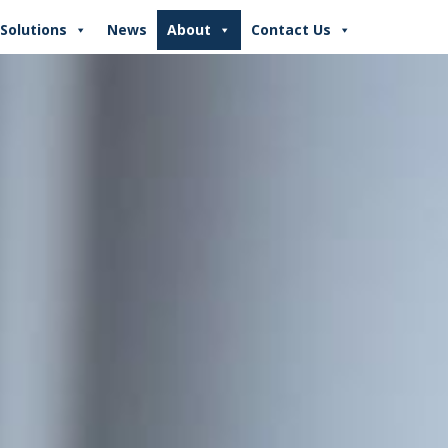
Solutions
News
About
Contact Us