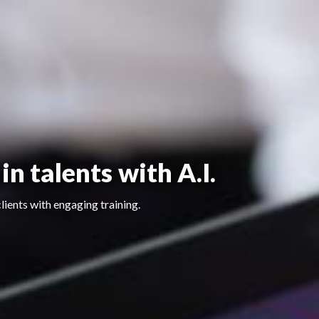
in talents with A.I.
ients with engaging training.