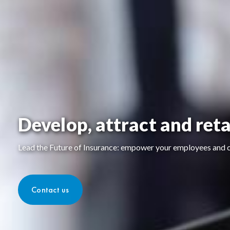
Develop, attract and reta
Lead the Future of Insurance: empower your employees and cl
Contact us