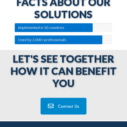
FACTS ABOUT OUR
SOLUTIONS
Implemented in 30 countries
Used by 2,000+ professionals
LET'S SEE TOGETHER
HOW IT CAN BENEFIT
YOU
Contact Us