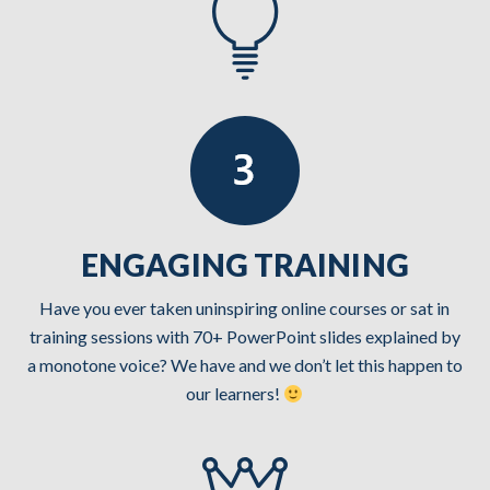
ENGAGING TRAINING
Have you ever taken uninspiring online courses or sat in
training sessions with 70+ PowerPoint slides explained by
a monotone voice? We have and we don’t let this happen to
our learners!