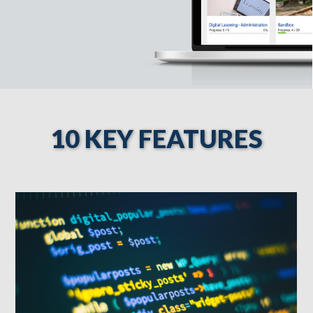
10 KEY FEATURES