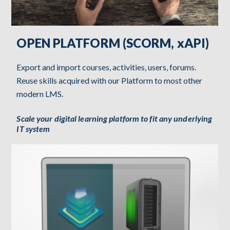
OPEN PLATFORM (SCORM, xAPI)
Export and import courses, activities, users, forums.
Reuse skills acquired with our Platform to most other
modern LMS.
Scale your digital learning platform to fit any underlying
IT system