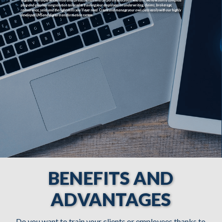
BENEFITS AND
ADVANTAGES
Do you want to train your clients or employees thanks to