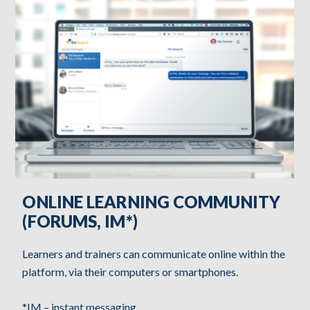
ONLINE LEARNING COMMUNITY
(FORUMS, IM*)
Learners and trainers can communicate online within the
platform, via their computers or smartphones.
*IM – instant messaging