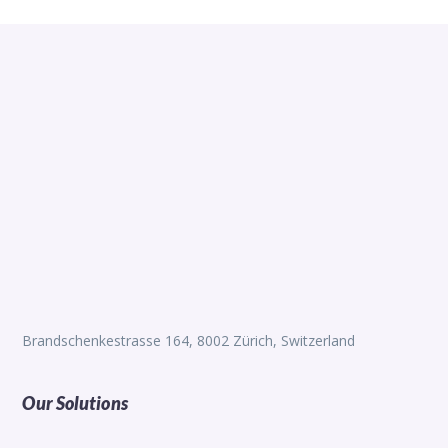
Brandschenkestrasse 164, 8002 Zürich, Switzerland
Our Solutions