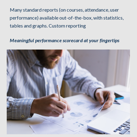
Many standard reports (on courses, attendance, user
performance) available out-of-the-box, with statistics,
tables and graphs. Custom reporting
Meaningful performance scorecard at your fingertips