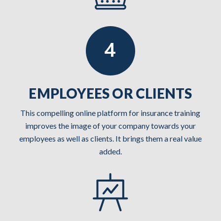
EMPLOYEES OR CLIENTS
This compelling online platform for insurance training
improves the image of your company towards your
employees as well as clients. It brings them a real value
added.