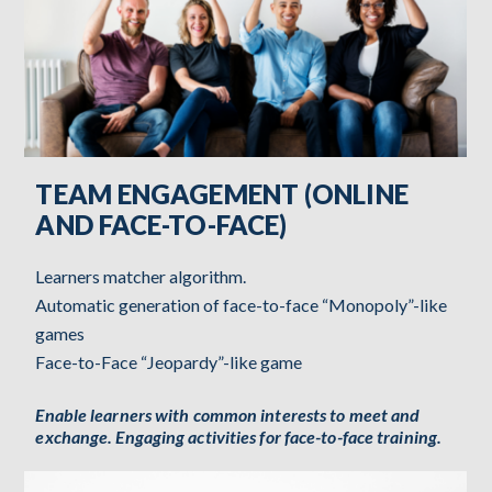
TEAM ENGAGEMENT (ONLINE
AND FACE-TO-FACE)
Learners matcher algorithm.
Automatic generation of face-to-face “Monopoly”-like
games
Face-to-Face “Jeopardy”-like game
Enable learners with common interests to meet and
exchange. Engaging activities for face-to-face training.