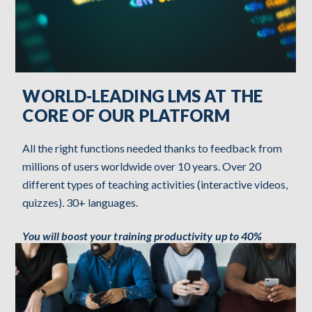
WORLD-LEADING LMS AT THE
CORE OF OUR PLATFORM
All the right functions needed thanks to feedback from
millions of users worldwide over 10 years. Over 20
different types of teaching activities (interactive videos,
quizzes). 30+ languages.
You will boost your training productivity up to 40%