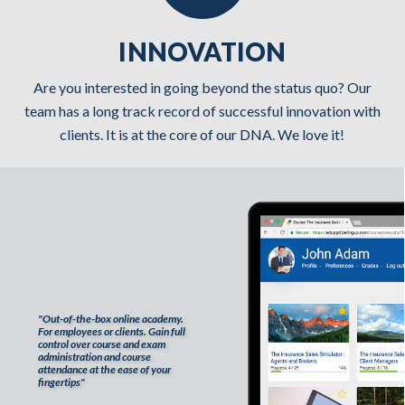
INNOVATION
Are you interested in going beyond the status quo? Our
team has a long track record of successful innovation with
clients. It is at the core of our DNA. We love it!