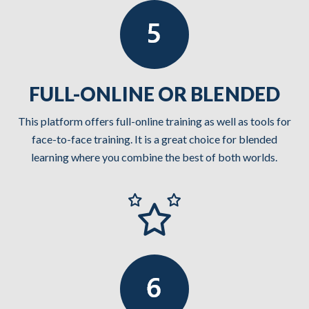
FULL-ONLINE OR BLENDED
This platform offers full-online training as well as tools for
face-to-face training. It is a great choice for blended
learning where you combine the best of both worlds.