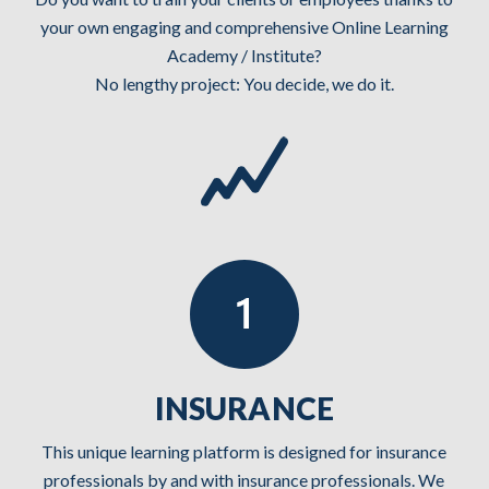
your own engaging and comprehensive Online Learning
Academy / Institute?
No lengthy project: You decide, we do it.
INSURANCE
This unique learning platform is designed for insurance
professionals by and with insurance professionals. We