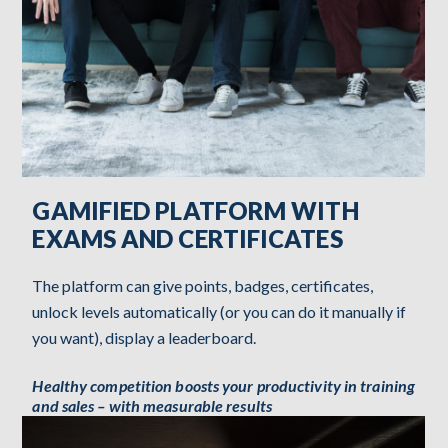
GAMIFIED PLATFORM WITH
EXAMS AND CERTIFICATES
The platform can give points, badges, certificates,
unlock levels automatically (or you can do it manually if
you want), display a leaderboard.
Healthy competition boosts your productivity in training
and sales – with measurable results