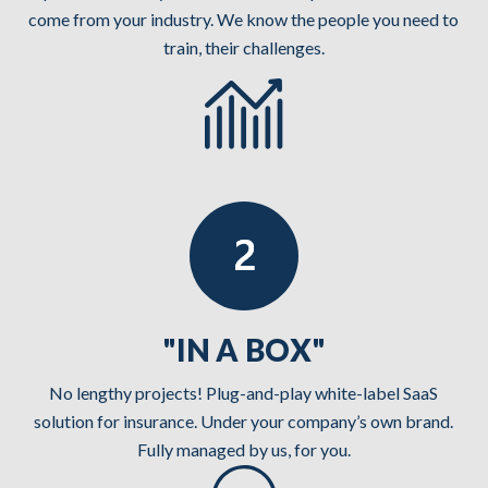
come from your industry. We know the people you need to
train, their challenges.
"IN A BOX"
No lengthy projects! Plug-and-play white-label SaaS
solution for insurance. Under your company’s own brand.
Fully managed by us, for you.