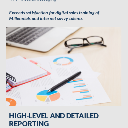
Exceeds satisfaction for digital sales training of
Millennials and internet savvy talents
HIGH-LEVEL AND DETAILED
REPORTING