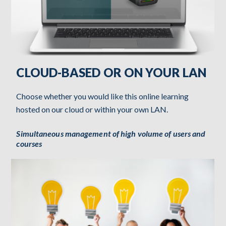
CLOUD-BASED OR ON YOUR LAN
Choose whether you would like this online learning
hosted on our cloud or within your own LAN.
Simultaneous management of high volume of users and
courses