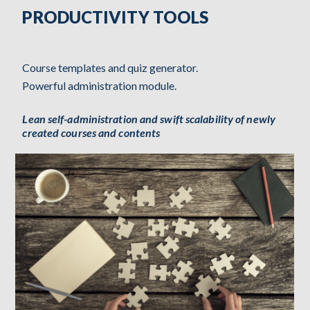
PRODUCTIVITY TOOLS
Course templates and quiz generator.
Powerful administration module.
Lean self-administration and swift scalability of newly
created courses and contents