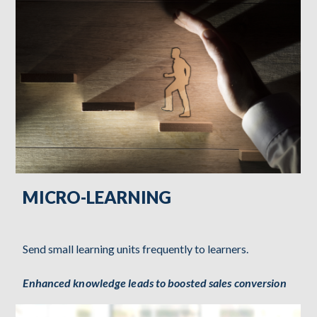
MICRO-LEARNING
Send small learning units frequently to learners.
Enhanced knowledge leads to boosted sales conversion