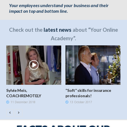
Your employees understand your business and their
impact on top and bottom line.
Check out the
latest news
about “Your Online
Academy”.
Sylvie Meis,
“Soft” skills for insurance
H
COACHREMOTELY
professionals!
11 December 2018
13 October 2017