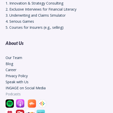
1. Innovation & Strategy Consulting
2. Exclusive Interviews for Financial Literacy
3. Underwriting and Claims Simulator
4. Serious Games
5. Courses for Insurers (e.g., selling)
About Us
Our Team
Blog
Career
Privacy Policy
Speak with Us
INGAGE on Social Media
Podcasts