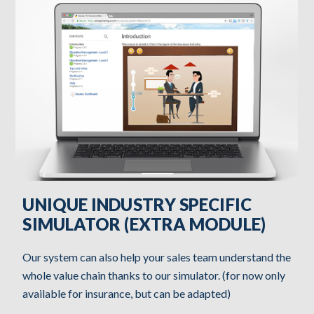
UNIQUE INDUSTRY SPECIFIC
SIMULATOR (EXTRA MODULE)
Our system can also help your sales team understand the
whole value chain thanks to our simulator. (for now only
available for insurance, but can be adapted)