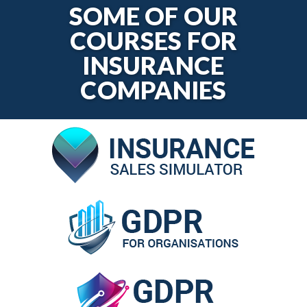
SOME OF OUR
COURSES FOR
INSURANCE
COMPANIES