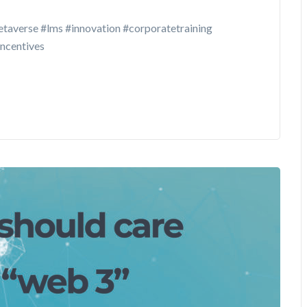
taverse #lms #innovation #corporatetraining
incentives