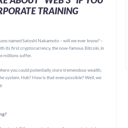
ORPORATE TRAINING
rsons named Satoshi Nakamoto – will we ever know? –
h its first cryptocurrency, the now-famous Bitcoin, in
e millions suffer.
where you could potentially store tremendous wealth,
 the system. Huh? How is that even possible? Well, we
y.
ing?