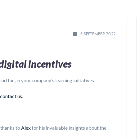
5 SEPTEMBER 2022
igital incentives
 and fun, in your company’s learning initiatives.
contact us
.
d thanks to
Alex
for his invaluable insights about the