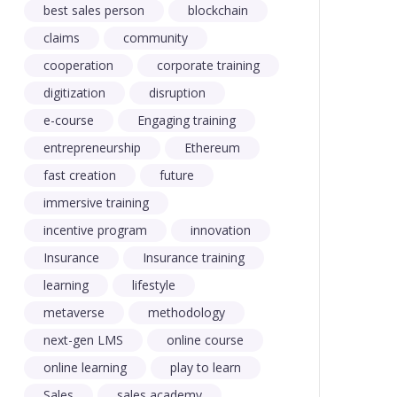
best sales person
blockchain
claims
community
cooperation
corporate training
digitization
disruption
e-course
Engaging training
entrepreneurship
Ethereum
fast creation
future
immersive training
incentive program
innovation
Insurance
Insurance training
learning
lifestyle
metaverse
methodology
next-gen LMS
online course
online learning
play to learn
Sales
sales academy