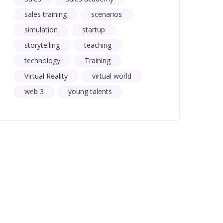
sales training
scenarios
simulation
startup
storytelling
teaching
technology
Training
Virtual Reality
virtual world
web 3
young talents