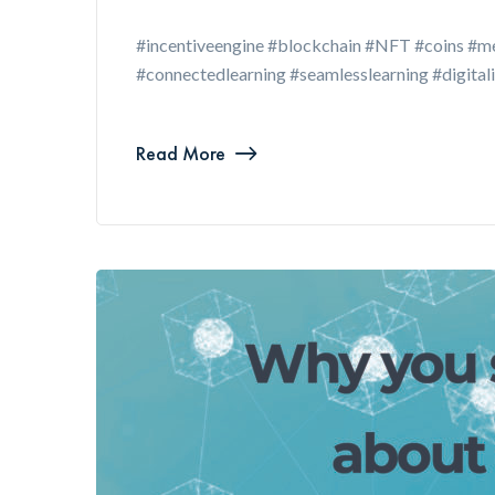
#incentiveengine #blockchain #NFT #coins #me
#connectedlearning #seamlesslearning #digital
Read More