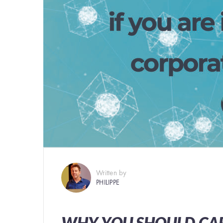
Written by
PHILIPPE
WHY YOU SHOULD CAR