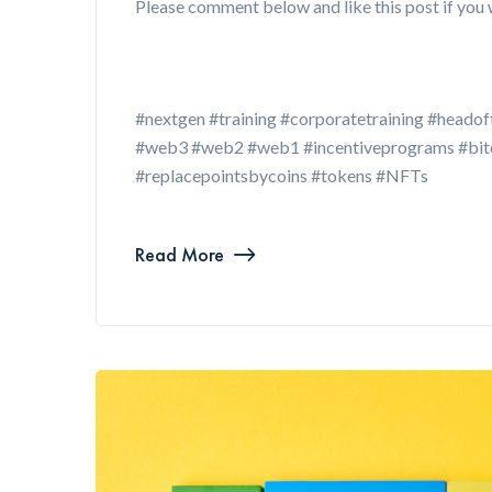
Please comment below and like this post if you 
#nextgen #training #corporatetraining #headof
#web3 #web2 #web1 #incentiveprograms #bitco
#replacepointsbycoins #tokens #NFTs
Read More