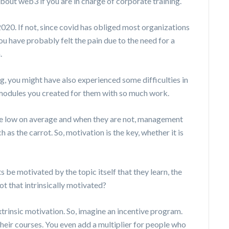
out web3 if you are in charge of corporate training.
20. If not, since covid has obliged most organizations
you have probably felt the pain due to the need for a
m.
ng, you might have also experienced some difficulties in
 modules you created for them with so much work.
ite low on average and when they are not, management
 as the carrot. So, motivation is the key, whether it is
ts be motivated by the topic itself that they learn, the
ot that intrinsically motivated?
extrinsic motivation. So, imagine an incentive program.
eir courses. You even add a multiplier for people who