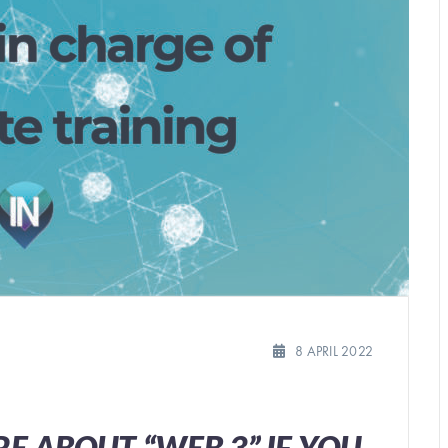
8 APRIL 2022
E ABOUT “WEB 3” IF YOU