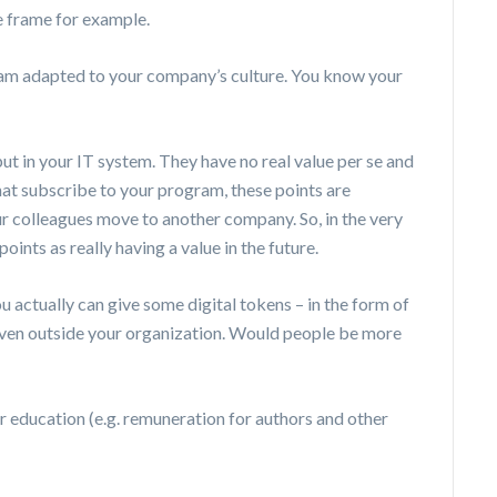
e frame for example.
gram adapted to your company’s culture. You know your
put in your IT system. They have no real value per se and
hat subscribe to your program, these points are
r colleagues move to another company. So, in the very
points as really having a value in the future.
u actually can give some digital tokens – in the form of
, even outside your organization. Would people be more
 education (e.g. remuneration for authors and other