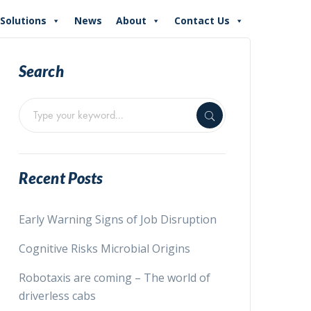
Solutions
News
About
Contact Us
Search
Recent Posts
Early Warning Signs of Job Disruption
Cognitive Risks Microbial Origins
Robotaxis are coming – The world of
driverless cabs