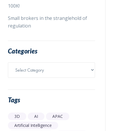
100K!
Small brokers in the stranglehold of
regulation
Categories
Categories
Tags
3D
AI
APAC
Artificial Intelligence