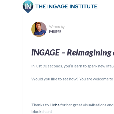
Written by
PHILIPPE
INGAGE – Reimagining d
In just 90 seconds, you’ll learn to spark new life,
Would you like to see how? You are welcome to
Thanks to
Heba
for her great visualisations an
blockchain!