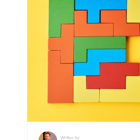
Written by