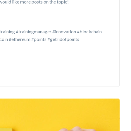
would like more posts on the topic!
training #trainingmanager #innovation #blockchain
in #ethereum #points #getridofpoints