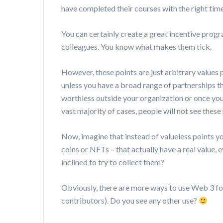
have completed their courses with the right tim
You can certainly create a great incentive pro
colleagues. You know what makes them tick.
However, these points are just arbitrary values 
unless you have a broad range of partnerships t
worthless outside your organization or once you
vast majority of cases, people will not see these 
Now, imagine that instead of valueless points yo
coins or NFTs – that actually have a real value
inclined to try to collect them?
Obviously, there are more ways to use Web 3 for
contributors). Do you see any other use?