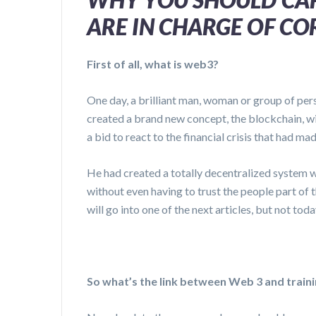
ARE IN CHARGE OF C
First of all, what is web3?
One day, a brilliant man, woman or group of pe
created a brand new concept, the blockchain, wit
a bid to react to the financial crisis that had mad
He had created a totally decentralized system 
without even having to trust the people part of
will go into one of the next articles, but not toda
So what’s the link between Web 3 and train