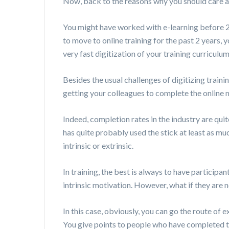
Now, back to the reasons why you should care ab
You might have worked with e-learning before 20
to move to online training for the past 2 years, 
very fast digitization of your training curriculu
Besides the usual challenges of digitizing traini
getting your colleagues to complete the online
Indeed, completion rates in the industry are qu
has quite probably used the stick at least as much
intrinsic or extrinsic.
In training, the best is always to have participan
intrinsic motivation. However, what if they are n
In this case, obviously, you can go the route of 
You give points to people who have completed th