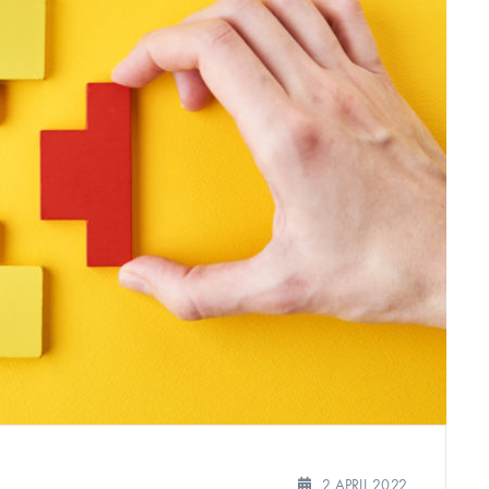
2 APRIL 2022