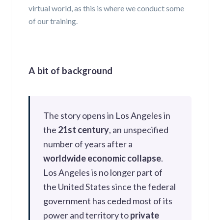
virtual world, as this is where we conduct some
of our training.
A bit of background
The story opens in Los Angeles in
the
21st century
, an unspecified
number of years after a
worldwide economic collapse
.
Los Angeles is no longer part of
the United States since the federal
government has ceded most of its
power and territory to
private