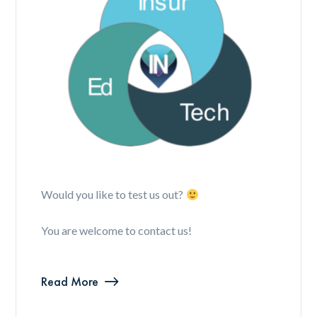
Would you like to test us out?
You are welcome to contact us!
Read More