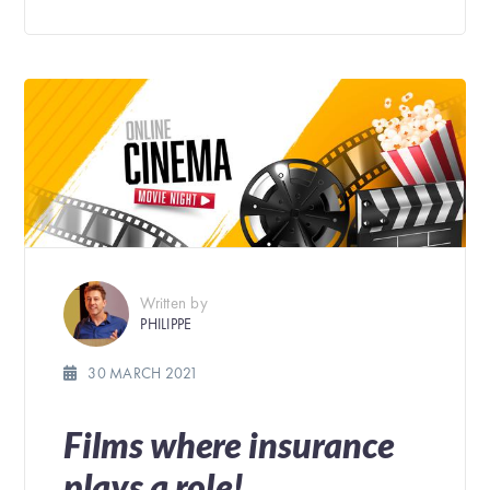
Written by
PHILIPPE
30 MARCH 2021
Films where insurance
plays a role!