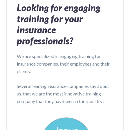
Looking for engaging
training for your
insurance
professionals?
We are specialized in engaging training for
insurance companies, their employees and their
clients.
Several leading insurance companies say about
us, that we are the most innovative training
company that they have seen in the industry!