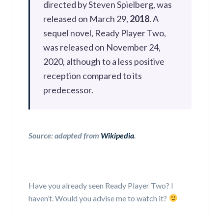
directed by Steven Spielberg, was
released on March 29,
2018
. A
sequel novel, Ready Player Two,
was released on November 24,
2020, although to a less positive
reception compared to its
predecessor.
Source: adapted from
Wikipedia
.
Have you already seen Ready Player Two? I
haven’t. Would you advise me to watch it?