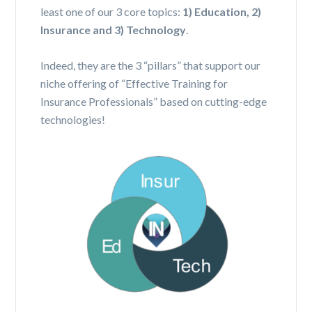
least one of our 3 core topics:
1) Education, 2)
Insurance and 3) Technology
.
Indeed, they are the 3 “pillars” that support our
niche offering of “Effective Training for
Insurance Professionals” based on cutting-edge
technologies!