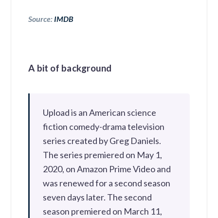
Source:
IMDB
A bit of background
Upload is an American science
fiction comedy-drama television
series created by Greg Daniels.
The series premiered on May 1,
2020, on Amazon Prime Video and
was renewed for a second season
seven days later. The second
season premiered on March 11,