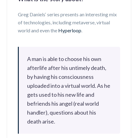
Greg Daniels‘ series presents an interesting mix
of technologies, including metaverse, virtual
world and even the
Hyperloop
.
A man is able to choose his own
afterlife after his untimely death,
by having his consciousness
uploaded into a virtual world. As he
gets used to his new life and
befriends his angel (real world
handler), questions about his
death arise.