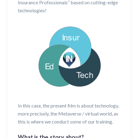
Insurance Professionals” based on cutting-edge
technologies!
In this case, the present film is about technology,
more precisely, the Metaverse / virtual world, as
this is where we conduct some of our training.
What is the story about?