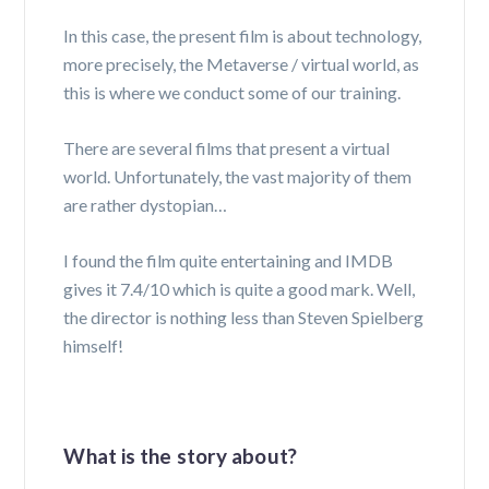
In this case, the present film is about technology,
more precisely, the Metaverse / virtual world, as
this is where we conduct some of our training.
There are several films that present a virtual
world. Unfortunately, the vast majority of them
are rather dystopian…
I found the film quite entertaining and IMDB
gives it 7.4/10 which is quite a good mark. Well,
the director is nothing less than Steven Spielberg
himself!
What is the story about?