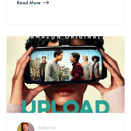
Read More
Written by