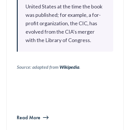
United States at the time the book
was published; for example, a for-
profit organization, the CIC, has
evolved from the CIA’s merger
with the Library of Congress.
Source: adapted from
Wikipedia
.
Read More