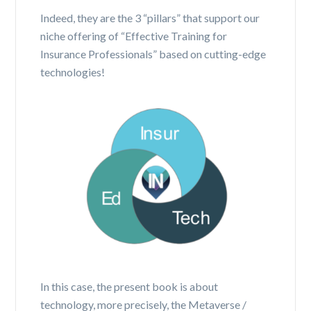
Indeed, they are the 3 “pillars” that support our
niche offering of “Effective Training for
Insurance Professionals” based on cutting-edge
technologies!
In this case, the present book is about
technology, more precisely, the Metaverse /