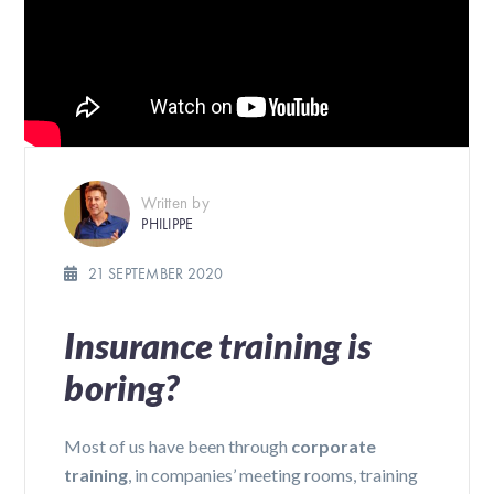
Written by
PHILIPPE
21 SEPTEMBER 2020
Insurance training is
boring?
Most of us have been through
corporate
training
, in companies’ meeting rooms, training