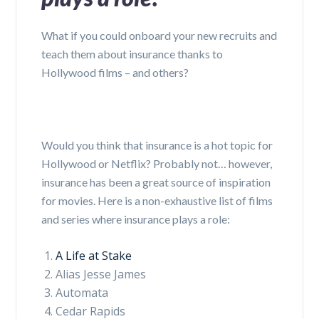
What if you could onboard your new recruits and
teach them about insurance thanks to
Hollywood films – and others?
Would you think that insurance is a hot topic for
Hollywood or Netflix? Probably not… however,
insurance has been a great source of inspiration
for movies. Here is a non-exhaustive list of films
and series where insurance plays a role:
A Life at Stake
Alias Jesse James
Automata
Cedar Rapids