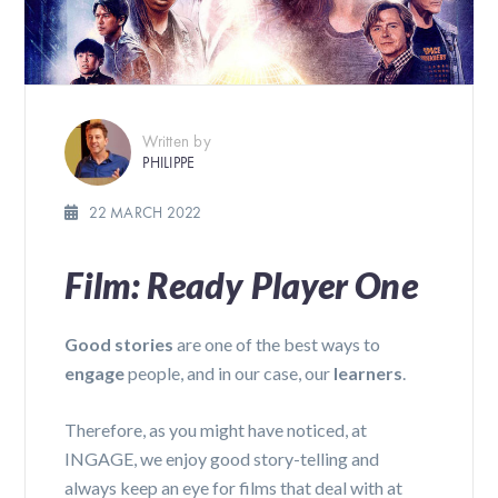
Written by
PHILIPPE
22 MARCH 2022
Film: Ready Player One
Good stories
are one of the best ways to
engage
people, and in our case, our
learners
.
Therefore, as you might have noticed, at
INGAGE, we enjoy good story-telling and
always keep an eye for films that deal with at