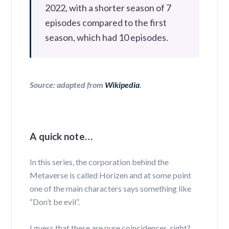
2022, with a shorter season of 7
episodes compared to the first
season, which had 10 episodes.
Source: adapted from
Wikipedia
.
A quick note…
In this series, the corporation behind the
Metaverse is called Horizen and at some point
one of the main characters says something like
“Don’t be evil”.
I guess that these are pure coincidences, right?