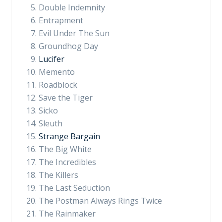
Double Indemnity
Entrapment
Evil Under The Sun
Groundhog Day
Lucifer
Memento
Roadblock
Save the Tiger
Sicko
Sleuth
Strange Bargain
The Big White
The Incredibles
The Killers
The Last Seduction
The Postman Always Rings Twice
The Rainmaker