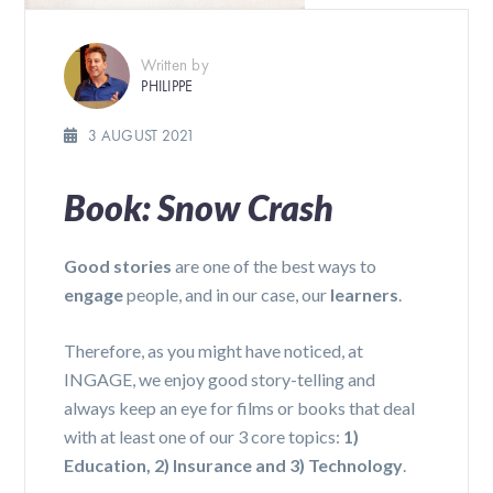
Written by
PHILIPPE
3 AUGUST 2021
Book: Snow Crash
Good stories
are one of the best ways to
engage
people, and in our case, our
learners
.
Therefore, as you might have noticed, at
INGAGE, we enjoy good story-telling and
always keep an eye for films or books that deal
with at least one of our 3 core topics:
1)
Education, 2) Insurance and 3) Technology
.