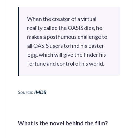
When the creator of a virtual
reality called the OASIS dies, he
makes a posthumous challenge to
all OASIS users to find his Easter
Egg, which will give the finder his
fortune and control of his world.
Source:
IMDB
What is the novel behind the film?