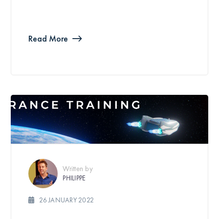
Read More
Written by
PHILIPPE
26 JANUARY 2022