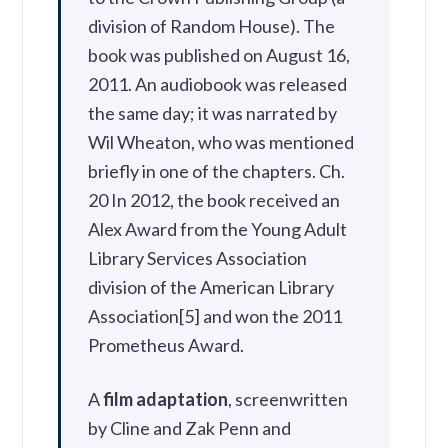
division of Random House). The
book was published on August 16,
2011. An audiobook was released
the same day; it was narrated by
Wil Wheaton, who was mentioned
briefly in one of the chapters. Ch.
20 In 2012, the book received an
Alex Award from the Young Adult
Library Services Association
division of the American Library
Association[5] and won the 2011
Prometheus Award.
A
film adaptation
, screenwritten
by Cline and Zak Penn and