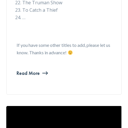
The Truman Show
To Catch a Thief
…
If you have some other titles to add, please let us
know. Thanks in advance!
Read More