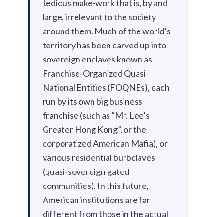
tedious make-work that is, by and
large, irrelevant to the society
around them. Much of the world’s
territory has been carved up into
sovereign enclaves known as
Franchise-Organized Quasi-
National Entities (FOQNEs), each
run by its own big business
franchise (such as “Mr. Lee’s
Greater Hong Kong”, or the
corporatized American Mafia), or
various residential burbclaves
(quasi-sovereign gated
communities). In this future,
American institutions are far
different from those in the actual