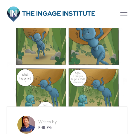
Written by
PHILIPPE