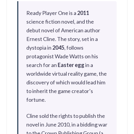
Ready Player One is a
2011
science fiction novel, and the
debut novel of American author
Ernest Cline. The story, set in a
dystopia in
2045
, follows
protagonist Wade Watts on his
search for an
Easter egg
in a
worldwide virtual reality game, the
discovery of which would lead him
to inherit the game creator’s
fortune.
Cline sold the rights to publish the
novel in June 2010, in a bidding war
to the Crown Publishing Group (a