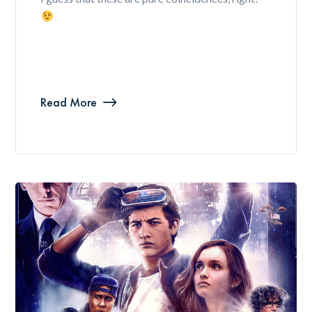
Read More