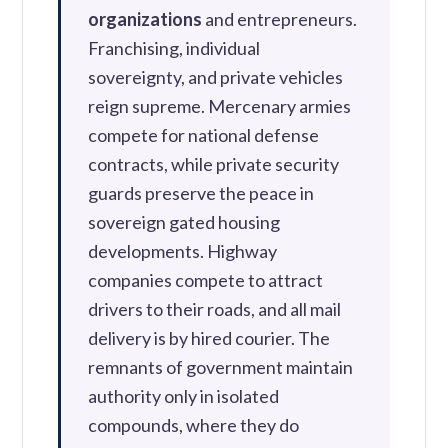
organizations
and entrepreneurs.
Franchising, individual
sovereignty, and private vehicles
reign supreme. Mercenary armies
compete for national defense
contracts, while private security
guards preserve the peace in
sovereign gated housing
developments. Highway
companies compete to attract
drivers to their roads, and all mail
delivery is by hired courier. The
remnants of government maintain
authority only in isolated
compounds, where they do