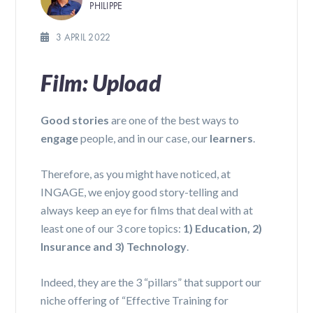
PHILIPPE
3 APRIL 2022
Film: Upload
Good stories
are one of the best ways to
engage
people, and in our case, our
learners
.
Therefore, as you might have noticed, at
INGAGE, we enjoy good story-telling and
always keep an eye for films that deal with at
least one of our 3 core topics:
1) Education, 2)
Insurance and 3) Technology
.
Indeed, they are the 3 “pillars” that support our
niche offering of “Effective Training for