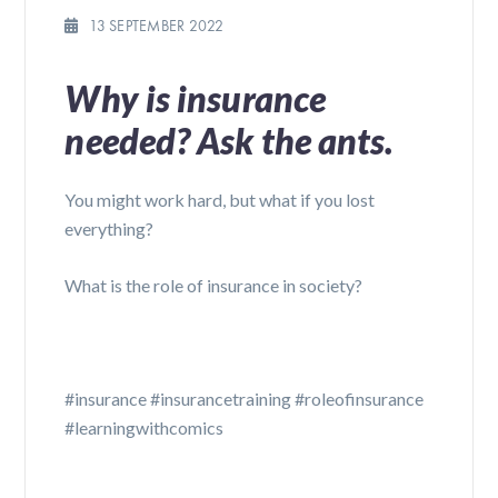
13 SEPTEMBER 2022
Why is insurance
needed? Ask the ants.
You might work hard, but what if you lost
everything?
What is the role of insurance in society?
#insurance #insurancetraining #roleofinsurance
#learningwithcomics