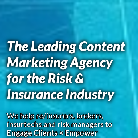
The Leading Content
Marketing Agency
for the Risk &
Insurance Industry
We help re/insurers, brokers,
insurtechs and risk managers to
Engage Clients × Empower