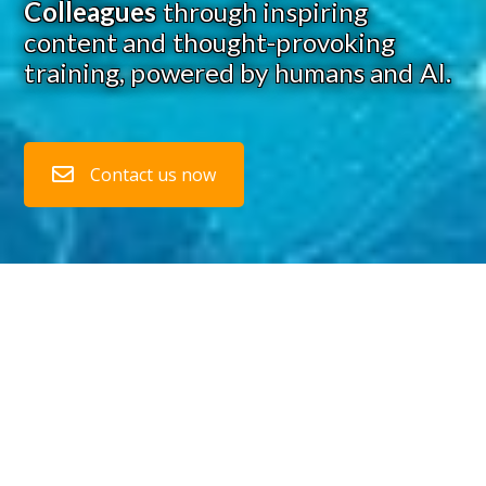
Colleagues
through inspiring
content and thought-provoking
training, powered by humans and AI.
Contact us now
1. Transform Risk Intelligence into
Competitive Advantage