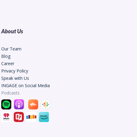
About Us
Our Team
Blog
Career
Privacy Policy
Speak with Us
INGAGE on Social Media
Podcasts