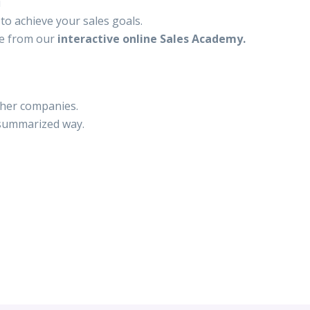
u
to achieve your sales goals.
le from our
interactive online Sales Academy.
ther companies.
 summarized way.