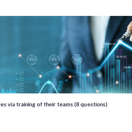
s via training of their teams (8 questions)