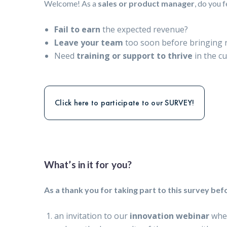
Welcome! As a
sales or product manager
, do you 
Fail to earn
the expected revenue?
Leave your team
too soon before bringing r
Need
training or support to thrive
in the cu
Click here to participate to our SURVEY!
What’s in it for you?
As a thank you for taking part to this survey befo
an invitation to our
innovation webinar
whe