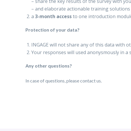
–
share the key results of the survey with yo
– and elaborate actionable training solutions 
a
3-month access
to one introduction modu
Protection of your data?
INGAGE will not share any of this data with o
Your responses will used anonysmously in a
Any other questions?
In case of questions, please contact us.