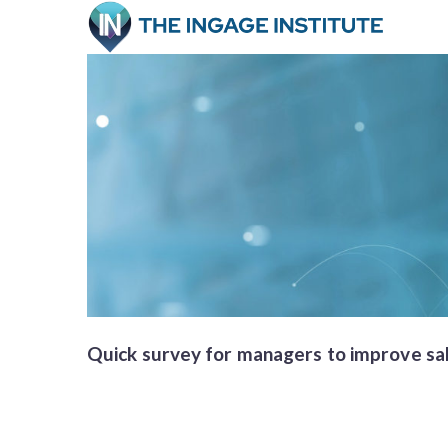
Quick survey for managers to improve sale