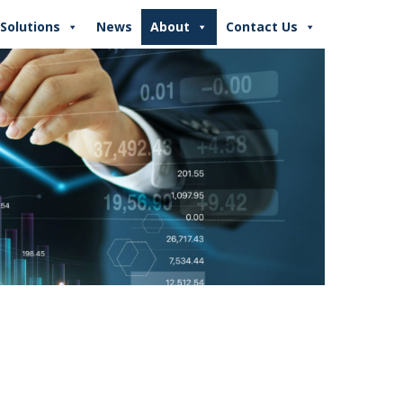
Solutions
News
About
Contact Us