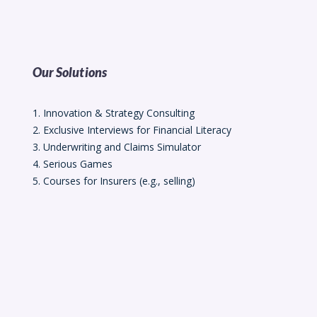
Our Solutions
1. Innovation & Strategy Consulting
2. Exclusive Interviews for Financial Literacy
3. Underwriting and Claims Simulator
4. Serious Games
5. Courses for Insurers (e.g., selling)