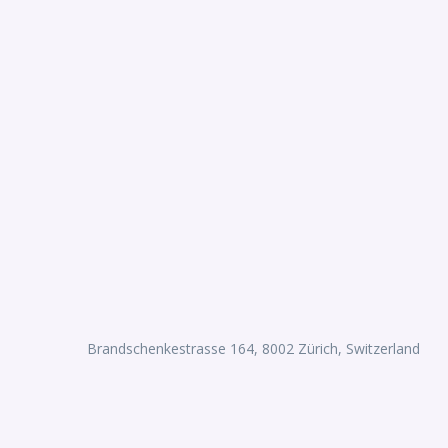
Brandschenkestrasse 164, 8002 Zürich, Switzerland