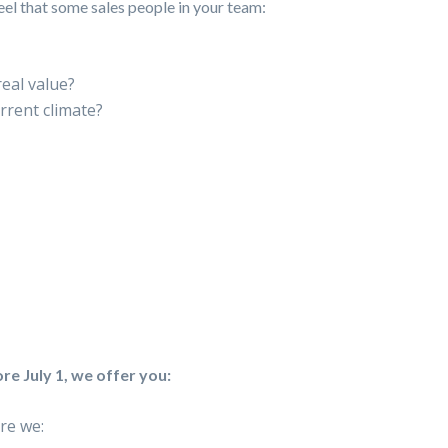
feel that some sales people in your team:
eal value?
rrent climate?
re July 1, we offer you:
re we: