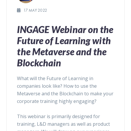
17 MAY 2022
INGAGE Webinar on the
Future of Learning with
the Metaverse and the
Blockchain
What will the Future of Learning in
companies look like? How to use the
Metaverse and the Blockchain to make your
corporate training highly engaging?
This webinar is primarily designed for
training, L&D managers as well as product