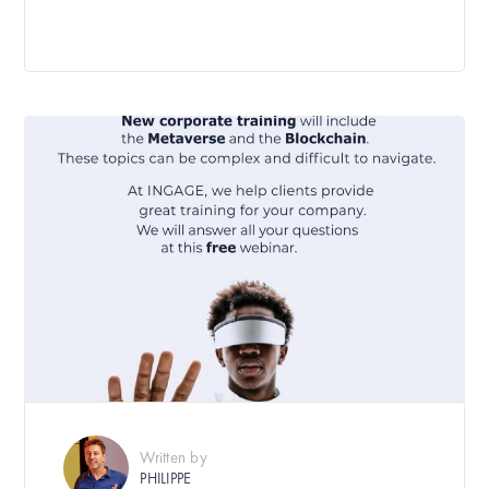
Written by
PHILIPPE