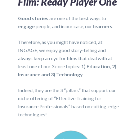
Film: Ready Player One
Good stories
are one of the best ways to
engage
people, and in our case, our
learners
.
Therefore, as you might have noticed, at
INGAGE, we enjoy good story-telling and
always keep an eye for films that deal with at
least one of our 3 core topics:
1) Education, 2)
Insurance and 3) Technology
.
Indeed, they are the 3 “pillars” that support our
niche offering of “Effective Training for
Insurance Professionals” based on cutting-edge
technologies!