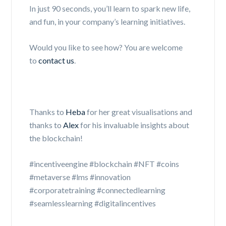
In just 90 seconds, you’ll learn to spark new life,
and fun, in your company’s learning initiatives.
Would you like to see how? You are welcome
to
contact us
.
Thanks to
Heba
for her great visualisations and
thanks to
Alex
for his invaluable insights about
the blockchain!
#incentiveengine #blockchain #NFT #coins
#metaverse #lms #innovation
#corporatetraining #connectedlearning
#seamlesslearning #digitalincentives