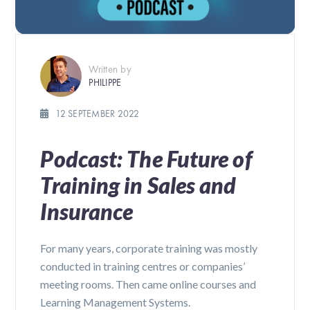
Written by
PHILIPPE
12 SEPTEMBER 2022
Podcast: The Future of
Training in Sales and
Insurance
For many years, corporate training was mostly
conducted in training centres or companies’
meeting rooms. Then came online courses and
Learning Management Systems.