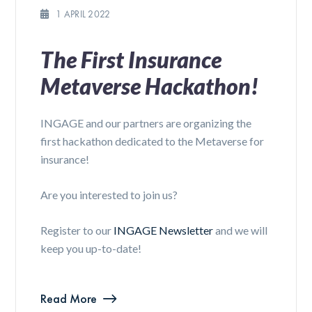
1 APRIL 2022
The First Insurance
Metaverse Hackathon!
INGAGE and our partners are organizing the
first hackathon dedicated to the Metaverse for
insurance!
Are you interested to join us?
Register to our
INGAGE Newsletter
and we will
keep you up-to-date!
Read More