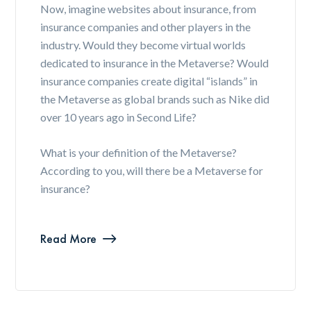
Now, imagine websites about insurance, from
insurance companies and other players in the
industry. Would they become virtual worlds
dedicated to insurance in the Metaverse? Would
insurance companies create digital “islands” in
the Metaverse as global brands such as Nike did
over 10 years ago in Second Life?
What is your definition of the Metaverse?
According to you, will there be a Metaverse for
insurance?
Read More