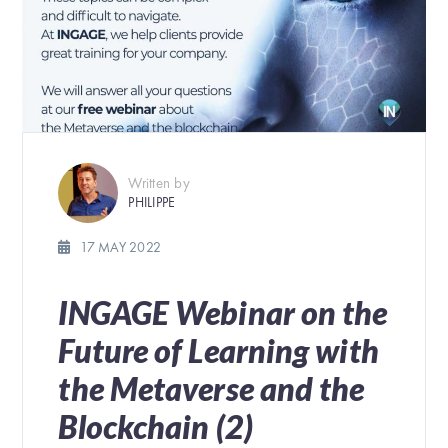
Written by
PHILIPPE
17 MAY 2022
INGAGE Webinar on the
Future of Learning with
the Metaverse and the
Blockchain (2)