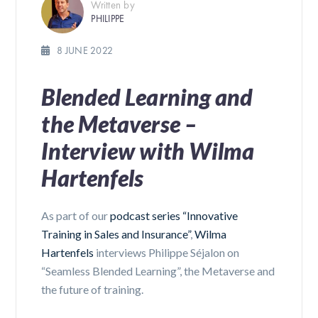
Written by
PHILIPPE
8 JUNE 2022
Blended Learning and
the Metaverse –
Interview with Wilma
Hartenfels
As part of our
podcast series “Innovative
Training in Sales and Insurance”
,
Wilma
Hartenfels
interviews Philippe Séjalon on
“Seamless Blended Learning”, the Metaverse and
the future of training.