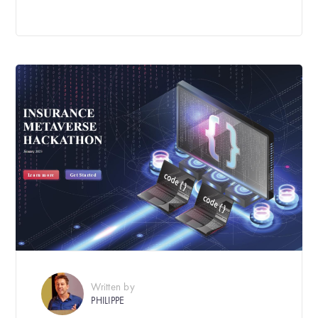
Written by
PHILIPPE