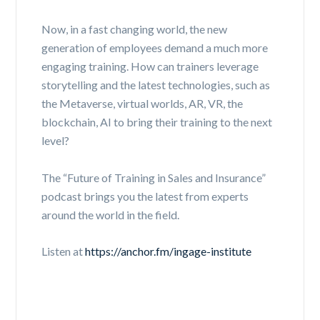
Now, in a fast changing world, the new
generation of employees demand a much more
engaging training. How can trainers leverage
storytelling and the latest technologies, such as
the Metaverse, virtual worlds, AR, VR, the
blockchain, AI to bring their training to the next
level?
The “Future of Training in Sales and Insurance”
podcast brings you the latest from experts
around the world in the field.
Listen at
https://anchor.fm/ingage-institute