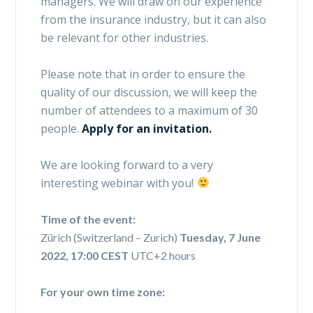
managers. We will draw on our experience
from the insurance industry, but it can also
be relevant for other industries.
Please note that in order to ensure the
quality of our discussion, we will keep the
number of attendees to a maximum of 30
people.
Apply for an invitation.
We are looking forward to a very
interesting webinar with you!
Time of the event:
Zürich (Switzerland – Zurich)
Tuesday, 7 June
2022, 17:00 CEST
UTC+2 hours
For your own time zone: