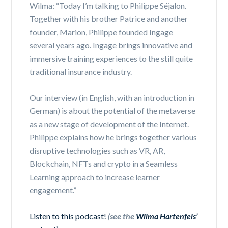
Wilma: “Today I’m talking to Philippe Séjalon.
Together with his brother Patrice and another
founder, Marion, Philippe founded Ingage
several years ago. Ingage brings innovative and
immersive training experiences to the still quite
traditional insurance industry.
Our interview (in English, with an introduction in
German) is about the potential of the metaverse
as a new stage of development of the Internet.
Philippe explains how he brings together various
disruptive technologies such as VR, AR,
Blockchain, NFTs and crypto in a Seamless
Learning approach to increase learner
engagement.”
Listen to this podcast!
(see the
Wilma Hartenfels’