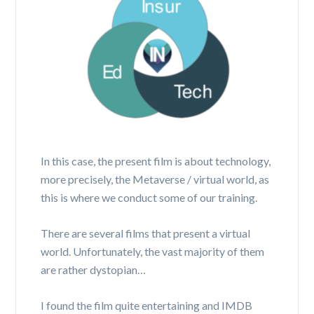
In this case, the present film is about technology,
more precisely, the Metaverse / virtual world, as
this is where we conduct some of our training.
There are several films that present a virtual
world. Unfortunately, the vast majority of them
are rather dystopian…
I found the film quite entertaining and IMDB