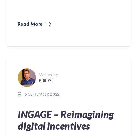
Read More
Written by
PHILIPPE
5 SEPTEMBER 2022
INGAGE – Reimagining
digital incentives