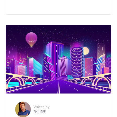
Written by
PHILIPPE