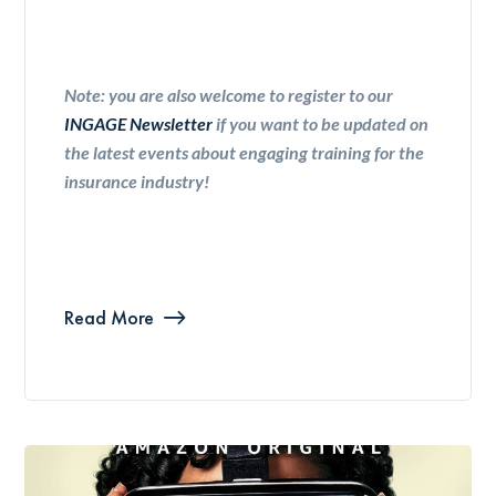
Note: you are also welcome to register to our
INGAGE Newsletter
if you want to be updated on
the latest events about engaging training for the
insurance industry!
Read More