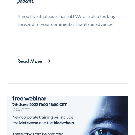
podcast
)
If you like it, please share it! We are also looking
forward to your comments. Thanks in advance.
Read More