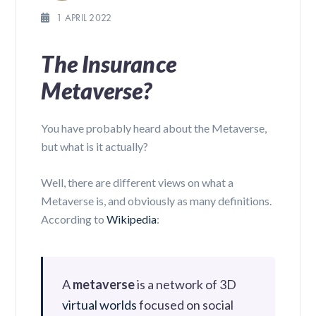
1 APRIL 2022
The Insurance
Metaverse?
You have probably heard about the Metaverse,
but what is it actually?
Well, there are different views on what a
Metaverse is, and obviously as many definitions.
According to
Wikipedia
:
A
metaverse
is a network of 3D
virtual worlds
focused on social