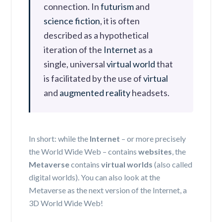
connection.
In
futurism
and
science fiction
, it is often
described as a hypothetical
iteration of the
Internet
as a
single, universal
virtual world
that
is facilitated by the use of
virtual
and
augmented reality
headsets.
In short:
while the
Internet
– or more precisely
the World Wide Web – contains
websites
,
the
Metaverse
contains
virtual worlds
(also called
digital worlds).
You can also look at the
Metaverse as the next version of the Internet, a
3D World Wide Web!