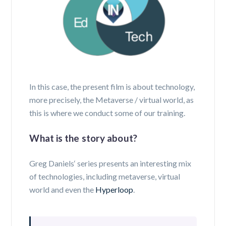
In this case, the present film is about technology,
more precisely, the Metaverse / virtual world, as
this is where we conduct some of our training.
What is the story about?
Greg Daniels‘ series presents an interesting mix
of technologies, including metaverse, virtual
world and even the
Hyperloop
.