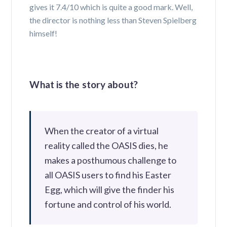
gives it 7.4/10 which is quite a good mark. Well,
the director is nothing less than Steven Spielberg
himself!
What is the story about?
When the creator of a virtual
reality called the OASIS dies, he
makes a posthumous challenge to
all OASIS users to find his Easter
Egg, which will give the finder his
fortune and control of his world.