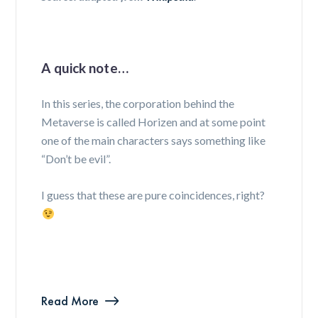
A quick note…
In this series, the corporation behind the
Metaverse is called Horizen and at some point
one of the main characters says something like
“Don’t be evil”.
I guess that these are pure coincidences, right?
Read More