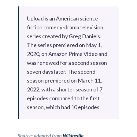
Upload is an American science
fiction comedy-drama television
series created by Greg Daniels.
The series premiered on May 1,
2020, on Amazon Prime Video and
was renewed for a second season
seven days later. The second
season premiered on March 11,
2022, with a shorter season of 7
episodes compared to the first
season, which had 10 episodes.
Source: adapted from
Wikipedia
.