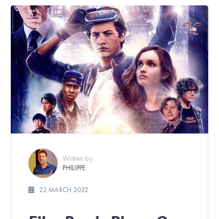
Written by
PHILIPPE
22 MARCH 2022