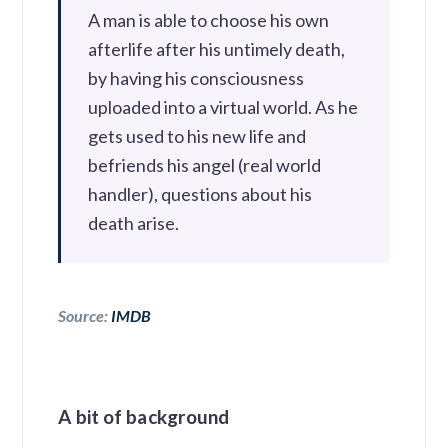
A man is able to choose his own
afterlife after his untimely death,
by having his consciousness
uploaded into a virtual world. As he
gets used to his new life and
befriends his angel (real world
handler), questions about his
death arise.
Source:
IMDB
A bit of background