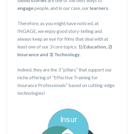
Good stories
are one of the best ways to
engage
people, and in our case, our
learners
.
Therefore, as you might have noticed, at
INGAGE, we enjoy good story-telling and
always keep an eye for films that deal with at
least one of our 3 core topics:
1) Education, 2)
Insurance and 3) Technology
.
Indeed, they are the 3 “pillars” that support our
niche offering of “Effective Training for
Insurance Professionals” based on cutting-edge
technologies!