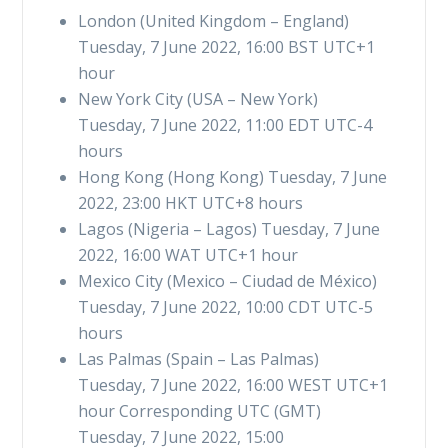
London (United Kingdom – England)
Tuesday, 7 June 2022, 16:00 BST UTC+1
hour
New York City (USA – New York)
Tuesday, 7 June 2022, 11:00 EDT UTC-4
hours
Hong Kong (Hong Kong) Tuesday, 7 June
2022, 23:00 HKT UTC+8 hours
Lagos (Nigeria – Lagos) Tuesday, 7 June
2022, 16:00 WAT UTC+1 hour
Mexico City (Mexico – Ciudad de México)
Tuesday, 7 June 2022, 10:00 CDT UTC-5
hours
Las Palmas (Spain – Las Palmas)
Tuesday, 7 June 2022, 16:00 WEST UTC+1
hour Corresponding UTC (GMT)
Tuesday, 7 June 2022, 15:00