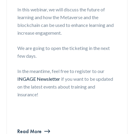
In this webinar, we will discuss the future of
learning and how the Metaverse and the
blockchain can be used to enhance learning and
increase engagement.
We are going to open the ticketing in the next
few days.
In the meantime, feel free to register to our
INGAGE Newsletter
if you want to be updated
on the latest events about training and
insurance!
Read More