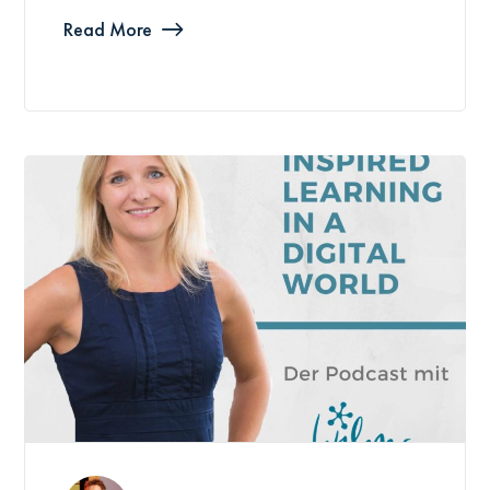
Read More