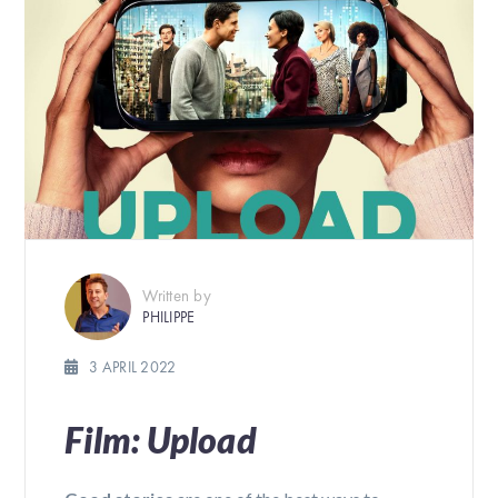
Written by
PHILIPPE
3 APRIL 2022
Film: Upload