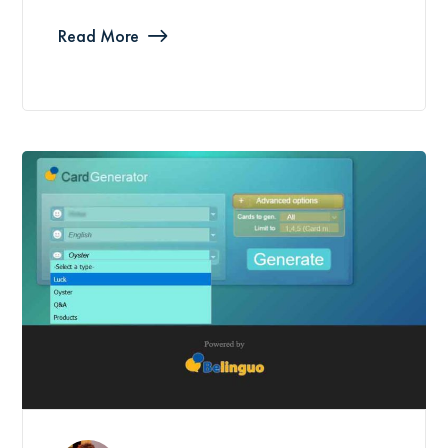
Read More