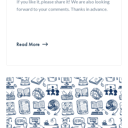
If you like it, please share it! We are also looking
forward to your comments. Thanks in advance.
Read More