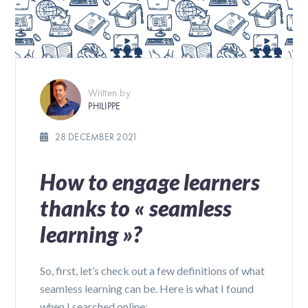
Written by
PHILIPPE
28 DECEMBER 2021
How to engage learners
thanks to « seamless
learning »?
So, first, let’s check out a few definitions of what
seamless learning can be. Here is what I found
when I searched online: