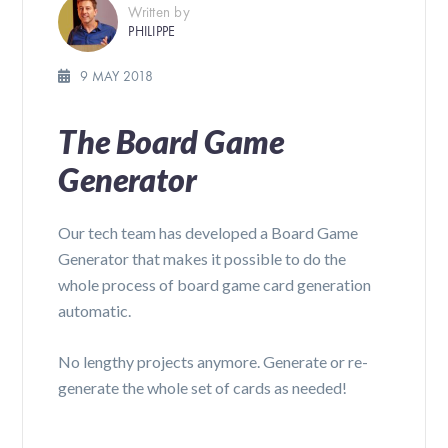
Written by
PHILIPPE
9 MAY 2018
The Board Game
Generator
Our tech team has developed a Board Game
Generator that makes it possible to do the
whole process of board game card generation
automatic.
No lengthy projects anymore. Generate or re-
generate the whole set of cards as needed!