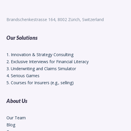
Brandschenkestrasse 164, 8002 Zürich, Switzerland
Our Solutions
1. Innovation & Strategy Consulting
2. Exclusive Interviews for Financial Literacy
3. Underwriting and Claims Simulator
4. Serious Games
5. Courses for Insurers (e.g., selling)
About Us
Our Team
Blog