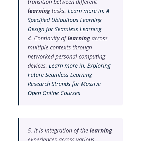
transition between different
learning
tasks.
Learn more in: A
Specified Ubiquitous Learning
Design for Seamless Learning
4. Continuity of
learning
across
multiple contexts through
networked personal computing
devices.
Learn more in: Exploring
Future Seamless Learning
Research Strands for Massive
Open Online Courses
5. It is integration of the
learning
experiences across various