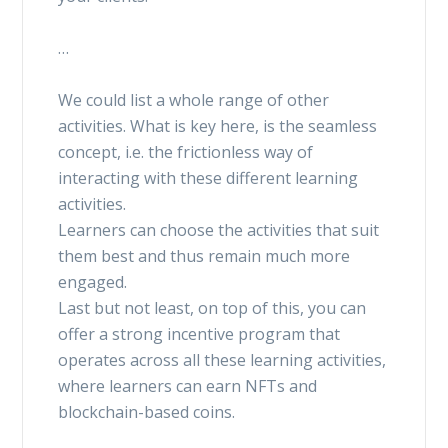
…
We could list a whole range of other
activities. What is key here, is the seamless
concept, i.e. the frictionless way of
interacting with these different learning
activities.
Learners can choose the activities that suit
them best and thus remain much more
engaged.
Last but not least, on top of this, you can
offer a strong incentive program that
operates across all these learning activities,
where learners can earn NFTs and
blockchain-based coins.