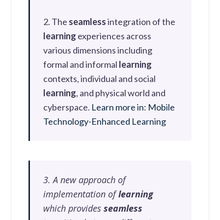
2. The
seamless
integration of the
learning
experiences across
various dimensions including
formal and informal
learning
contexts, individual and social
learning
, and physical world and
cyberspace.
Learn more in: Mobile
Technology-Enhanced Learning
3. A new approach of
implementation of
learning
which provides
seamless