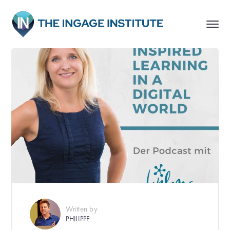
Written by
PHILIPPE