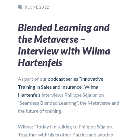
8 JUNE 2022
Blended Learning and
the Metaverse –
Interview with Wilma
Hartenfels
As part of our
podcast series “Innovative
Training in Sales and Insurance”
,
Wilma
Hartenfels
interviews Philippe Séjalon on
“Seamless Blended Learning”, the Metaverse and
the future of training.
Wilma: “Today I’m talking to Philippe Séjalon.
Together with his brother Patrice and another