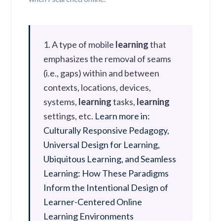
1. A type of mobile
learning
that
emphasizes the removal of seams
(i.e., gaps) within and between
contexts, locations, devices,
systems,
learning
tasks,
learning
settings, etc.
Learn more in:
Culturally Responsive Pedagogy,
Universal Design for Learning,
Ubiquitous Learning, and Seamless
Learning: How These Paradigms
Inform the Intentional Design of
Learner-Centered Online
Learning Environments