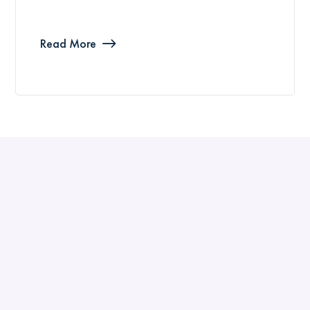
Read More