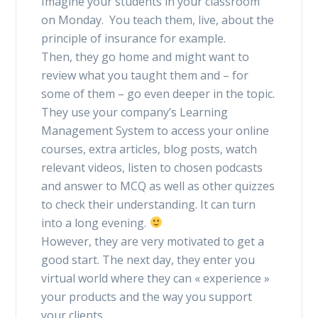
Imagine your students in your classroom
on Monday. You teach them, live, about the
principle of insurance for example.
Then, they go home and might want to
review what you taught them and – for
some of them – go even deeper in the topic.
They use your company’s Learning
Management System to access your online
courses, extra articles, blog posts, watch
relevant videos, listen to chosen podcasts
and answer to MCQ as well as other quizzes
to check their understanding. It can turn
into a long evening.
However, they are very motivated to get a
good start. The next day, they enter you
virtual world where they can « experience »
your products and the way you support
your clients.