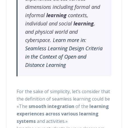
dimensions including formal and
informal
learning
contexts,
individual and social
learning
,
and physical world and
cyberspace.
Learn more in:
Seamless Learning Design Criteria
in the Context of Open and
Distance Learning
For the sake of simplicity, let’s consider that
the definition of seamless learning could be
«The
smooth integration
of the
learning
experiences
across various learning
systems
and activities.»