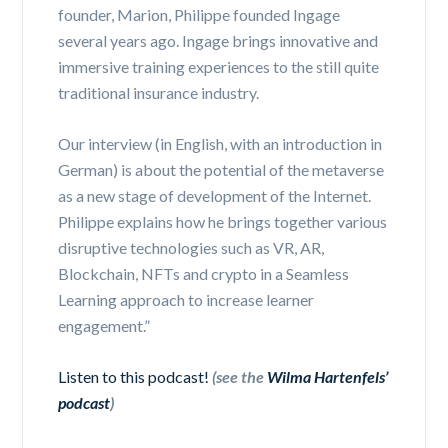
founder, Marion, Philippe founded Ingage
several years ago. Ingage brings innovative and
immersive training experiences to the still quite
traditional insurance industry.
Our interview (in English, with an introduction in
German) is about the potential of the metaverse
as a new stage of development of the Internet.
Philippe explains how he brings together various
disruptive technologies such as VR, AR,
Blockchain, NFTs and crypto in a Seamless
Learning approach to increase learner
engagement.”
Listen to this podcast!
(see the
Wilma Hartenfels’
podcast
)