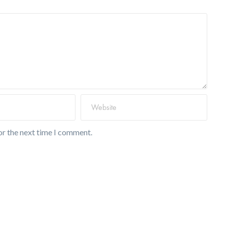
or the next time I comment.