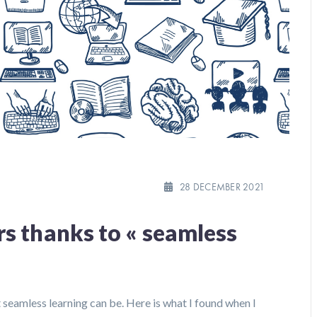
28 DECEMBER 2021
s thanks to « seamless
at seamless learning can be. Here is what I found when I