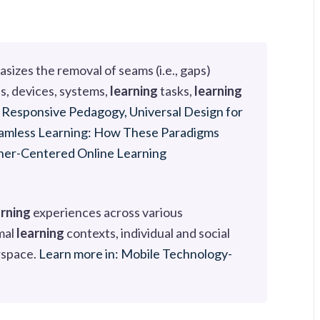
sizes the removal of seams (i.e., gaps)
s, devices, systems,
learning
tasks,
learning
y Responsive Pedagogy, Universal Design for
Seamless Learning: How These Paradigms
rner-Centered Online Learning
arning
experiences across various
mal
learning
contexts, individual and social
rspace.
Learn more in: Mobile Technology-