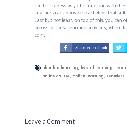
the frictionless way of interacting with these
Learners can choose the activities that s
Last but not least, on top of this, you can 
across all these learning activities, where
coins.
Share on Facebook
blended learning
,
hybrid learning
,
learn
online course
,
online learning
,
seamless 
Leave a Comment