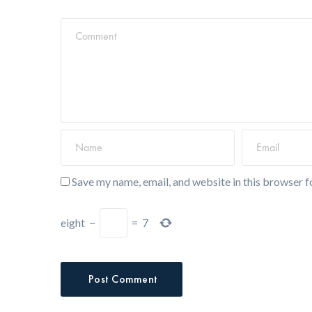
Save my name, email, and website in this browser f
eight
−
=
7