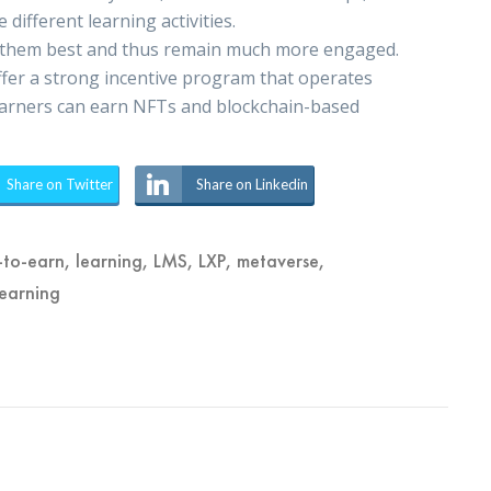
 different learning activities.
uit them best and thus remain much more engaged.
offer a strong incentive program that operates
 learners can earn NFTs and blockchain-based
Share on Twitter
Share on Linkedin
-to-earn
,
learning
,
LMS
,
LXP
,
metaverse
,
learning