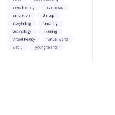
sales training
scenarios
simulation
startup
storytelling
teaching
technology
Training
Virtual Reality
virtual world
web 3
young talents