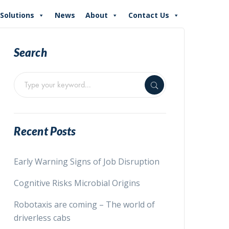
Solutions
News
About
Contact Us
Search
Recent Posts
Early Warning Signs of Job Disruption
Cognitive Risks Microbial Origins
Robotaxis are coming – The world of
driverless cabs