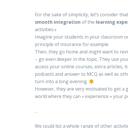
For the sake of simplicity, let’s consider th
smooth integration
of the
learning expe
activities.»
Imagine your students in your classroom o
principle of insurance for example.
Then, they go home and might want to rev
– go even deeper in the topic. They use 
access your online courses, extra articles, 
podcasts and answer to MCQ as well as othe
turn into a long evening.
However, they are very motivated to get a g
world where they can « experience » your p
…
We could list a whole range of other activiti