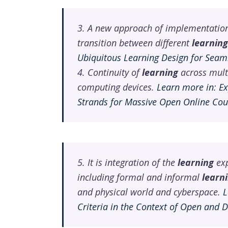
3. A new approach of implementatio
transition between different
learning
Ubiquitous Learning Design for Seam
4. Continuity of
learning
across mult
computing devices.
Learn more in: E
Strands for Massive Open Online Cou
5. It is integration of the
learning
exp
including formal and informal
learn
and physical world and cyberspace.
L
Criteria in the Context of Open and 