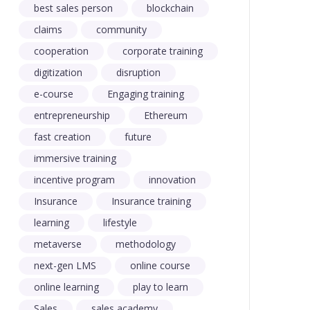
best sales person
blockchain
claims
community
cooperation
corporate training
digitization
disruption
e-course
Engaging training
entrepreneurship
Ethereum
fast creation
future
immersive training
incentive program
innovation
Insurance
Insurance training
learning
lifestyle
metaverse
methodology
next-gen LMS
online course
online learning
play to learn
Sales
sales academy