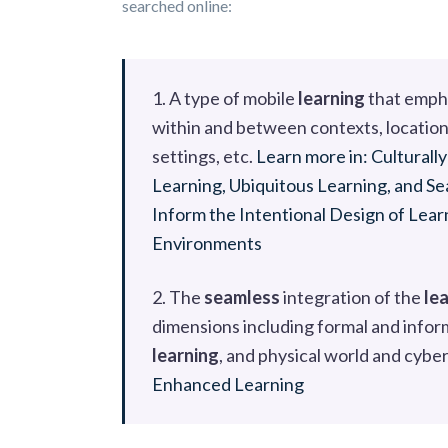
searched online:
1. A type of mobile
learning
that empha
within and between contexts, location
settings, etc.
Learn more in: Culturall
Learning, Ubiquitous Learning, and 
Inform the Intentional Design of Lea
Environments
2. The
seamless
integration of the
le
dimensions including formal and infor
learning
, and physical world and cybe
Enhanced Learning