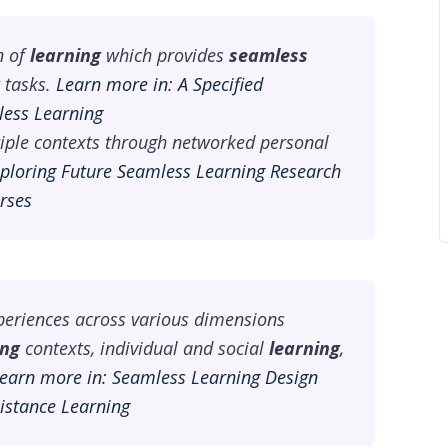
n of
learning
which provides
seamless
tasks.
Learn more in: A Specified
less Learning
iple contexts through networked personal
xploring Future Seamless Learning Research
rses
eriences across various dimensions
ing
contexts, individual and social
learning
,
earn more in: Seamless Learning Design
Distance Learning