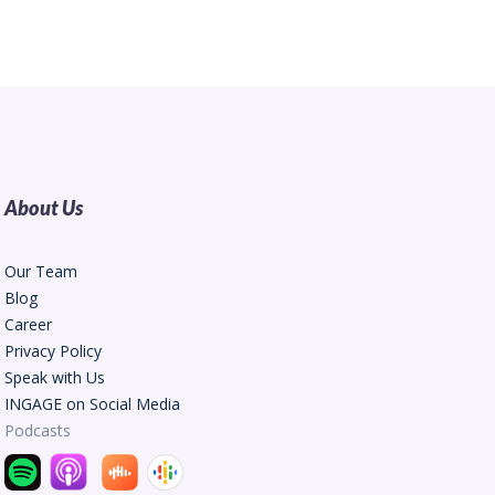
About Us
Our Team
Blog
Career
Privacy Policy
Speak with Us
INGAGE on Social Media
Podcasts