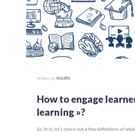
Written by
PHILIPPE
How to engage learner
learning »?
So, first, let’s check out a few definitions of wh