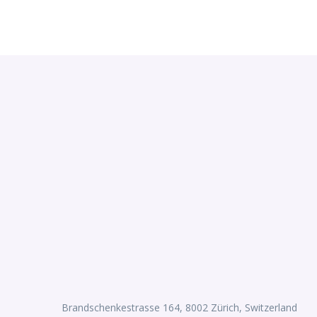
Brandschenkestrasse 164, 8002 Zürich, Switzerland