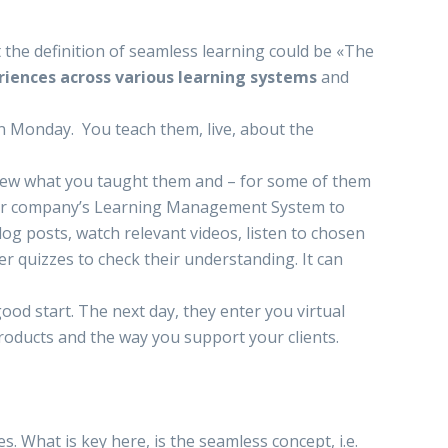
at the definition of seamless learning could be «The
riences
across various learning systems
and
n Monday. You teach them, live, about the
iew what you taught them and – for some of them
your company’s Learning Management System to
blog posts, watch relevant videos, listen to chosen
r quizzes to check their understanding. It can
ood start. The next day, they enter you virtual
roducts and the way you support your clients.
es. What is key here, is the seamless concept, i.e.