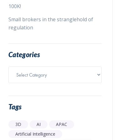
100K!
Small brokers in the stranglehold of
regulation
Categories
Categories
Tags
3D
AI
APAC
Artificial Intelligence