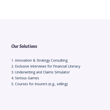
Our Solutions
1. Innovation & Strategy Consulting
2. Exclusive Interviews for Financial Literacy
3. Underwriting and Claims Simulator
4. Serious Games
5. Courses for Insurers (e.g., selling)