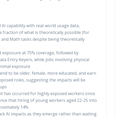
I capability with real-world usage data,
a fraction of what is theoretically possible (for
 and Math tasks despite being theoretically
 exposure at 75% coverage, followed by
a Entry Keyers, while jobs involving physical
inimal exposure
end to be older, female, more educated, and earn
osed roles, suggesting the impacts will be
oups
 has occurred for highly exposed workers since
dence that hiring of young workers aged 22-25 into
roximately 14%
ck AI impacts as they emerge rather than waiting