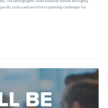
ely. The demographic skew towards female and highly
pecific policy and workforce planning challenges for