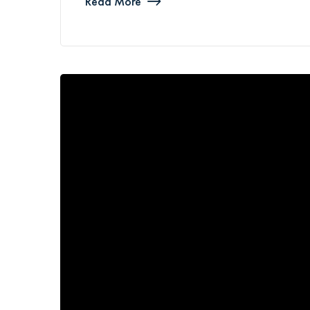
Read More