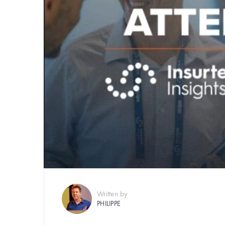
Written by
PHILIPPE