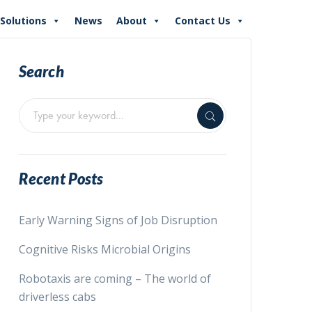
Solutions
News
About
Contact Us
Search
Recent Posts
Early Warning Signs of Job Disruption
Cognitive Risks Microbial Origins
Robotaxis are coming – The world of
driverless cabs