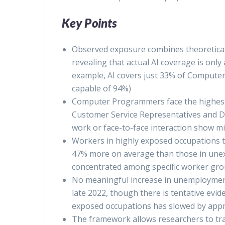
Key Points
Observed exposure combines theoretical A
revealing that actual AI coverage is only 
example, AI covers just 33% of Computer
capable of 94%)
Computer Programmers face the highest
Customer Service Representatives and Dat
work or face-to-face interaction show m
Workers in highly exposed occupations t
47% more on average than those in unexp
concentrated among specific worker gr
No meaningful increase in unemployment
late 2022, though there is tentative evi
exposed occupations has slowed by app
The framework allows researchers to tra