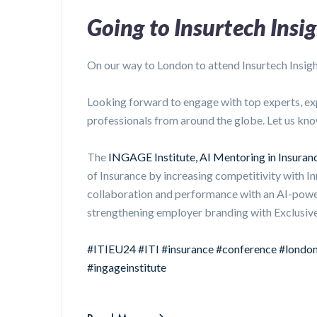
Going to Insurtech Insi
On our way to London to attend Insurtech Insig
Looking forward to engage with top experts, ex
professionals from around the globe. Let us kno
The
INGAGE Institute, AI Mentoring in Insura
of Insurance by increasing competitivity with I
collaboration and performance with an AI-pow
strengthening employer branding with Exclusive
#ITIEU24
#ITI
#insurance
#conference
#londo
#ingageinstitute