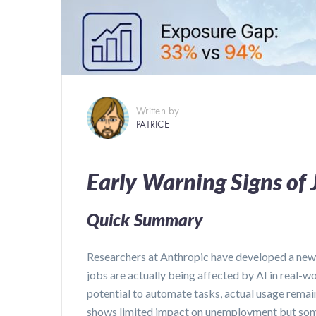
Written by
PATRICE
Early Warning Signs of 
Quick Summary
Researchers at Anthropic have developed a new
jobs are actually being affected by AI in real-wor
potential to automate tasks, actual usage remain
shows limited impact on unemployment but some