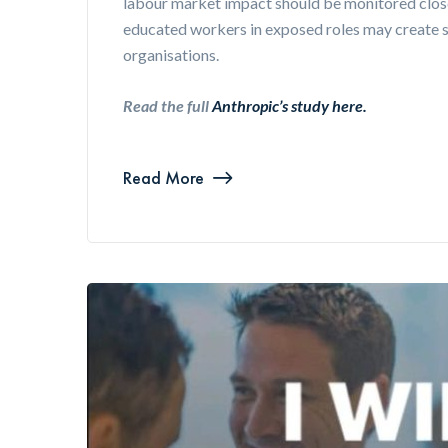
labour market impact should be monitored clos
educated workers in exposed roles may create s
organisations.
Read the full
Anthropic’s study here.
Read More