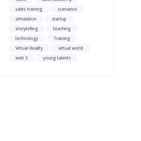
sales training
scenarios
simulation
startup
storytelling
teaching
technology
Training
Virtual Reality
virtual world
web 3
young talents