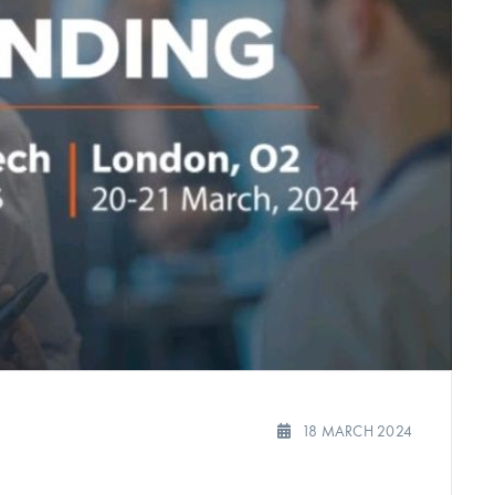
18 MARCH 2024