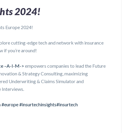
ghts 2024!
hts Europe 2024!
plore cutting-edge tech and network with insurance
w if you’re around!
nce –A-I-M->
empowers companies to lead the Future
nnovation & Strategy Consulting, maximizing
ered Underwriting & Claims Simulator and
 Interviews.
n
#europe
#insurtechinsights
#insurtech