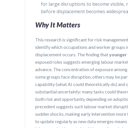
for large disruptions to become visible, 
before displacement becomes widespre
Why It Matters
This research is significant for risk managemen
identify which occupations and worker groups 
displacement occurs. The finding that
younger
exposed roles suggests emerging labour market fr
advance. The concentration of exposure among h
some groups face disruption, others may be part
capability (what AI could theoretically do) and 
substantial uncertainty: many tasks could theor
both risk and opportunity depending on adoptio
precedent suggests such labour market disruptio
sudden shocks, making early intervention more f
to update regularly as new data emerges means ea