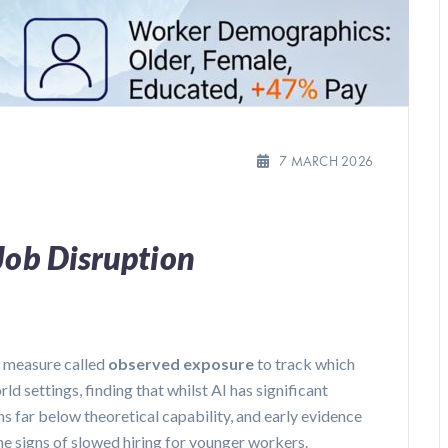
7 MARCH 2026
Job Disruption
 measure called
observed exposure
to track which
ld settings, finding that whilst AI has significant
s far below theoretical capability, and early evidence
 signs of slowed hiring for younger workers.