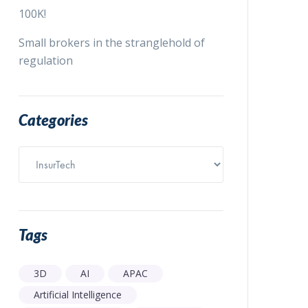
100K!
Small brokers in the stranglehold of
regulation
Categories
Categories
Tags
3D
AI
APAC
Artificial Intelligence