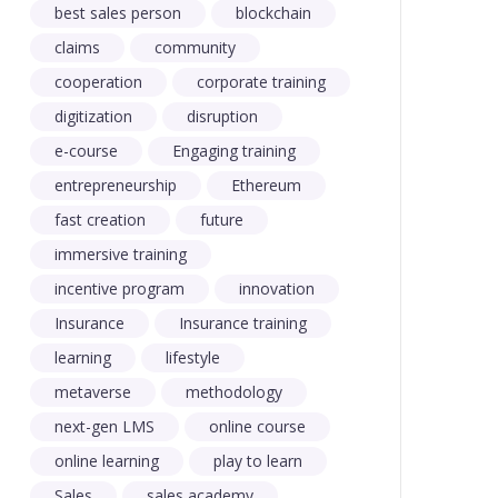
best sales person
blockchain
claims
community
cooperation
corporate training
digitization
disruption
e-course
Engaging training
entrepreneurship
Ethereum
fast creation
future
immersive training
incentive program
innovation
Insurance
Insurance training
learning
lifestyle
metaverse
methodology
next-gen LMS
online course
online learning
play to learn
Sales
sales academy