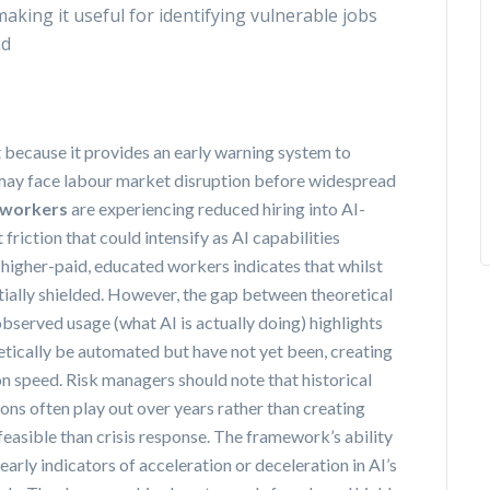
making it useful for identifying vulnerable jobs
ad
t because it provides an early warning system to
may face labour market disruption before widespread
 workers
are experiencing reduced hiring into AI-
iction that could intensify as AI capabilities
igher-paid, educated workers indicates that whilst
ially shielded. However, the gap between theoretical
observed usage (what AI is actually doing) highlights
etically be automated but have not yet been, creating
n speed. Risk managers should note that historical
ns often play out over years rather than creating
easible than crisis response. The framework’s ability
rly indicators of acceleration or deceleration in AI’s