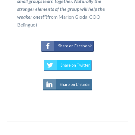
small groups learn together. Naturally the
stronger elements of the group will help the
weaker ones!”
(from Marion Gioda, COO,
Belinguo)
Share on Facebook
Share on Twitter
Share on Linkedin