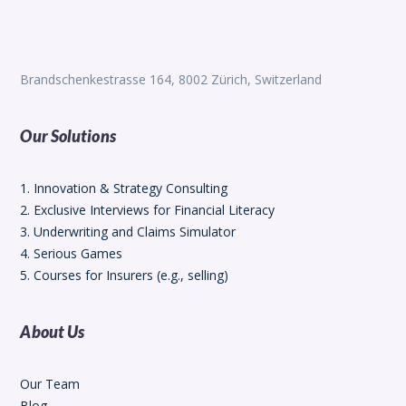
Brandschenkestrasse 164, 8002 Zürich, Switzerland
Our Solutions
1. Innovation & Strategy Consulting
2. Exclusive Interviews for Financial Literacy
3. Underwriting and Claims Simulator
4. Serious Games
5. Courses for Insurers (e.g., selling)
About Us
Our Team
Blog