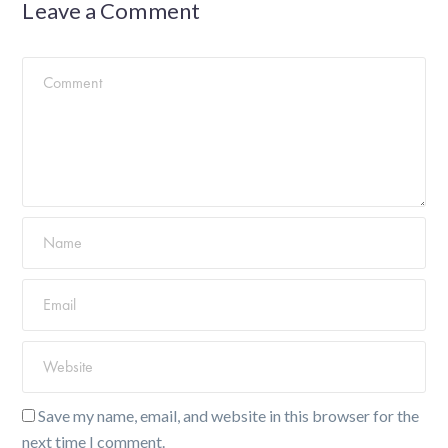
Leave a Comment
Save my name, email, and website in this browser for the
next time I comment.