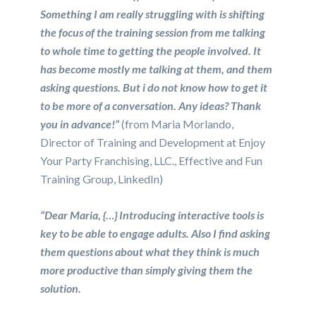
Something I am really struggling with is shifting
the focus of the training session from me talking
to whole time to getting the people involved. It
has become mostly me talking at them, and them
asking questions. But i do not know how to get it
to be more of a conversation. Any ideas? Thank
you in advance!”
(from Maria Morlando,
Director of Training and Development at Enjoy
Your Party Franchising, LLC., Effective and Fun
Training Group, LinkedIn)
“Dear Maria, {…} Introducing interactive tools is
key to be able to engage adults. Also I find asking
them questions about what they think is much
more productive than simply giving them the
solution.