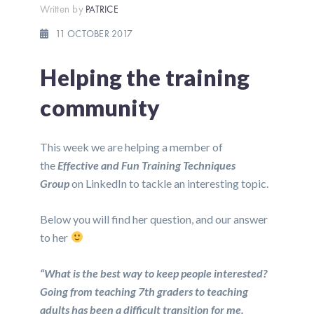
Written by
PATRICE
11 OCTOBER 2017
Helping the training
community
This week we are helping a member of
the
Effective and Fun Training Techniques
Group
on LinkedIn to tackle an interesting topic.
Below you will find her question, and our answer
to her
“What is the best way to keep people interested?
Going from teaching 7th graders to teaching
adults has been a difficult transition for me.