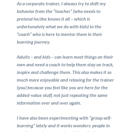
As a corporate trainer, I always try to shift my
behavior from the “teacher” (who needs to
pretend he/she knows it all – which is
unfortunately what we do with kids) to the
“coach” who is here to mentor them in their
learning journey.
Adults – and kids – can learn most things on their
own and need a coach to help them stay on track,
inspire and challenge them. This also makes it so
much more enjoyable and relaxing for the trainer
(you) because you feel like you are here for the
added-value stuff, not just repeating the same
information over and over again.
I have also been experimenting with “group self-
learning” lately and it works wonders: people in