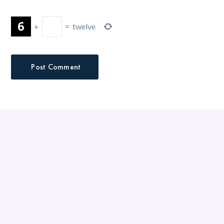
+
=
twelve