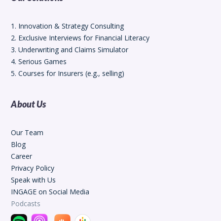
1. Innovation & Strategy Consulting
2. Exclusive Interviews for Financial Literacy
3. Underwriting and Claims Simulator
4. Serious Games
5. Courses for Insurers (e.g., selling)
About Us
Our Team
Blog
Career
Privacy Policy
Speak with Us
INGAGE on Social Media
Podcasts