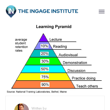
Written by