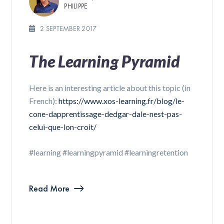
PHILIPPE
2 SEPTEMBER 2017
The Learning Pyramid
Here is an interesting article about this topic (in
French):
https://www.xos-learning.fr/blog/le-
cone-dapprentissage-dedgar-dale-nest-pas-
celui-que-lon-croit/
#learning #learningpyramid #learningretention
Read More