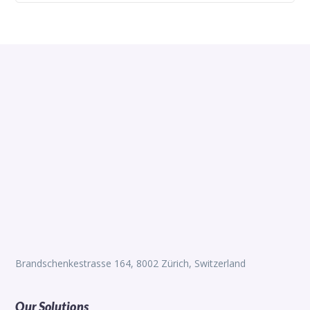
Brandschenkestrasse 164, 8002 Zürich, Switzerland
Our Solutions