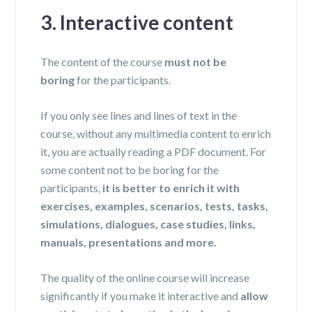
3. Interactive content
The content of the course
must not be
boring
for the participants.
If you only see lines and lines of text in the
course, without any multimedia content to enrich
it,
you are actually reading a PDF document
. For
some content not to be boring for the
participants,
it is better to enrich it with
exercises, examples, scenarios, tests, tasks,
simulations, dialogues, case studies, links,
manuals, presentations and more.
The quality of the online course will increase
significantly if you make it interactive and
allow