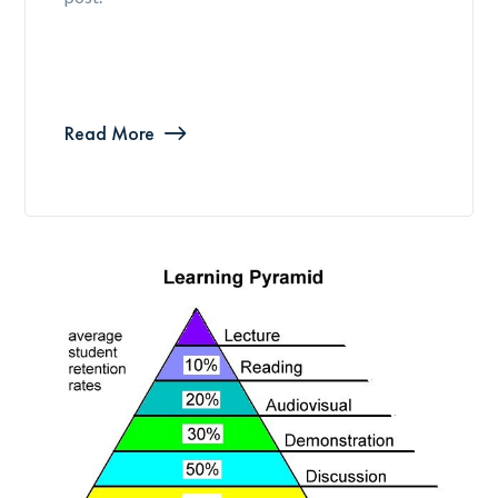
Read More