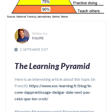
Written by
PHILIPPE
2 SEPTEMBER 2017
The Learning Pyramid
Here is an interesting article about this topic (in
French):
https://www.xos-learning.fr/blog/le-
cone-dapprentissage-dedgar-dale-nest-pas-
celui-que-lon-croit/
#learning #learningpyramid #learningretention