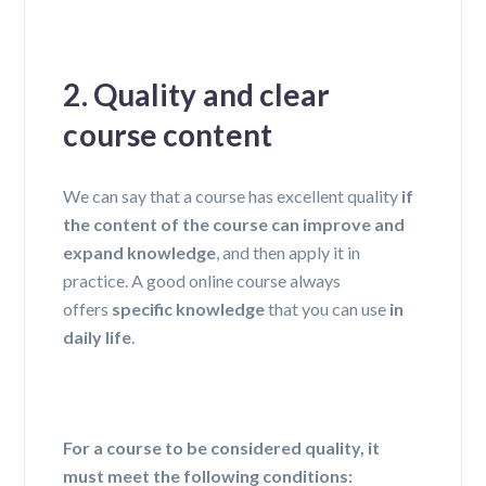
2. Quality and clear
course content
We can say that a course has excellent quality
if
the content of the course can improve and
expand knowledge
, and then apply it in
practice. A good online course always
offers
specific knowledge
that you can use
in
daily life
.
For a course to be considered quality, it
must meet the following conditions: