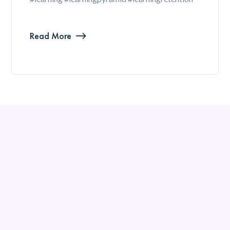
Read More