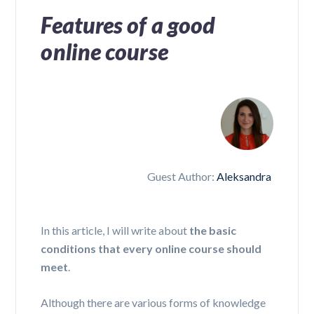
Features of a good
online course
Guest Author:
Aleksandra
In this article, I will write about
the basic
conditions that every online course should
meet
.
Although there are various forms of knowledge