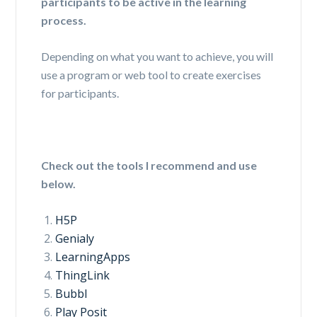
participants to be active in the learning
process.
Depending on what you want to achieve, you will
use a program or web tool to create exercises
for participants.
Check out the tools I recommend and use
below.
H5P
Genialy
LearningApps
ThingLink
Bubbl
Play Posit