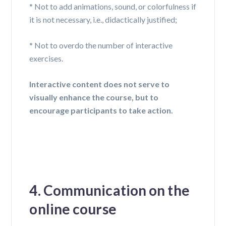
* Not to add animations, sound, or
colorfulness
if
it is not necessary,
i.e.,
didactically justified;
* Not to overdo the number of interactive
exercises.
Interactive content does not serve to
visually enhance the course, but to
encourage participants to take action.
4. Communication on the
online course