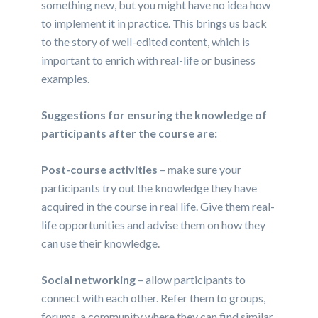
something new, but you might have no idea how
to implement it in practice. This brings us back
to the story of well-edited content, which is
important to enrich with real-life or business
examples.
Suggestions for ensuring the knowledge of
participants after the course are:
Post-course activities
– make sure your
participants try out the knowledge they have
acquired in the course in real life. Give them real-
life opportunities and advise them on how they
can use their knowledge.
Social networking
– allow participants to
connect with each other. Refer them to groups,
forums, a community where they can find similar