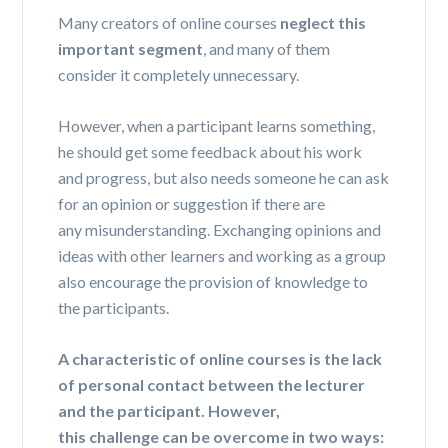
Many creators of online courses
neglect this
important segment
, and many of them
consider it completely unnecessary.
However, when a participant learns something,
he should get some feedback about his work
and progress, but also needs someone he can ask
for an opinion or suggestion if there are
any
misunderstanding
. Exchanging opinions and
ideas with other learners and working as a group
also encourage the provision of knowledge to
the participants.
A characteristic of online courses is the lack
of personal contact between the lecturer
and the participant.
However,
this
challenge
can be overcome in two ways: