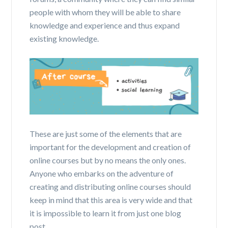
people with whom they will be able to share
knowledge and experience and thus expand
existing knowledge.
These are just some of the elements that are
important for the development and creation of
online courses but by no means the only ones.
Anyone who embarks on the adventure of
creating and distributing online courses should
keep in mind that this area is very wide and that
it is impossible to learn it from just one blog
post.