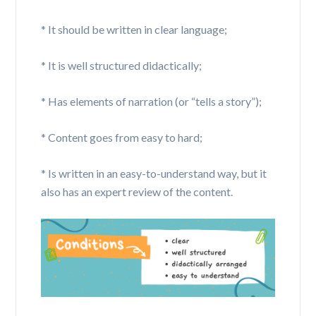
* It should be written in clear language;
* It is well structured didactically;
* Has elements of narration (or “tells a story”);
* Content goes from easy to hard;
* Is written in an
easy-to-understand
way, but it
also has an expert review of the content.