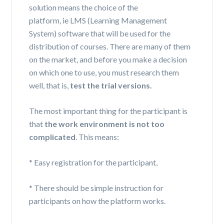
solution means the choice of the
platform,
ie
LMS (Learning Management
System) software that will be used for the
distribution of courses. There are many of them
on the market, and before you make a decision
on which one to use, you must research them
well, that is,
test the trial versions.
The most important thing for the participant is
that
the work environment
is
not too
complicated
. This means:
* Easy registration for the participant,
* There should be simple instruction for
participants on how the platform works.