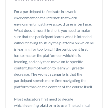
For a participant to feel safe in a work
environment on the Internet, that work
environment must have a
good user interface
.
What does it mean? In short, you need to make
sure that the participant learns what is intended,
without having to study the platform on which he
is learning for too long. If the participant first
has to master the platform on which he is
learning, and only then move on to specific
content, his motivation to learn will greatly
decrease.
The worst scenario is
that the
participant spends more time navigating the
platform than on the content of the course itself.
Most educators first need to decide
which
learning platform
to use. The technical