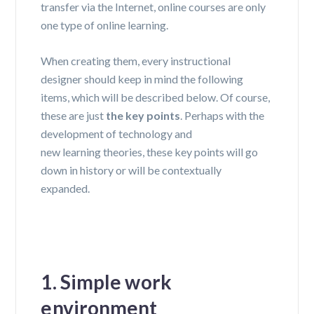
transfer via the Internet, online courses are only
one type of online learning.
When creating them, every
instructional
designer
should keep in mind the following
items, which will be described below. Of course,
these are just
the key points
. Perhaps with the
development of technology and
new
learning
theories
, these key points will go
down in history or will be contextually
expanded.
1. Simple work
environment