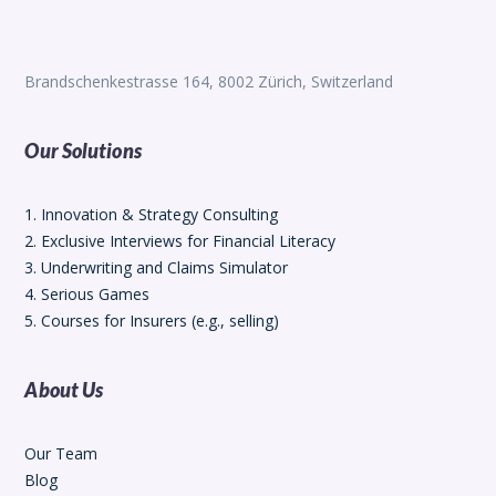
Brandschenkestrasse 164, 8002 Zürich, Switzerland
Our Solutions
1. Innovation & Strategy Consulting
2. Exclusive Interviews for Financial Literacy
3. Underwriting and Claims Simulator
4. Serious Games
5. Courses for Insurers (e.g., selling)
About Us
Our Team
Blog