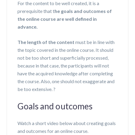
For the content to be well created, it is a
prerequisite that t
he goals and outcomes of
the online course are well defined in
advance.
The length of the content
must be in line with
the topic covered in the online course. It should
not be too short and superficially processed,
because in that case, the participants will not
have the acquired knowledge after completing
the course. Also, one should not exaggerate and
be too extensive
.
?
Goals and outcomes
Watch a short video below about creating goals
and outcomes for an online course.