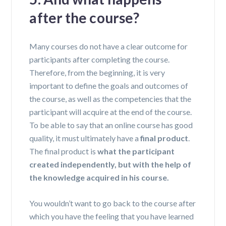
after the course?
Many courses do not have a clear outcome for
participants after completing the course.
Therefore, from the beginning, it is very
important to define the goals and outcomes of
the course, as well as the competencies that the
participant will acquire at the end of the course.
To be able to say that an online course has good
quality, it must ultimately have a
final product
.
The final product is
what
the
participant
created independently, but with the help of
the knowledge acquired in
his
course.
You wouldn’t want to go back to the course after
which you have the feeling that you have learned