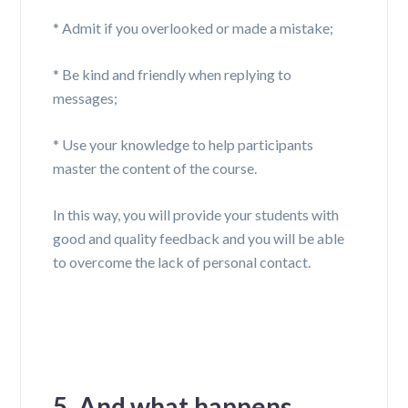
*
A
dmit if you overlooked or made a mistake;
* Be kind and friendly when replying to
messages;
*
U
se your knowledge to help participants
master the content of the course.
In this way, you will provide your students with
good and quality feedback and you will be able
to overcome the lack of personal contact.
5. And what happens