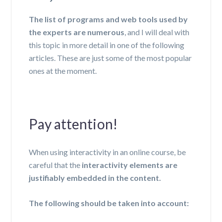
The list of programs and web tools used by
the experts are numerous
, and I will deal with
this topic in more detail in one of the following
articles. These are just some of the most popular
ones at the moment.
Pay attention!
When using interactivity in an online course, be
careful that the
interactivity elements are
justifiably embedded in the content.
The following should be taken into account: