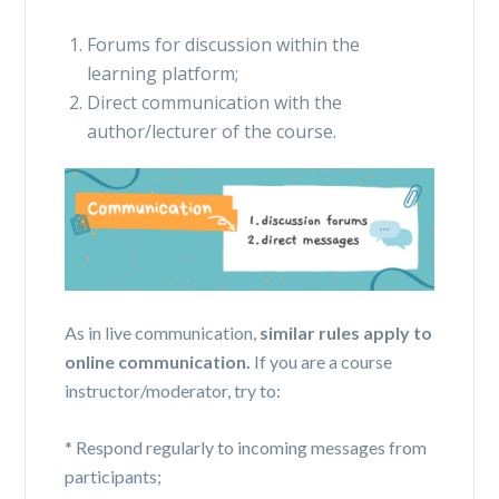
Forums for discussion within the
learning platform;
Direct communication with the
author/lecturer of the course.
As
in
live communication,
similar rules apply to
online communication.
If you are a course
instructor/moderator, try to:
* Respond regularly to incoming messages from
participants;