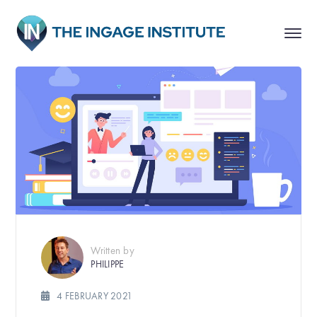
Written by
PHILIPPE
4 FEBRUARY 2021