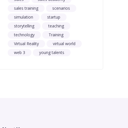
sales training
scenarios
simulation
startup
storytelling
teaching
technology
Training
Virtual Reality
virtual world
web 3
young talents