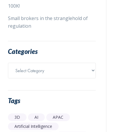
100K!
Small brokers in the stranglehold of
regulation
Categories
Categories
Tags
3D
AI
APAC
Artificial Intelligence