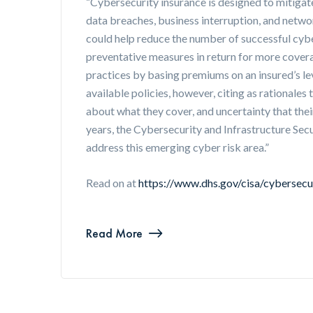
“Cybersecurity insurance is designed to mitigate
data breaches, business interruption, and netw
could help reduce the number of successful cybe
preventative measures in return for more cover
practices by basing premiums on an insured’s l
available policies, however, citing as rationales
about what they cover, and uncertainty that their
years, the Cybersecurity and Infrastructure Se
address this emerging cyber risk area.”
Read on at
https://www.dhs.gov/cisa/cybersecu
Read More