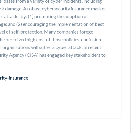
 losses from a variety of cyber incidents, including
ork damage. A robust cybersecurity insurance market
r attacks by: (1) promoting the adoption of
age; and (2) encouraging the implementation of best
evel of self-protection. Many companies forego
 the perceived high cost of those policies, confusion
 organizations will suffer a cyber attack. In recent
curity Agency (CISA) has engaged key stakeholders to
rity-insurance