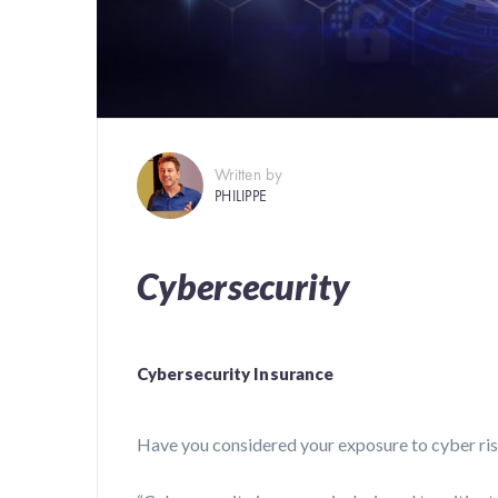
Written by
PHILIPPE
Cybersecurity
Cybersecurity Insurance
Have you considered your exposure to cyber ri