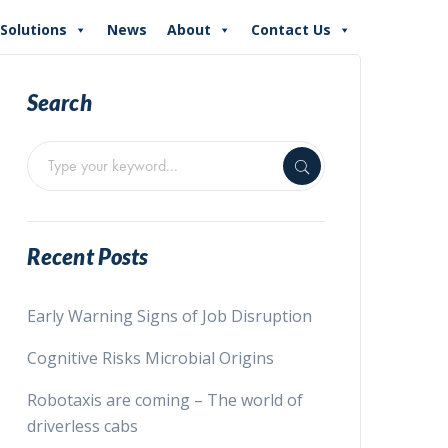
Solutions
News
About
Contact Us
Search
Recent Posts
Early Warning Signs of Job Disruption
Cognitive Risks Microbial Origins
Robotaxis are coming – The world of
driverless cabs