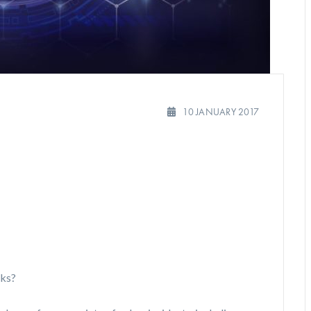
10 JANUARY 2017
sks?