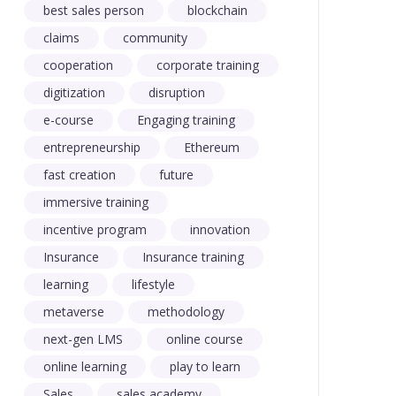
best sales person
blockchain
claims
community
cooperation
corporate training
digitization
disruption
e-course
Engaging training
entrepreneurship
Ethereum
fast creation
future
immersive training
incentive program
innovation
Insurance
Insurance training
learning
lifestyle
metaverse
methodology
next-gen LMS
online course
online learning
play to learn
Sales
sales academy