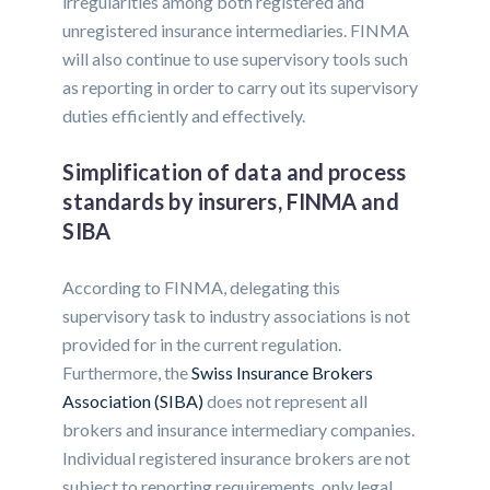
irregularities among both registered and
unregistered insurance intermediaries. FINMA
will also continue to use supervisory tools such
as reporting in order to carry out its supervisory
duties efficiently and effectively.
Simplification of data and process
standards by insurers, FINMA and
SIBA
According to FINMA, delegating this
supervisory task to industry associations is not
provided for in the current regulation.
Furthermore, the
Swiss Insurance Brokers
Association (SIBA)
does not represent all
brokers and insurance intermediary companies.
Individual registered insurance brokers are not
subject to reporting requirements, only legal