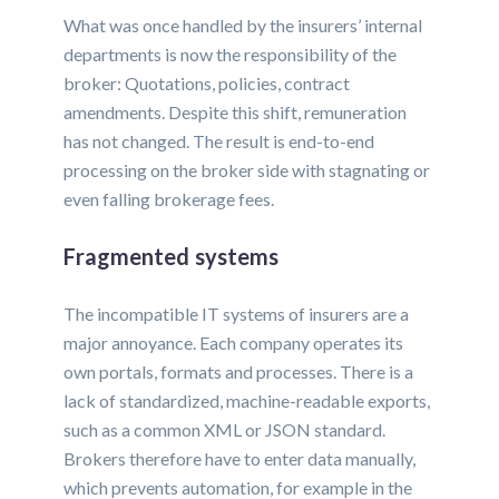
What was once handled by the insurers’ internal
departments is now the responsibility of the
broker: Quotations, policies, contract
amendments. Despite this shift, remuneration
has not changed. The result is end-to-end
processing on the broker side with stagnating or
even falling brokerage fees.
Fragmented systems
The incompatible IT systems of insurers are a
major annoyance. Each company operates its
own portals, formats and processes. There is a
lack of standardized, machine-readable exports,
such as a common XML or JSON standard.
Brokers therefore have to enter data manually,
which prevents automation, for example in the