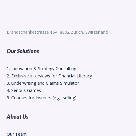
Brandschenkestrasse 164, 8002 Zürich, Switzerland
Our Solutions
1. Innovation & Strategy Consulting
2. Exclusive Interviews for Financial Literacy
3. Underwriting and Claims Simulator
4. Serious Games
5. Courses for Insurers (e.g., selling)
About Us
Our Team