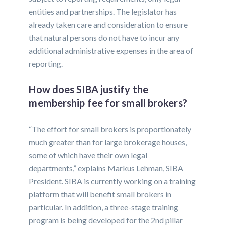
entities and partnerships. The legislator has
already taken care and consideration to ensure
that natural persons do not have to incur any
additional administrative expenses in the area of
reporting.
How does SIBA justify the
membership fee for small brokers?
“The effort for small brokers is proportionately
much greater than for large brokerage houses,
some of which have their own legal
departments,” explains Markus Lehman, SIBA
President. SIBA is currently working on a training
platform that will benefit small brokers in
particular. In addition, a three-stage training
program is being developed for the 2nd pillar