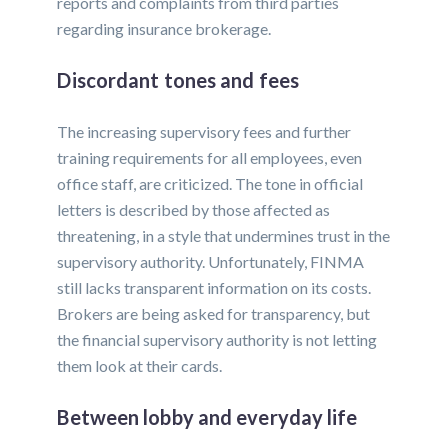
reports and complaints from third parties
regarding insurance brokerage.
Discordant tones and fees
The increasing supervisory fees and further
training requirements for all employees, even
office staff, are criticized. The tone in official
letters is described by those affected as
threatening, in a style that undermines trust in the
supervisory authority. Unfortunately, FINMA
still lacks transparent information on its costs.
Brokers are being asked for transparency, but
the financial supervisory authority is not letting
them look at their cards.
Between lobby and everyday life