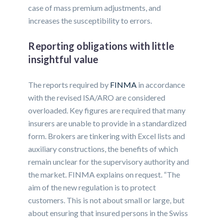
case of mass premium adjustments, and
increases the susceptibility to errors.
Reporting obligations with little
insightful value
The reports required by
FINMA
in accordance
with the revised ISA/ARO are considered
overloaded. Key figures are required that many
insurers are unable to provide in a standardized
form. Brokers are tinkering with Excel lists and
auxiliary constructions, the benefits of which
remain unclear for the supervisory authority and
the market. FINMA explains on request. “The
aim of the new regulation is to protect
customers. This is not about small or large, but
about ensuring that insured persons in the Swiss