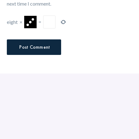
next time I comment.
eight
×
=