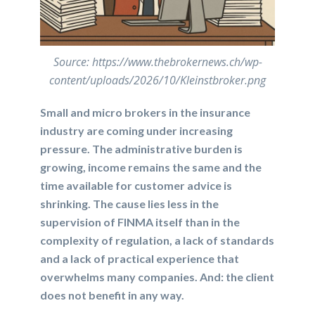
Source: https://www.thebrokernews.ch/wp-
content/uploads/2026/10/Kleinstbroker.png
Small and micro brokers in the insurance
industry are coming under increasing
pressure. The administrative burden is
growing, income remains the same and the
time available for customer advice is
shrinking. The cause lies less in the
supervision of FINMA itself than in the
complexity of regulation, a lack of standards
and a lack of practical experience that
overwhelms many companies. And: the client
does not benefit in any way.