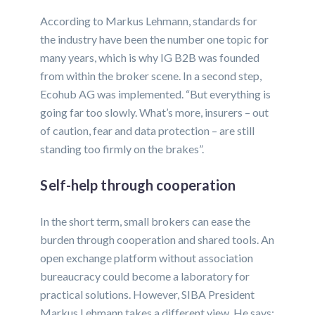
According to Markus Lehmann, standards for
the industry have been the number one topic for
many years, which is why IG B2B was founded
from within the broker scene. In a second step,
Ecohub AG was implemented. “But everything is
going far too slowly. What’s more, insurers – out
of caution, fear and data protection – are still
standing too firmly on the brakes”.
Self-help through cooperation
In the short term, small brokers can ease the
burden through cooperation and shared tools. An
open exchange platform without association
bureaucracy could become a laboratory for
practical solutions. However, SIBA President
Markus Lehmann takes a different view. He says: