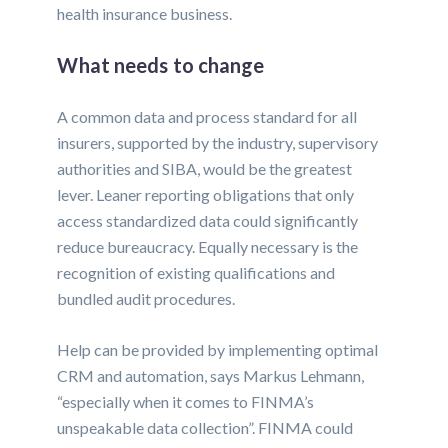
health insurance business.
What needs to change
A common data and process standard for all
insurers, supported by the industry, supervisory
authorities and SIBA, would be the greatest
lever. Leaner reporting obligations that only
access standardized data could significantly
reduce bureaucracy. Equally necessary is the
recognition of existing qualifications and
bundled audit procedures.
Help can be provided by implementing optimal
CRM and automation, says Markus Lehmann,
“especially when it comes to FINMA’s
unspeakable data collection”. FINMA could