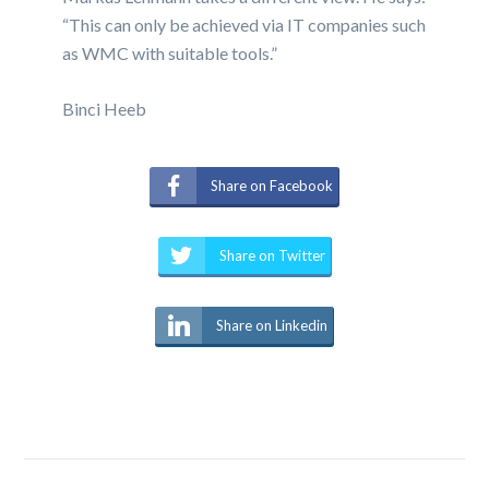
“This can only be achieved via IT companies such
as WMC with suitable tools.”
Binci Heeb
Share on Facebook
Share on Twitter
Share on Linkedin