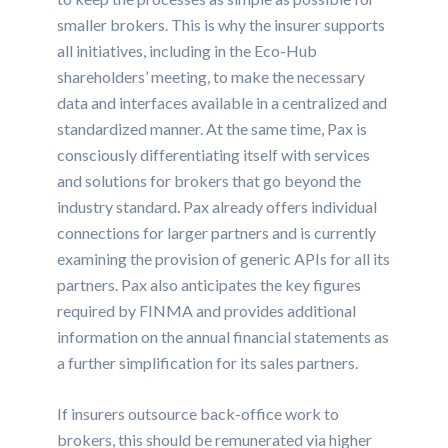
smaller brokers. This is why the insurer supports
all initiatives, including in the Eco-Hub
shareholders’ meeting, to make the necessary
data and interfaces available in a centralized and
standardized manner. At the same time, Pax is
consciously differentiating itself with services
and solutions for brokers that go beyond the
industry standard. Pax already offers individual
connections for larger partners and is currently
examining the provision of generic APIs for all its
partners. Pax also anticipates the key figures
required by FINMA and provides additional
information on the annual financial statements as
a further simplification for its sales partners.
If insurers outsource back-office work to
brokers, this should be remunerated via higher