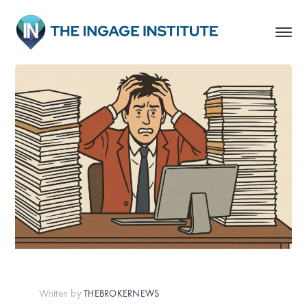
Written by
THEBROKERNEWS