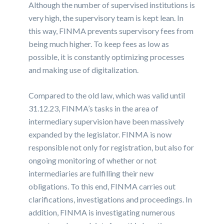
Although the number of supervised institutions is
very high, the supervisory team is kept lean. In
this way, FINMA prevents supervisory fees from
being much higher. To keep fees as low as
possible, it is constantly optimizing processes
and making use of digitalization.
Compared to the old law, which was valid until
31.12.23, FINMA’s tasks in the area of
intermediary supervision have been massively
expanded by the legislator. FINMA is now
responsible not only for registration, but also for
ongoing monitoring of whether or not
intermediaries are fulfilling their new
obligations. To this end, FINMA carries out
clarifications, investigations and proceedings. In
addition, FINMA is investigating numerous