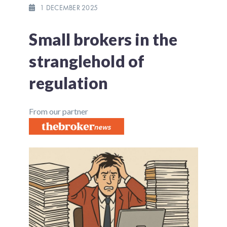
1 DECEMBER 2025
Small brokers in the
stranglehold of
regulation
From our partner