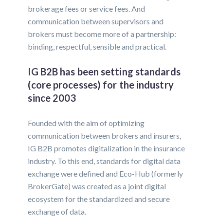
brokerage fees or service fees. And
communication between supervisors and
brokers must become more of a partnership:
binding, respectful, sensible and practical.
IG B2B has been setting standards
(core processes) for the industry
since 2003
Founded with the aim of optimizing
communication between brokers and insurers,
IG B2B promotes digitalization in the insurance
industry. To this end, standards for digital data
exchange were defined and Eco-Hub (formerly
BrokerGate) was created as a joint digital
ecosystem for the standardized and secure
exchange of data.