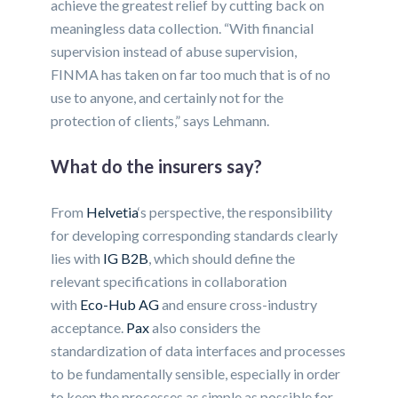
achieve the greatest relief by cutting back on
meaningless data collection. “With financial
supervision instead of abuse supervision,
FINMA has taken on far too much that is of no
use to anyone, and certainly not for the
protection of clients,” says Lehmann.
What do the insurers say?
From
Helvetia
‘s perspective, the responsibility
for developing corresponding standards clearly
lies with
IG B2B
, which should define the
relevant specifications in collaboration
with
Eco-Hub AG
and ensure cross-industry
acceptance.
Pax
also considers the
standardization of data interfaces and processes
to be fundamentally sensible, especially in order
to keep the processes as simple as possible for