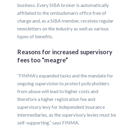
business. Every SIBA broker is automatically
affiliated to the ombudsman’s office free of
charge and, as a SIBA member, receives regular
newsletters on the industry as well as various
types of benefits.
Reasons for increased supervisory
fees too “meagre”
“FINMA’s expanded tasks and the mandate for
ongoing supervision to protect policyholders
from abuse will lead to higher costs and
therefore a higher registration fee and
supervisory levy for independent insurance
intermediaries, as the supervisory levies must be
self-supporting,” says FINMA.