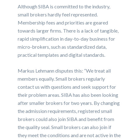
Although SIBA is committed to the industry,
small brokers hardly feel represented.
Membership fees and priorities are geared
towards larger firms. There is a lack of tangible,
rapid simplification in day-to-day business for
micro-brokers, such as standardized data,
practical templates and digital standards.
Markus Lehmann disputes this: “We treat all
members equally. Small brokers regularly
contact us with questions and seek support for
their problem areas. SIBA has also been looking
after smaller brokers for two years. By changing
the admission requirements, registered small
brokers could also join SIBA and benefit from
the quality seal. Small brokers can also join if
they meet the conditions and are not active in the