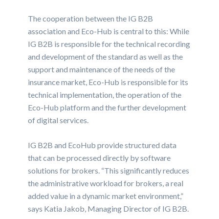
The cooperation between the IG B2B
association and Eco-Hub is central to this: While
IG B2B is responsible for the technical recording
and development of the standard as well as the
support and maintenance of the needs of the
insurance market, Eco-Hub is responsible for its
technical implementation, the operation of the
Eco-Hub platform and the further development
of digital services.
IG B2B and EcoHub provide structured data
that can be processed directly by software
solutions for brokers. “This significantly reduces
the administrative workload for brokers, a real
added value in a dynamic market environment,”
says Katia Jakob, Managing Director of IG B2B.