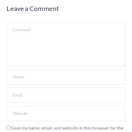
Leave a Comment
Save my name, email, and website in this browser for the