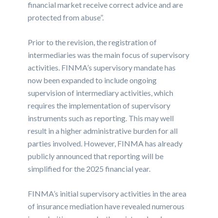
financial market receive correct advice and are
protected from abuse”.
Prior to the revision, the registration of
intermediaries was the main focus of supervisory
activities. FINMA’s supervisory mandate has
now been expanded to include ongoing
supervision of intermediary activities, which
requires the implementation of supervisory
instruments such as reporting. This may well
result in a higher administrative burden for all
parties involved. However, FINMA has already
publicly announced that reporting will be
simplified for the 2025 financial year.
FINMA’s initial supervisory activities in the area
of insurance mediation have revealed numerous