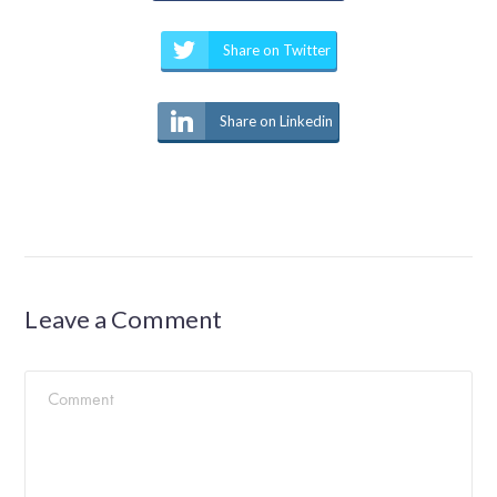
Share on Twitter
Share on Linkedin
Leave a Comment