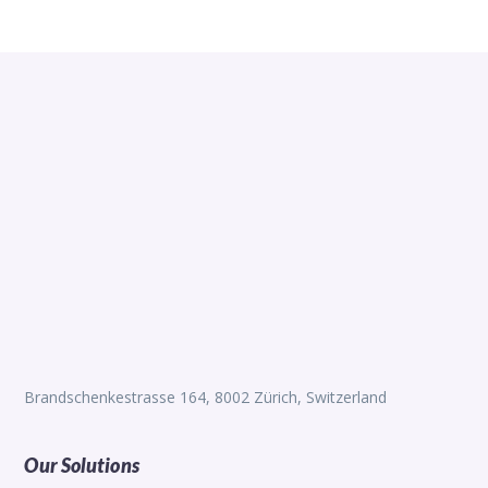
Brandschenkestrasse 164, 8002 Zürich, Switzerland
Our Solutions