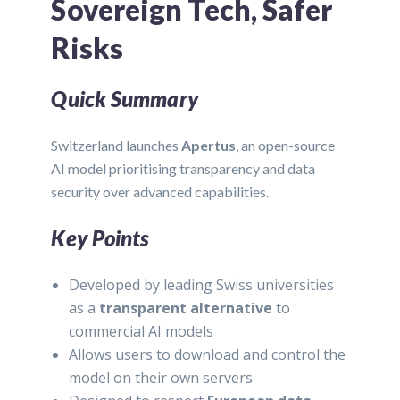
Sovereign Tech, Safer
Risks
Quick Summary
Switzerland launches
Apertus
, an open-source
AI model prioritising transparency and data
security over advanced capabilities.
Key Points
Developed by leading Swiss universities
as a
transparent alternative
to
commercial AI models
Allows users to download and control the
model on their own servers