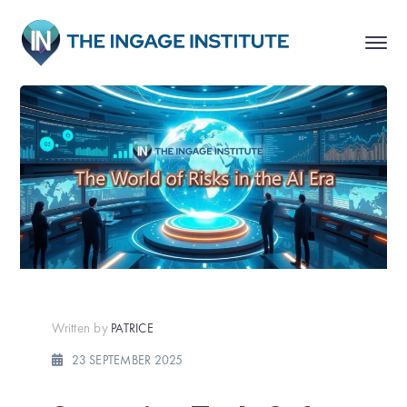
Written by
PATRICE
23 SEPTEMBER 2025