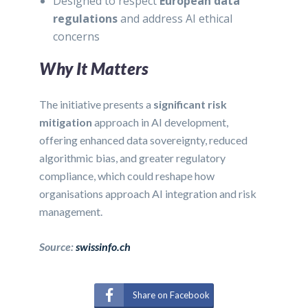
Designed to respect
European data
regulations
and address AI ethical
concerns
Why It Matters
The initiative presents a
significant risk
mitigation
approach in AI development,
offering enhanced data sovereignty, reduced
algorithmic bias, and greater regulatory
compliance, which could reshape how
organisations approach AI integration and risk
management.
Source:
swissinfo.ch
Share on Facebook