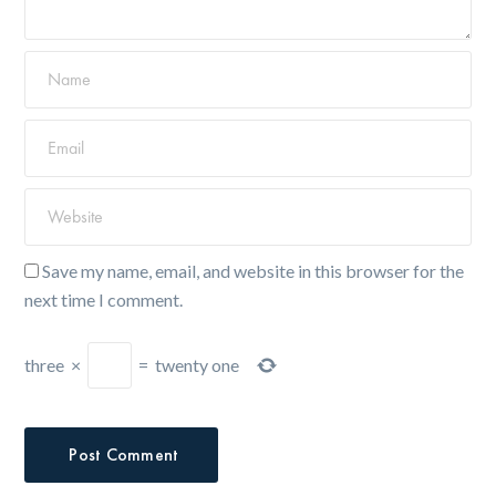
Save my name, email, and website in this browser for the
next time I comment.
three
×
=
twenty one