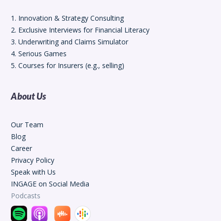
1. Innovation & Strategy Consulting
2. Exclusive Interviews for Financial Literacy
3. Underwriting and Claims Simulator
4. Serious Games
5. Courses for Insurers (e.g., selling)
About Us
Our Team
Blog
Career
Privacy Policy
Speak with Us
INGAGE on Social Media
Podcasts