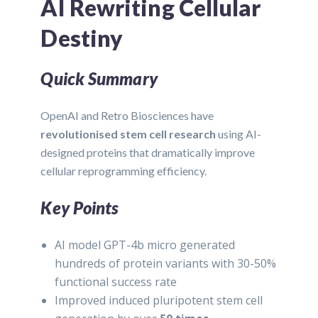
AI Rewriting Cellular
Destiny
Quick Summary
OpenAI and Retro Biosciences have
revolutionised stem cell research
using AI-
designed proteins that dramatically improve
cellular reprogramming efficiency.
Key Points
AI model GPT-4b micro generated
hundreds of protein variants with 30-50%
functional success rate
Improved induced pluripotent stem cell