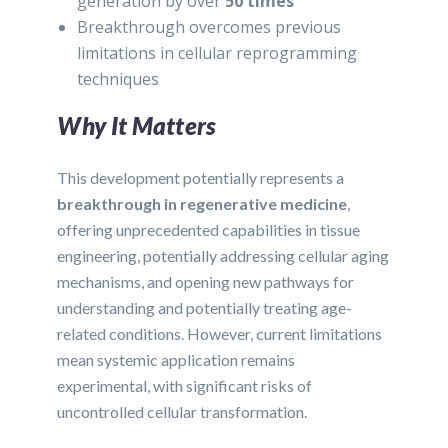
generation by over
50 times
Breakthrough overcomes previous
limitations in cellular reprogramming
techniques
Why It Matters
This development potentially represents a
breakthrough in regenerative medicine
,
offering unprecedented capabilities in tissue
engineering, potentially addressing cellular aging
mechanisms, and opening new pathways for
understanding and potentially treating age-
related conditions. However, current limitations
mean systemic application remains
experimental, with significant risks of
uncontrolled cellular transformation.