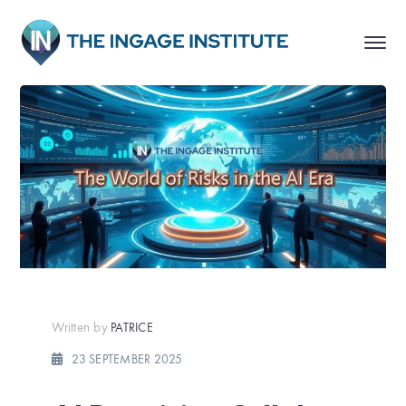
Written by
PATRICE
23 SEPTEMBER 2025