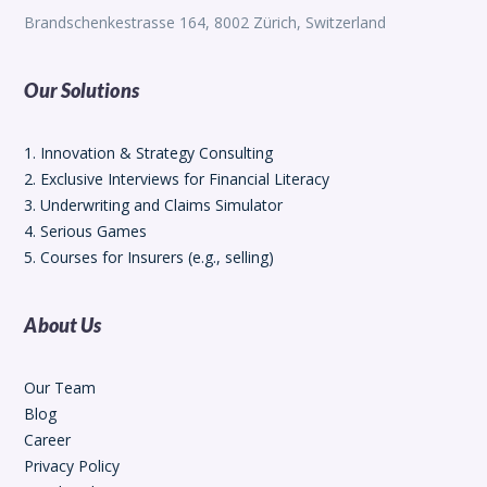
Brandschenkestrasse 164, 8002 Zürich, Switzerland
Our Solutions
1. Innovation & Strategy Consulting
2. Exclusive Interviews for Financial Literacy
3. Underwriting and Claims Simulator
4. Serious Games
5. Courses for Insurers (e.g., selling)
About Us
Our Team
Blog
Career
Privacy Policy