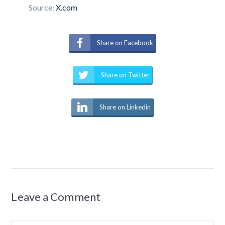
Source:
X.com
Share on Facebook
Share on Twitter
Share on Linkedin
Leave a Comment