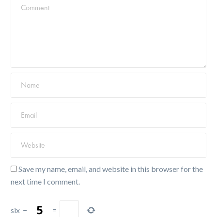
Save my name, email, and website in this browser for the
next time I comment.
six
−
=