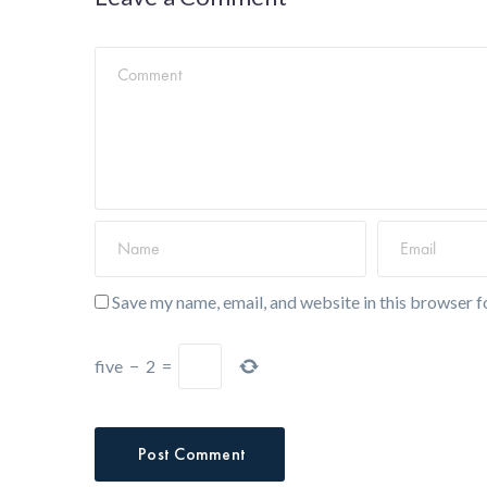
Save my name, email, and website in this browser f
five
−
2
=