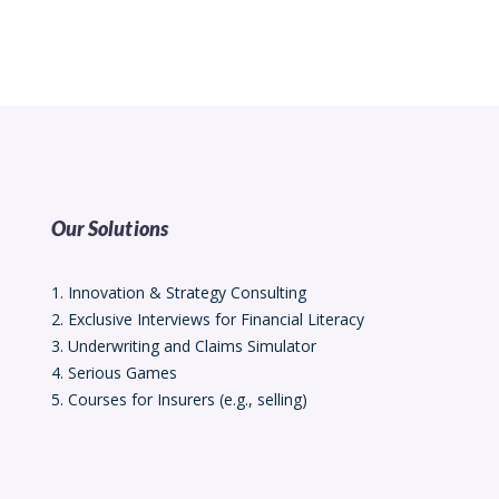
Our Solutions
1. Innovation & Strategy Consulting
2. Exclusive Interviews for Financial Literacy
3. Underwriting and Claims Simulator
4. Serious Games
5. Courses for Insurers (e.g., selling)