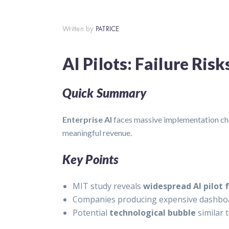
Written by
PATRICE
AI Pilots: Failure Ris
Quick Summary
Enterprise AI
faces massive implementation chal
meaningful revenue.
Key Points
MIT study reveals
widespread AI pilot f
Companies producing expensive dashboar
Potential
technological bubble
similar 