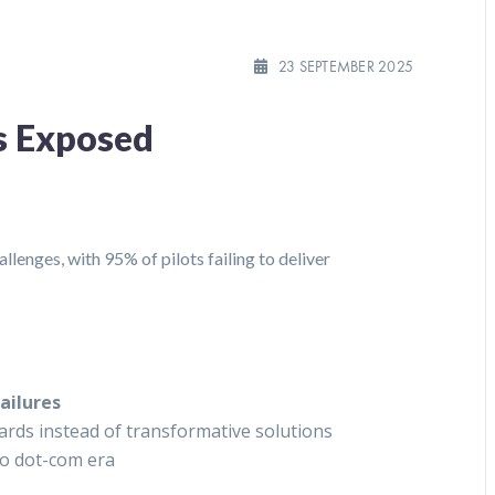
23 SEPTEMBER 2025
ks Exposed
lenges, with 95% of pilots failing to deliver
ailures
ds instead of transformative solutions
to dot-com era