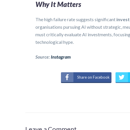
Why It Matters
The high failure rate suggests significant
invest
organisations pursuing AI without strategic, 
must critically evaluate AI investments, focusi
technological hype.
Source:
Instagram
Share on Facebook
Leave a Comment