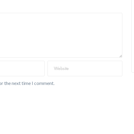
or the next time I comment.