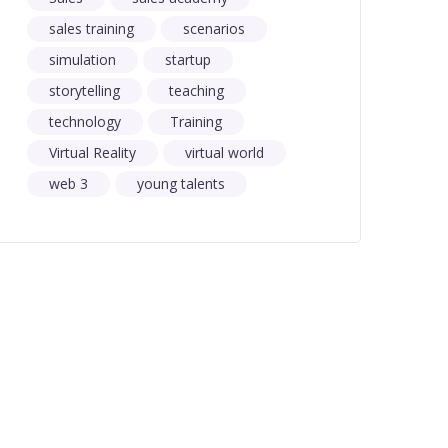
sales training
scenarios
simulation
startup
storytelling
teaching
technology
Training
Virtual Reality
virtual world
web 3
young talents