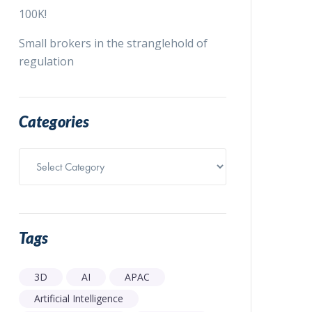
100K!
Small brokers in the stranglehold of
regulation
Categories
Categories
Tags
3D
AI
APAC
Artificial Intelligence