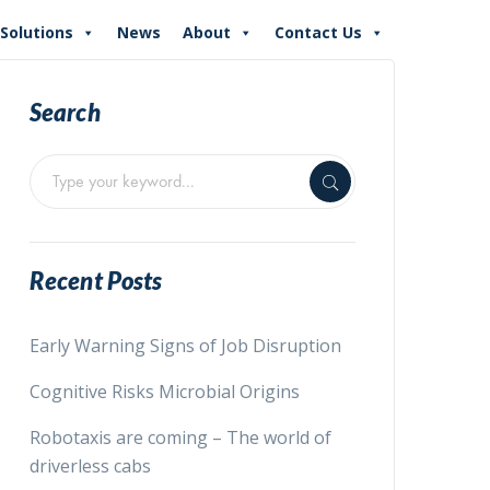
Solutions
News
About
Contact Us
Search
Recent Posts
Early Warning Signs of Job Disruption
Cognitive Risks Microbial Origins
Robotaxis are coming – The world of
driverless cabs