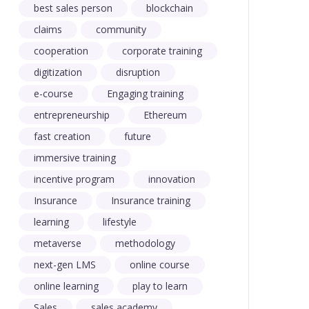
best sales person
blockchain
claims
community
cooperation
corporate training
digitization
disruption
e-course
Engaging training
entrepreneurship
Ethereum
fast creation
future
immersive training
incentive program
innovation
Insurance
Insurance training
learning
lifestyle
metaverse
methodology
next-gen LMS
online course
online learning
play to learn
Sales
sales academy