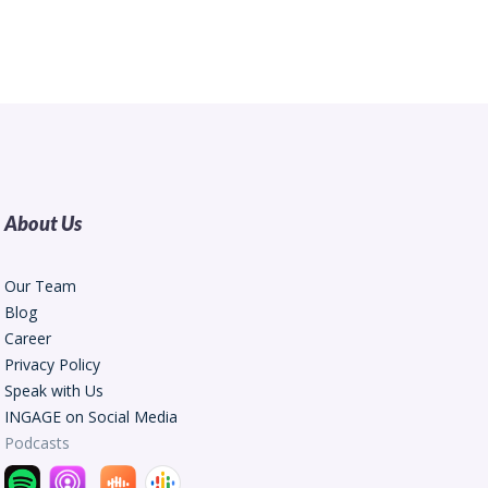
About Us
Our Team
Blog
Career
Privacy Policy
Speak with Us
INGAGE on Social Media
Podcasts