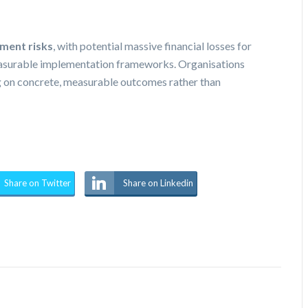
ment risks
, with potential massive financial losses for
measurable implementation frameworks. Organisations
ng on concrete, measurable outcomes rather than
Share on Twitter
Share on Linkedin