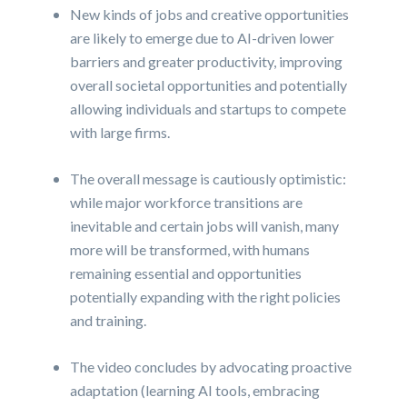
New kinds of jobs and creative opportunities
are likely to emerge due to AI-driven lower
barriers and greater productivity, improving
overall societal opportunities and potentially
allowing individuals and startups to compete
with large firms.
The overall message is cautiously optimistic:
while major workforce transitions are
inevitable and certain jobs will vanish, many
more will be transformed, with humans
remaining essential and opportunities
potentially expanding with the right policies
and training.
The video concludes by advocating proactive
adaptation (learning AI tools, embracing