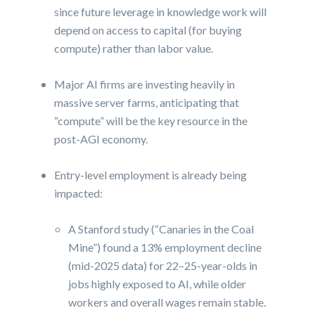
since future leverage in knowledge work will
depend on access to capital (for buying
compute) rather than labor value.
Major AI firms are investing heavily in
massive server farms, anticipating that
“compute” will be the key resource in the
post-AGI economy.
Entry-level employment is already being
impacted:
A Stanford study (“Canaries in the Coal
Mine”) found a 13% employment decline
(mid-2025 data) for 22–25-year-olds in
jobs highly exposed to AI, while older
workers and overall wages remain stable.