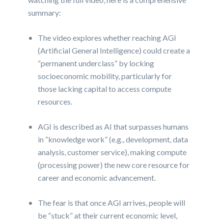
summary:
The video explores whether reaching AGI
(Artificial General Intelligence) could create a
“permanent underclass” by locking
socioeconomic mobility, particularly for
those lacking capital to access compute
resources.
AGI is described as AI that surpasses humans
in “knowledge work” (e.g., development, data
analysis, customer service), making compute
(processing power) the new core resource for
career and economic advancement.
The fear is that once AGI arrives, people will
be “stuck” at their current economic level,