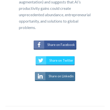
augmentation) and suggests that AI’s
productivity gains could create
unprecedented abundance, entrepreneurial
opportunity, and solutions to global
problems.
Share on Facebook
Share on Twitter
Share on Linkedin