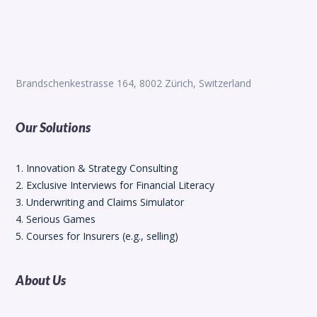
Brandschenkestrasse 164, 8002 Zürich, Switzerland
Our Solutions
1. Innovation & Strategy Consulting
2. Exclusive Interviews for Financial Literacy
3. Underwriting and Claims Simulator
4. Serious Games
5. Courses for Insurers (e.g., selling)
About Us