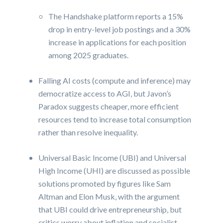
The Handshake platform reports a 15%
drop in entry-level job postings and a 30%
increase in applications for each position
among 2025 graduates.
Falling AI costs (compute and inference) may
democratize access to AGI, but Javon’s
Paradox suggests cheaper, more efficient
resources tend to increase total consumption
rather than resolve inequality.
Universal Basic Income (UBI) and Universal
High Income (UHI) are discussed as possible
solutions promoted by figures like Sam
Altman and Elon Musk, with the argument
that UBI could drive entrepreneurship, but
critics worry about inflation and socialist