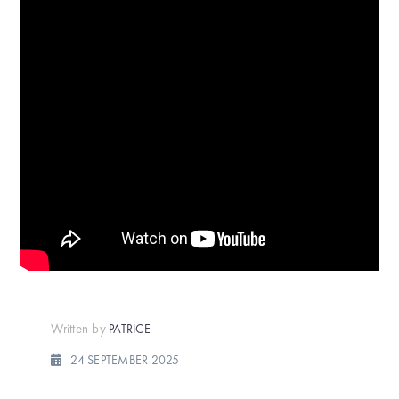
Written by
PATRICE
24 SEPTEMBER 2025