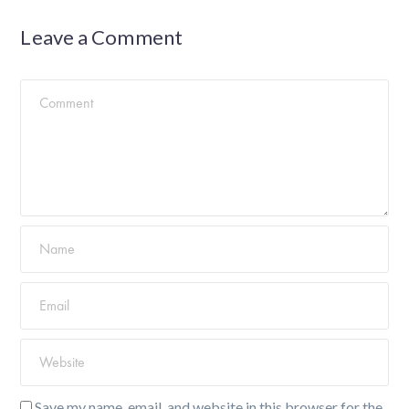
Leave a Comment
Save my name, email, and website in this browser for the