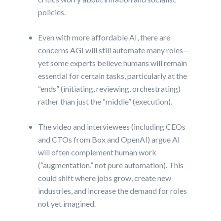
policies.
Even with more affordable AI, there are
concerns AGI will still automate many roles—
yet some experts believe humans will remain
essential for certain tasks, particularly at the
“ends” (initiating, reviewing, orchestrating)
rather than just the “middle” (execution).
The video and interviewees (including CEOs
and CTOs from Box and OpenAI) argue AI
will often complement human work
(“augmentation,” not pure automation). This
could shift where jobs grow, create new
industries, and increase the demand for roles
not yet imagined.