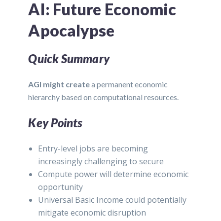
AI: Future Economic
Apocalypse
Quick Summary
AGI might create
a permanent economic
hierarchy based on computational resources.
Key Points
Entry-level jobs are becoming
increasingly challenging to secure
Compute power will determine economic
opportunity
Universal Basic Income could potentially
mitigate economic disruption