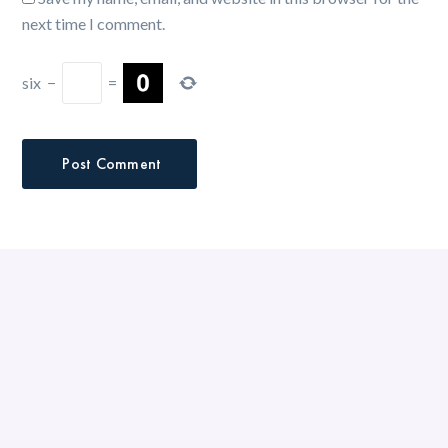
next time I comment.
six
−
=