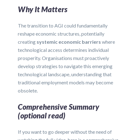
Why It Matters
The transition to AGI could fundamentally
reshape economic structures, potentially
creating
systemic economic barriers
where
technological access determines individual
prosperity. Organisations must proactively
develop strategies to navigate this emerging
technological landscape, understanding that
traditional employment models may become
obsolete.
Comprehensive Summary
(optional read)
If you want to go deeper without the need of
watching the full video, here is a comprehensive