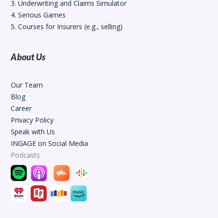
3. Underwriting and Claims Simulator
4. Serious Games
5. Courses for Insurers (e.g., selling)
About Us
Our Team
Blog
Career
Privacy Policy
Speak with Us
INGAGE on Social Media
Podcasts