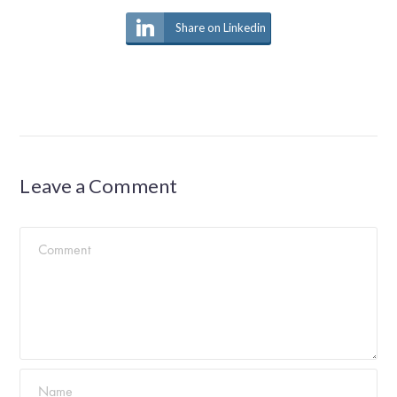
Share on Linkedin
Leave a Comment