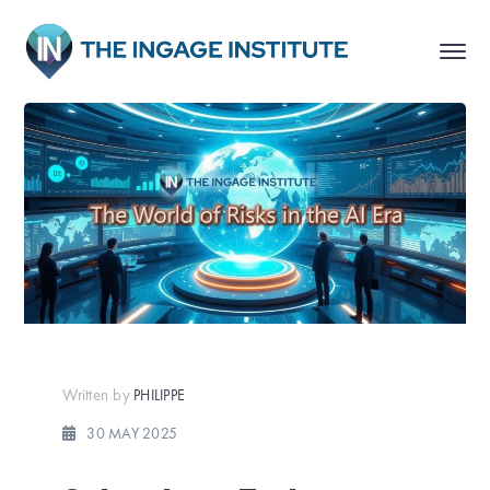
Written by
PHILIPPE
30 MAY 2025