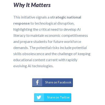
Why It Matters
This initiative signals a
strategic national
response
to technological disruption,
highlighting the critical need to develop AI
literacy to maintain economic competitiveness
and prepare students for future workforce
demands. The potential risks include potential
skills obsolescence and the challenge of keeping
educational content current with rapidly
evolving AI technologies.
Share on Facebook
Share on Twitter