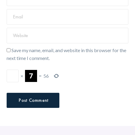
Save my name, email, and website in this browser for the
next time I comment.
×
=
56