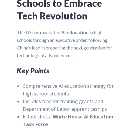
Schools to Embrace
Tech Revolution
The US has mandated
AI education
in high
schools through an executive order, following
China’s lead in preparing the next generation for
technological advancement.
Key Points
Comprehensive AI education strategy for
high school students
Includes teacher training grants and
Department of Labor apprenticeships
Establishes a
White House AI Education
Task Force