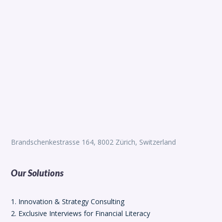
Brandschenkestrasse 164, 8002 Zürich, Switzerland
Our Solutions
1. Innovation & Strategy Consulting
2. Exclusive Interviews for Financial Literacy