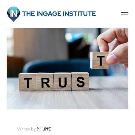
Written by
PHILIPPE