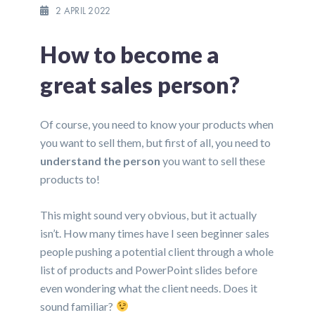
2 APRIL 2022
How to become a
great sales person?
Of course, you need to know your products when
you want to sell them, but first of all, you need to
understand the person
you want to sell these
products to!
This might sound very obvious, but it actually
isn’t. How many times have I seen beginner sales
people pushing a potential client through a whole
list of products and PowerPoint slides before
even wondering what the client needs. Does it
sound familiar?