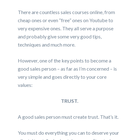
There are countless sales courses online, from
cheap ones or even “free” ones on Youtube to
very expensive ones. They all serve a purpose
and probably give some very good tips,
techniques and much more.
However, one of the key points to become a
good sales person – as far as I’m concerned – is
very simple and goes directly to your core
values:
TRUST.
A good sales person must create trust. That’s it.
You must do everything you can to deserve your