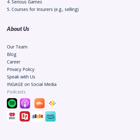
4. Serious Games
5. Courses for Insurers (e.g., selling)
About Us
Our Team
Blog
Career
Privacy Policy
Speak with Us
INGAGE on Social Media
Podcasts