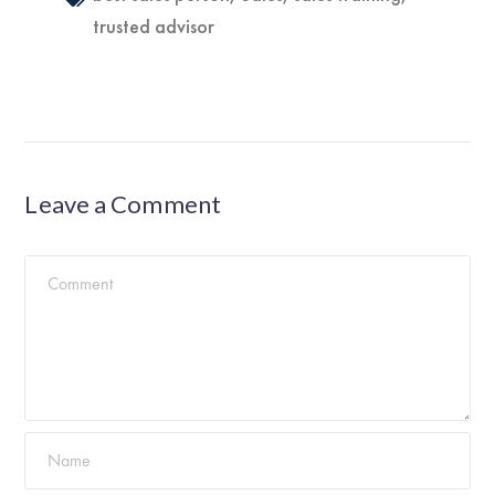
trusted advisor
Leave a Comment