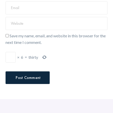
Save my name, email, and website in this browser for the
next time I comment.
×
6
=
thirty