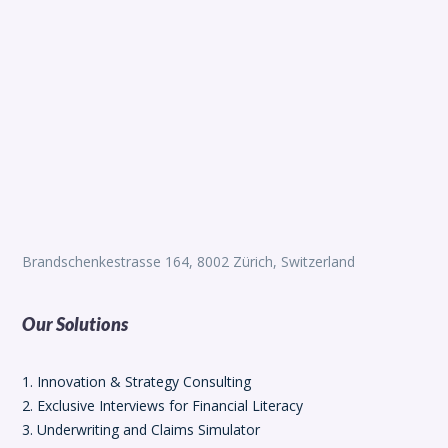
Brandschenkestrasse 164, 8002 Zürich, Switzerland
Our Solutions
1. Innovation & Strategy Consulting
2. Exclusive Interviews for Financial Literacy
3. Underwriting and Claims Simulator