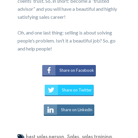
clients’ trust. So, in short: become a “trusted
advisor” and you will have a beautiful and highly
satisfying sales career!
Oh, and one last thing: selling is about solving
people’s problem. Isn’t it a beautiful job? So, go
and help people!
Share on Facebook
Share on Twitter
Share on Linkedin
best sales person
,
Sales
,
sales training
,