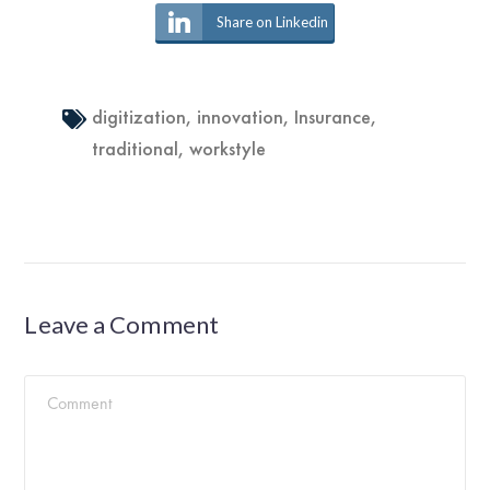
Share on Linkedin
digitization
,
innovation
,
Insurance
,
traditional
,
workstyle
Leave a Comment