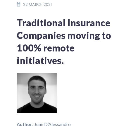
22 MARCH 2021
Traditional Insurance
Companies moving to
100% remote
initiatives.
Author
: Juan D’Alessandro