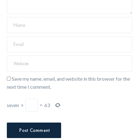
Save my name, email, and website in this browser for the
next time I comment.
seven
×
=
63