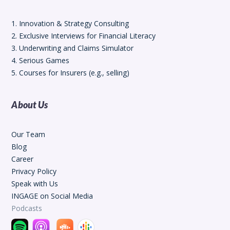
1. Innovation & Strategy Consulting
2. Exclusive Interviews for Financial Literacy
3. Underwriting and Claims Simulator
4. Serious Games
5. Courses for Insurers (e.g., selling)
About Us
Our Team
Blog
Career
Privacy Policy
Speak with Us
INGAGE on Social Media
Podcasts