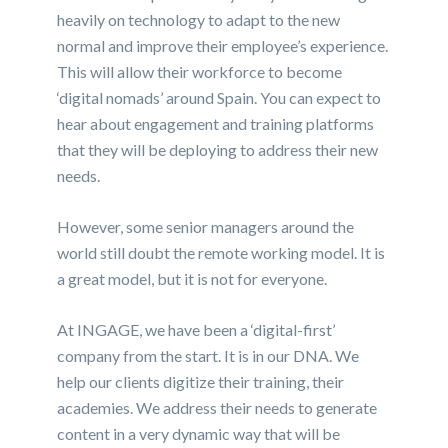
heavily on technology to adapt to the new
normal and improve their employee’s experience.
This will allow their workforce to become
‘digital nomads’ around Spain. You can expect to
hear about engagement and training platforms
that they will be deploying to address their new
needs.
However, some senior managers around the
world still doubt the remote working model. It is
a great model, but it is not for everyone.
At INGAGE, we have been a ‘digital-first’
company from the start. It is in our DNA. We
help our clients digitize their training, their
academies. We address their needs to generate
content in a very dynamic way that will be