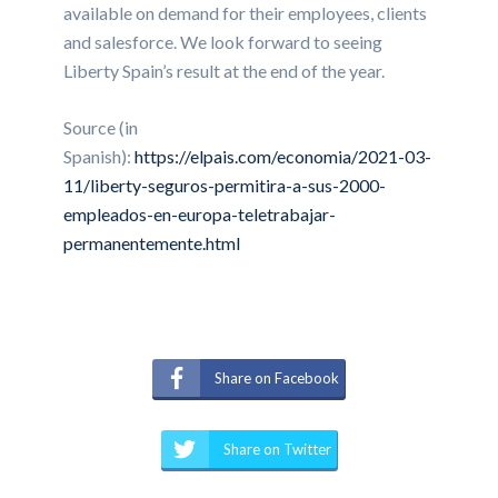
available on demand for their employees, clients
and salesforce. We look forward to seeing
Liberty Spain’s result at the end of the year.
Source (in
Spanish):
https://elpais.com/economia/2021-03-
11/liberty-seguros-permitira-a-sus-2000-
empleados-en-europa-teletrabajar-
permanentemente.html
Share on Facebook
Share on Twitter