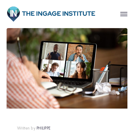
Written by
PHILIPPE