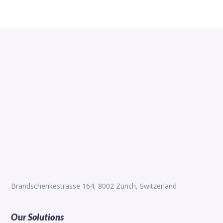
Brandschenkestrasse 164, 8002 Zürich, Switzerland
Our Solutions