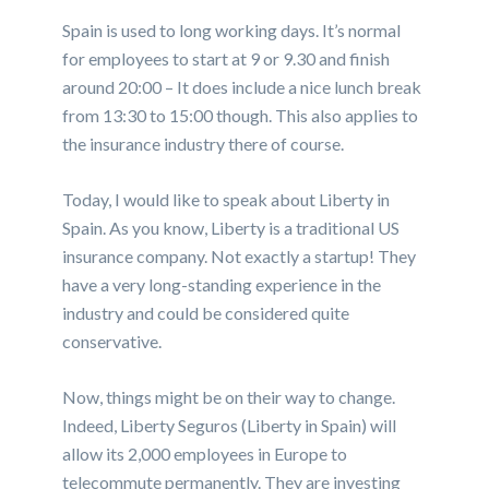
Spain is used to long working days. It’s normal
for employees to
start at 9
or 9.30 and
finish
around 20:00
– It does include a nice lunch break
from 13:30 to 15:00
though. This also applies to
the insurance industry there of course.
Today, I would like to speak about Liberty in
Spain. As you know, Liberty is a traditional US
insurance company. Not exactly a startup! They
have a very long-standing experience in the
industry and could be considered quite
conservative.
Now, things might be on their way to change.
Indeed, Liberty Seguros (Liberty in Spain) will
allow its 2,000 employees in Europe to
telecommute permanently. They are investing