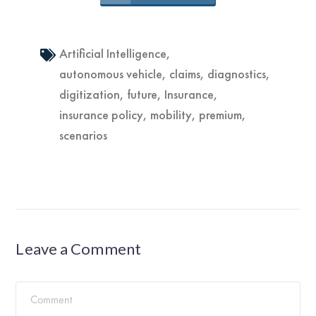
Artificial Intelligence
,
autonomous vehicle
,
claims
,
diagnostics
,
digitization
,
future
,
Insurance
,
insurance policy
,
mobility
,
premium
,
scenarios
Leave a Comment