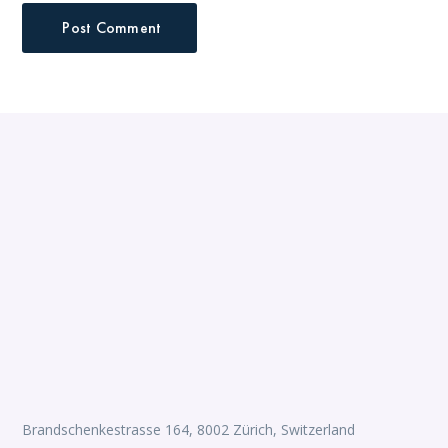
Brandschenkestrasse 164, 8002 Zürich, Switzerland