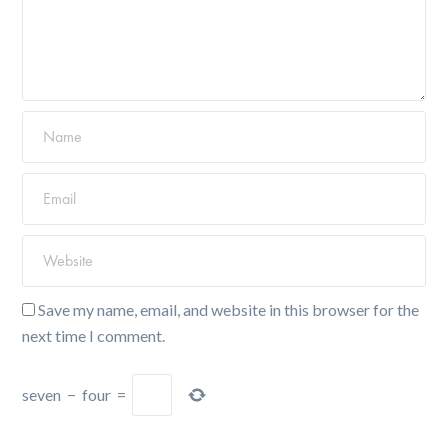
Save my name, email, and website in this browser for the
next time I comment.
seven
−
four
=