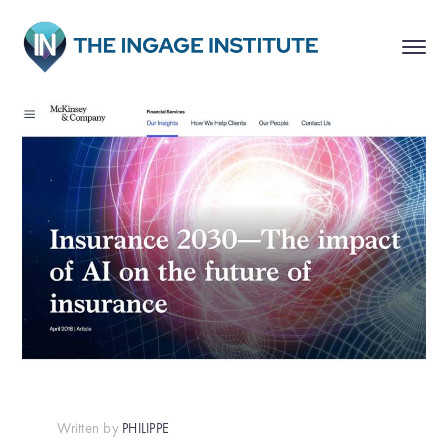
Written by
PHILIPPE