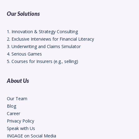
Our Solutions
1. Innovation & Strategy Consulting
2. Exclusive Interviews for Financial Literacy
3. Underwriting and Claims Simulator
4. Serious Games
5. Courses for Insurers (e.g., selling)
About Us
Our Team
Blog
Career
Privacy Policy
Speak with Us
INGAGE on Social Media