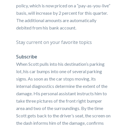
policy, which is now priced on a “pay-as-you-live”
basis, will increase by 2 percent for this quarter.
The additional amounts are automatically
debited from his bank account.
Stay current on your favorite topics
Subscribe
When Scott pulls into his destination’s parking
lot, his car bumps into one of several parking
signs. As soon as the car stops moving, its
internal diagnostics determine the extent of the
damage. His personal assistant instructs him to
take three pictures of the front right bumper
area and two of the surroundings. By the time
Scott gets back to the driver’s seat, the screen on
the dash informs him of the damage, confirms