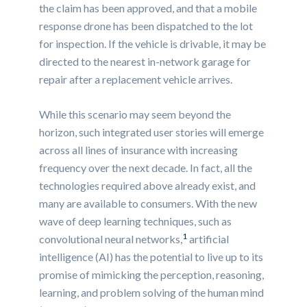
the claim has been approved, and that a mobile
response drone has been dispatched to the lot
for inspection. If the vehicle is drivable, it may be
directed to the nearest in-network garage for
repair after a replacement vehicle arrives.
While this scenario may seem beyond the
horizon, such integrated user stories will emerge
across all lines of insurance with increasing
frequency over the next decade. In fact, all the
technologies required above already exist, and
many are available to consumers. With the new
wave of deep learning techniques, such as
1
convolutional neural networks,
artificial
intelligence (AI) has the potential to live up to its
promise of mimicking the perception, reasoning,
learning, and problem solving of the human mind