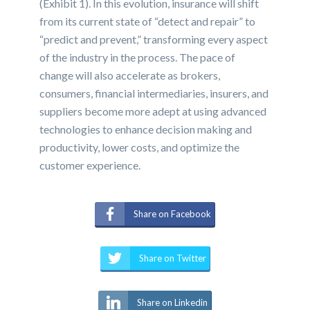
(Exhibit 1). In this evolution, insurance will shift
from its current state of “detect and repair” to
“predict and prevent,” transforming every aspect
of the industry in the process. The pace of
change will also accelerate as brokers,
consumers, financial intermediaries, insurers, and
suppliers become more adept at using advanced
technologies to enhance decision making and
productivity, lower costs, and optimize the
customer experience.
Share on Facebook
Share on Twitter
Share on Linkedin