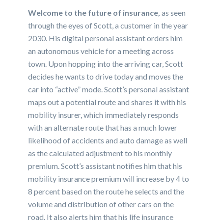
Welcome to the future of insurance,
as seen
through the eyes of Scott, a customer in the year
2030. His digital personal assistant orders him
an autonomous vehicle for a meeting across
town. Upon hopping into the arriving car, Scott
decides he wants to drive today and moves the
car into “active” mode. Scott’s personal assistant
maps out a potential route and shares it with his
mobility insurer, which immediately responds
with an alternate route that has a much lower
likelihood of accidents and auto damage as well
as the calculated adjustment to his monthly
premium. Scott’s assistant notifies him that his
mobility insurance premium will increase by 4 to
8 percent based on the route he selects and the
volume and distribution of other cars on the
road. It also alerts him that his life insurance