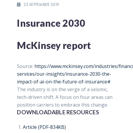
23 SEPTEMBER 2019
Insurance 2030
McKinsey report
Source:
https://www.mckinsey.com/industries/financi
services/our-insights/insurance-2030-the-
impact-of-ai-on-the-future-of-insurance#
The industry is on the verge of a seismic,
tech-driven shift. A focus on four areas can
position carriers to embrace this change.
DOWNLOADABLE RESOURCES
Article (PDF-834KB)