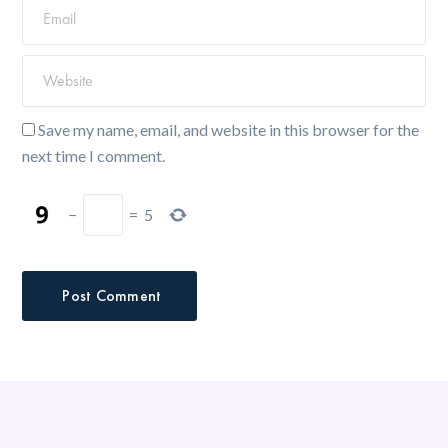
Save my name, email, and website in this browser for the
next time I comment.
−
=
5