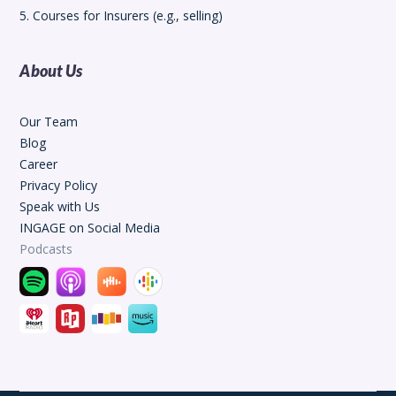
5. Courses for Insurers (e.g., selling)
About Us
Our Team
Blog
Career
Privacy Policy
Speak with Us
INGAGE on Social Media
Podcasts