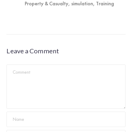
Property & Casualty
,
simulation
,
Training
Leave a Comment