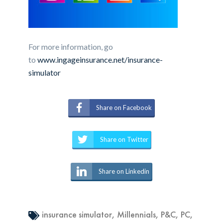
For more information, go
to
www.ingageinsurance.net/insurance-
simulator
Share on Facebook
Share on Twitter
Share on Linkedin
insurance simulator
,
Millennials
,
P&C
,
PC
,