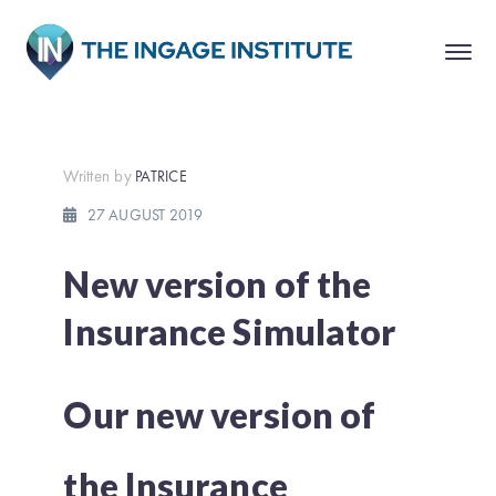
Written by
PATRICE
27 AUGUST 2019
New version of the
Insurance Simulator
Our new version of
the Insurance