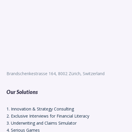
Brandschenkestrasse 164, 8002 Zürich, Switzerland
Our Solutions
1. Innovation & Strategy Consulting
2. Exclusive Interviews for Financial Literacy
3. Underwriting and Claims Simulator
4. Serious Games