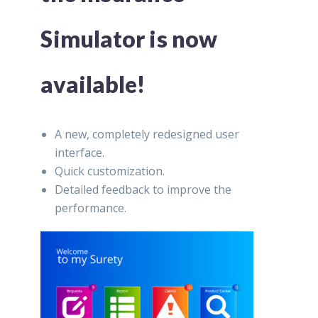
Simulator is now
available!
A new, completely redesigned user
interface.
Quick customization.
Detailed feedback to improve the
performance.