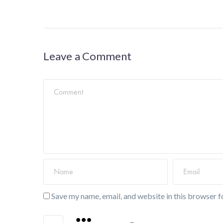
Leave a Comment
Save my name, email, and website in this browser f