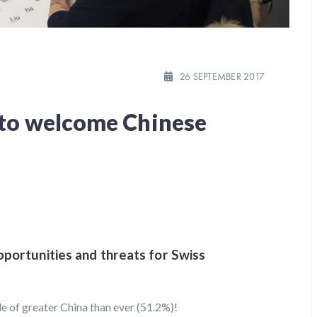
26 SEPTEMBER 2017
 to welcome Chinese
pportunities and threats for Swiss
de of greater China than ever (51.2%)!