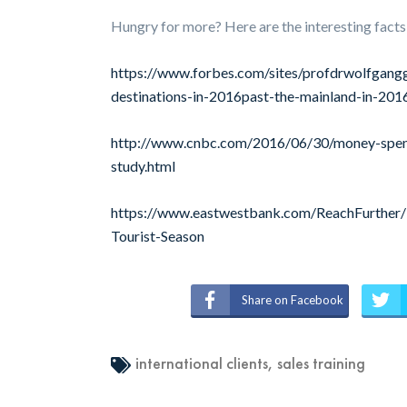
Hungry for more? Here are the interesting facts
https://www.forbes.com/sites/profdrwolfgangg
destinations-in-2016past-the-mainland-in-2
http://www.cnbc.com/2016/06/30/money-spent-
study.html
https://www.eastwestbank.com/ReachFurther/N
Tourist-Season
Share on Facebook
international clients
,
sales training