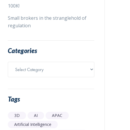
100K!
Small brokers in the stranglehold of
regulation
Categories
Categories
Tags
3D
AI
APAC
Artificial Intelligence