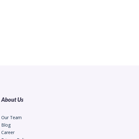
About Us
Our Team
Blog
Career