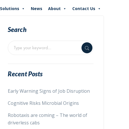
Solutions
News
About
Contact Us
Search
Recent Posts
Early Warning Signs of Job Disruption
Cognitive Risks Microbial Origins
Robotaxis are coming – The world of
driverless cabs