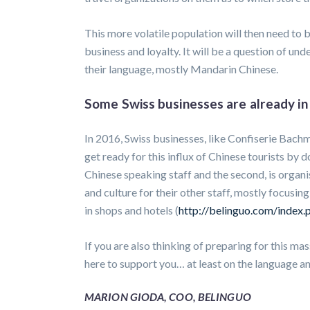
This more volatile population will then need to b
business and loyalty. It will be a question of und
their language, mostly Mandarin Chinese.
Some Swiss businesses are already in 
In 2016, Swiss businesses, like Confiserie Bac
get ready for this influx of Chinese tourists by do
Chinese speaking staff and the second, is organ
and culture for their other staff, mostly focusi
in shops and hotels (
http://belinguo.com/index.p
If you are also thinking of preparing for this ma
here to support you… at least on the language an
MARION GIODA, COO, BELINGUO