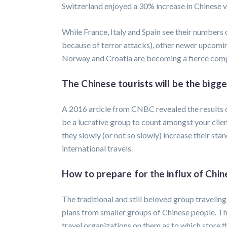
Switzerland enjoyed a 30% increase in Chinese v
While France, Italy and Spain see their numbers o
because of terror attacks), other newer upcoming
Norway and Croatia are becoming a fierce compe
The Chinese tourists will be the bigg
A 2016 article from CNBC revealed the results o
be a lucrative group to count amongst your clien
they slowly (or not so slowly) increase their stan
international travels.
How to prepare for the influx of Chin
The traditional and still beloved group travelin
plans from smaller groups of Chinese people. Th
travel organizations on them as to which store t