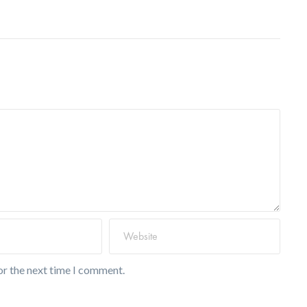
or the next time I comment.