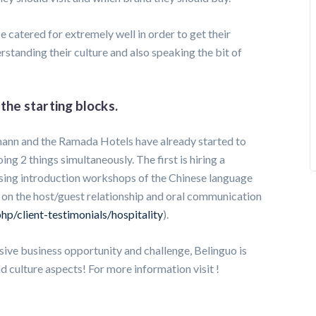
e catered for extremely well in order to get their
erstanding their culture and also speaking the bit of
the starting blocks.
hmann and the Ramada Hotels have already started to
ing 2 things simultaneously. The first is hiring a
ising introduction workshops of the Chinese language
ng on the host/guest relationship and oral communication
hp/client-testimonials/hospitality
).
ssive business opportunity and challenge, Belinguo is
d culture aspects! For more information visit !