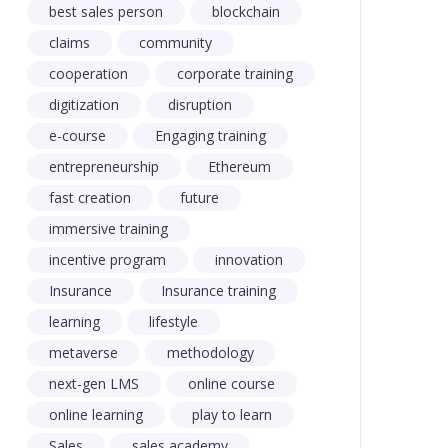
best sales person
blockchain
claims
community
cooperation
corporate training
digitization
disruption
e-course
Engaging training
entrepreneurship
Ethereum
fast creation
future
immersive training
incentive program
innovation
Insurance
Insurance training
learning
lifestyle
metaverse
methodology
next-gen LMS
online course
online learning
play to learn
Sales
sales academy