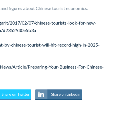
 and figures about Chinese tourist economics:
arlt/2017/02/07/chinese-tourists-look-for-new-
016/#2352930e5b3a
by-chinese-tourist-will-hit-record-high-in-2025-
ews/Article/Preparing-Your-Business-For-Chinese-
Share on Twitter
Share on Linkedin