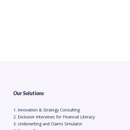
Our Solutions
1. Innovation & Strategy Consulting
2. Exclusive Interviews for Financial Literacy
3. Underwriting and Claims Simulator