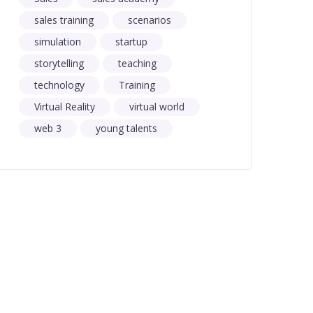
sales training
scenarios
simulation
startup
storytelling
teaching
technology
Training
Virtual Reality
virtual world
web 3
young talents