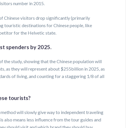
isitors number in 2015.
f Chinese visitors drop significantly (primarily
 touristic destinations for Chinese people, like
titor for the Helvetic state.
est spenders by 2025.
f the study, showing that the Chinese population will
ts, as they will represent about $255billion in 2025, as
dards of living, and counting for a staggering 1/8 of all
ese tourists?
g method will slowly give way to independent traveling
is also means less influence from the tour guides and
hey should visit and which brand they should buy.