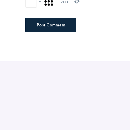
−
=
zero