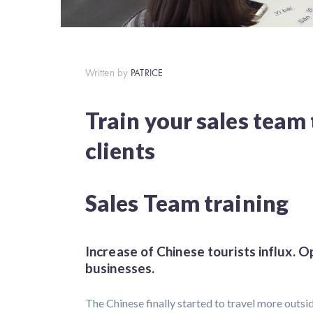
Written by
PATRICE
Train your sales team
clients
Sales Team training
Increase of Chinese tourists influx. O
businesses.
The Chinese finally started to travel more outsi