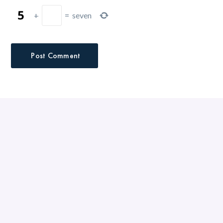
+
=
seven