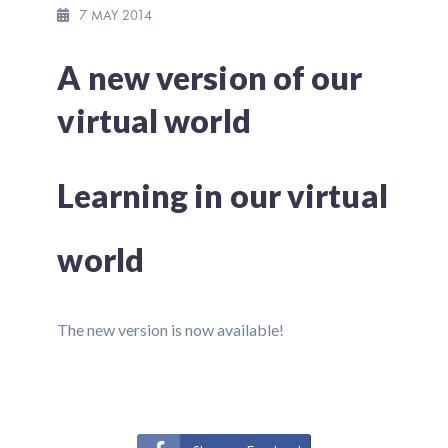
7 MAY 2014
A new version of our
virtual world
Learning in our virtual
world
The new version is now available!