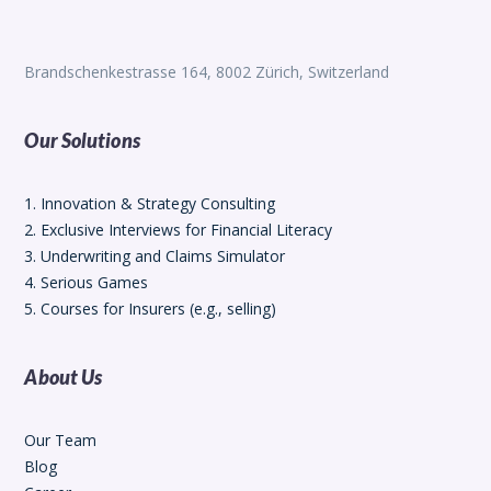
Brandschenkestrasse 164, 8002 Zürich, Switzerland
Our Solutions
1. Innovation & Strategy Consulting
2. Exclusive Interviews for Financial Literacy
3. Underwriting and Claims Simulator
4. Serious Games
5. Courses for Insurers (e.g., selling)
About Us
Our Team
Blog