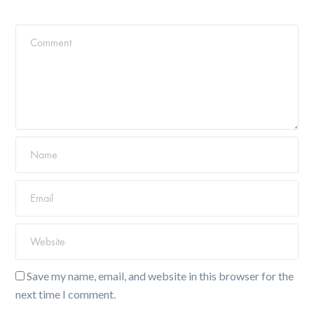
Save my name, email, and website in this browser for the
next time I comment.