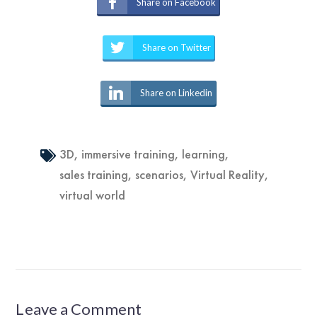
Share on Facebook
Share on Twitter
Share on Linkedin
3D
,
immersive training
,
learning
,
sales training
,
scenarios
,
Virtual Reality
,
virtual world
Leave a Comment