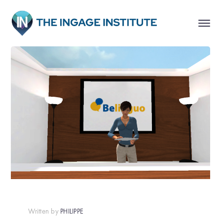
Written by
PHILIPPE