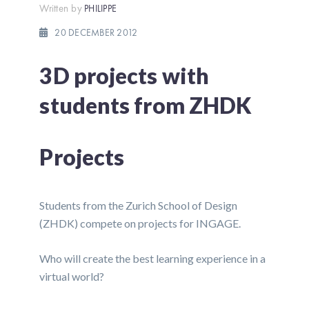
Written by
PHILIPPE
20 DECEMBER 2012
3D projects with
students from ZHDK
Projects
Students from the Zurich School of Design
(ZHDK) compete on projects for INGAGE.
Who will create the best learning experience in a
virtual world?