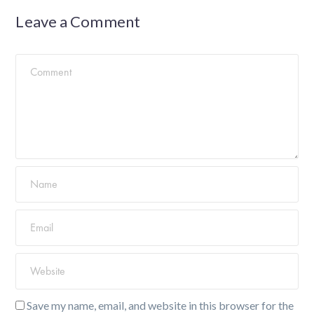
Leave a Comment
Save my name, email, and website in this browser for the