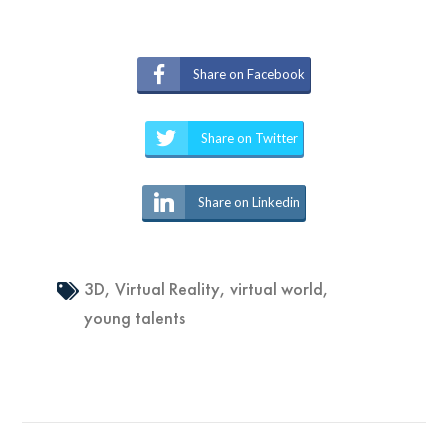
Share on Facebook
Share on Twitter
Share on Linkedin
3D
,
Virtual Reality
,
virtual world
,
young talents