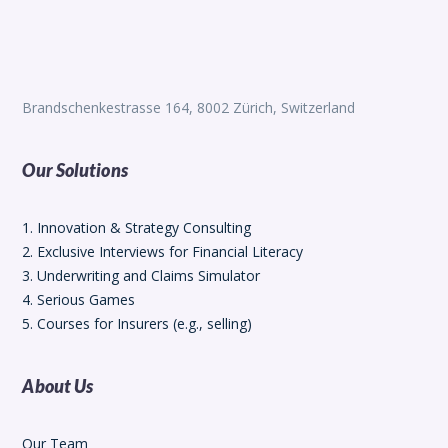
Brandschenkestrasse 164, 8002 Zürich, Switzerland
Our Solutions
1. Innovation & Strategy Consulting
2. Exclusive Interviews for Financial Literacy
3. Underwriting and Claims Simulator
4. Serious Games
5. Courses for Insurers (e.g., selling)
About Us
Our Team