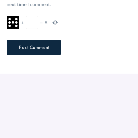
next time I comment.
+
=
8